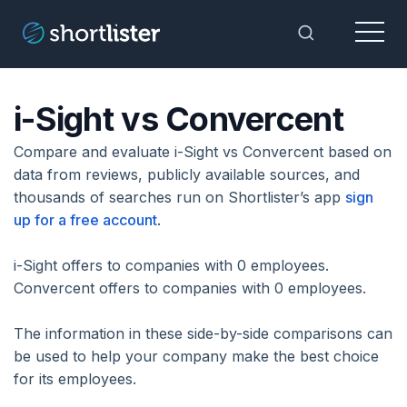
Menu
Toggle Sea
i-Sight vs Convercent
Compare and evaluate i-Sight vs Convercent based on
data from reviews, publicly available sources, and
thousands of searches run on Shortlister’s app
sign
up for a free account
.
i-Sight offers to companies with 0 employees.
Convercent offers to companies with 0 employees.
The information in these side-by-side comparisons can
be used to help your company make the best choice
for its employees.