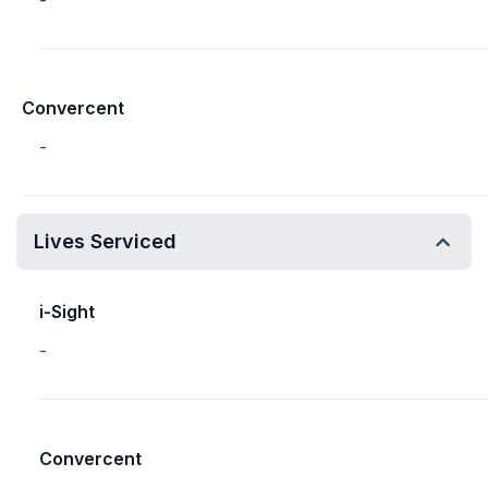
-
Convercent
-
Lives Serviced
i-Sight
-
Convercent