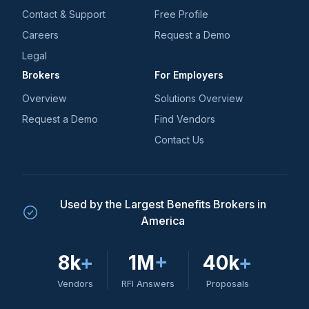
Contact & Support
Free Profile
Careers
Request a Demo
Legal
Brokers
For Employers
Overview
Solutions Overview
Request a Demo
Find Vendors
Contact Us
Used by the Largest Benefits Brokers in
America
8k
+
1M
+
40k
+
Vendors
RFI Answers
Proposals