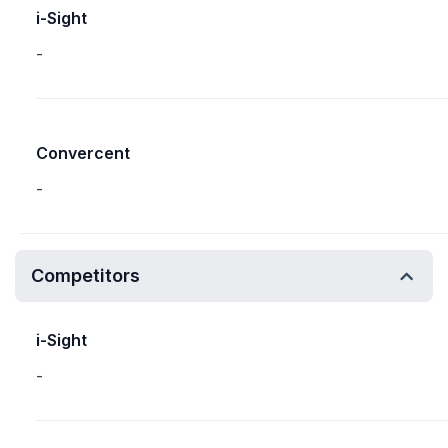
i-Sight
-
Convercent
-
Competitors
i-Sight
-