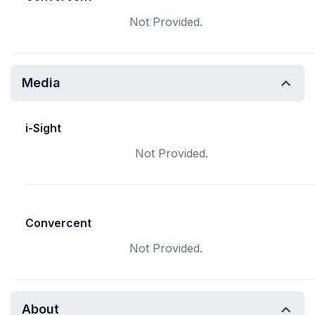
Not Provided.
Media
i-Sight
Not Provided.
Convercent
Not Provided.
About