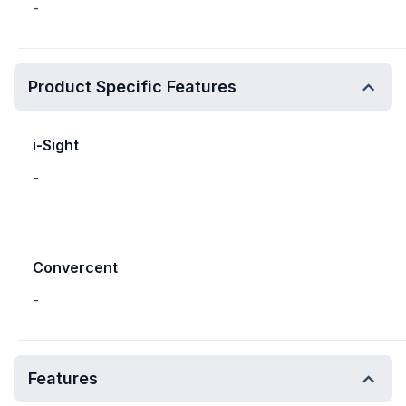
-
Product Specific Features
i-Sight
-
Convercent
-
Features