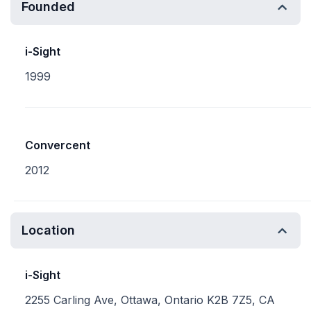
Founded
i-Sight
1999
Convercent
2012
Location
i-Sight
2255 Carling Ave, Ottawa, Ontario K2B 7Z5, CA