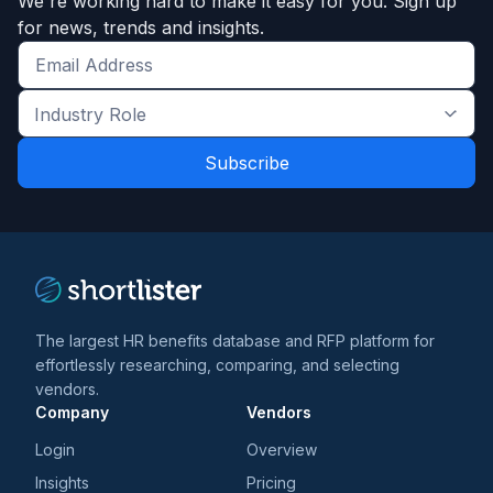
We're working hard to make it easy for you. Sign up
for news, trends and insights.
Get
the
Industry
latest
Role
news
*
*
and
trends
*
The largest HR benefits database and RFP platform for
effortlessly researching, comparing, and selecting
vendors.
Company
Vendors
Login
Overview
Insights
Pricing