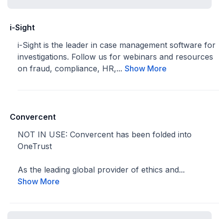
i-Sight
i-Sight is the leader in case management software for
investigations. Follow us for webinars and resources
on fraud, compliance, HR,...
Show More
Convercent
NOT IN USE: Convercent has been folded into
OneTrust
As the leading global provider of ethics and...
Show More