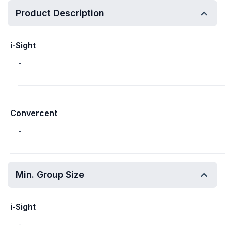
Product Description
i-Sight
-
Convercent
-
Min. Group Size
i-Sight