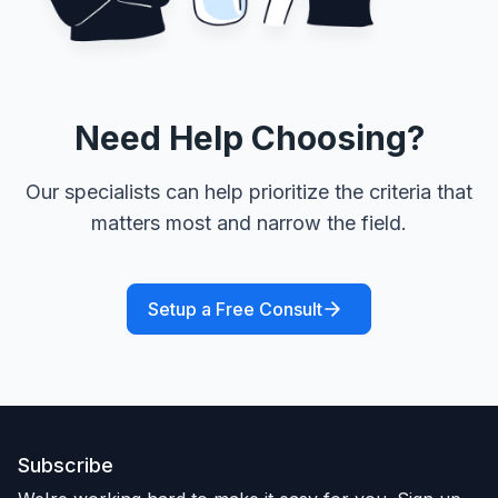
Need Help Choosing?
Our specialists can help prioritize the criteria that
matters most and narrow the field.
Setup a Free Consult
Subscribe