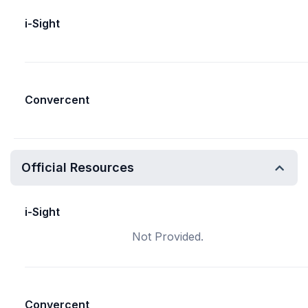
i-Sight
Convercent
Official Resources
i-Sight
Not Provided.
Convercent