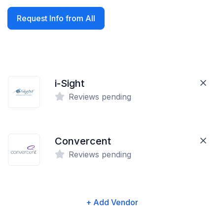
Request Info from All
i-Sight
Reviews pending
Convercent
Reviews pending
+ Add Vendor