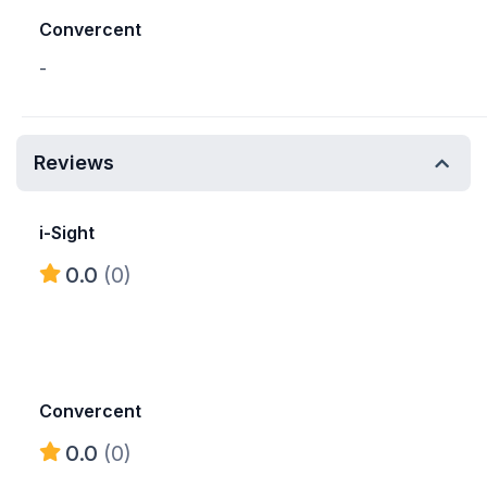
Convercent
-
Reviews
i-Sight
0.0
(0)
Convercent
0.0
(0)