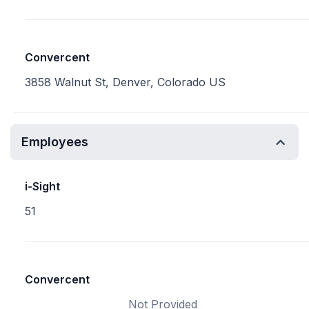
Convercent
3858 Walnut St, Denver, Colorado US
Employees
i-Sight
51
Convercent
Not Provided