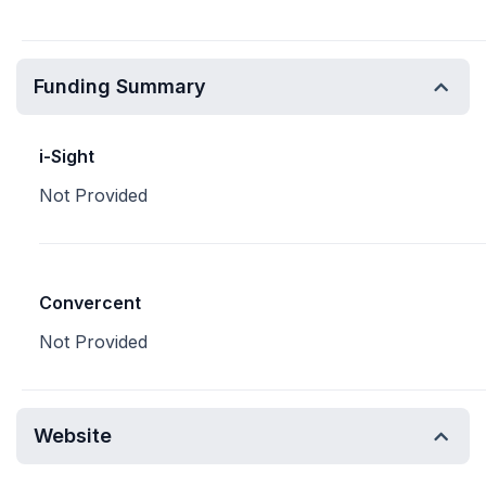
Funding Summary
i-Sight
Not Provided
Convercent
Not Provided
Website