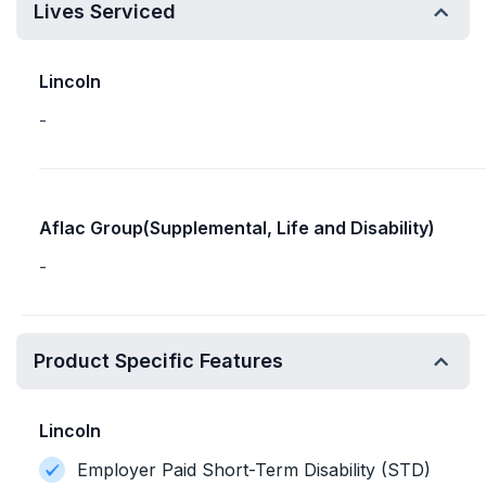
Lives Serviced
Lincoln
-
Aflac Group(Supplemental, Life and Disability)
-
Product Specific Features
Lincoln
Employer Paid Short-Term Disability (STD)