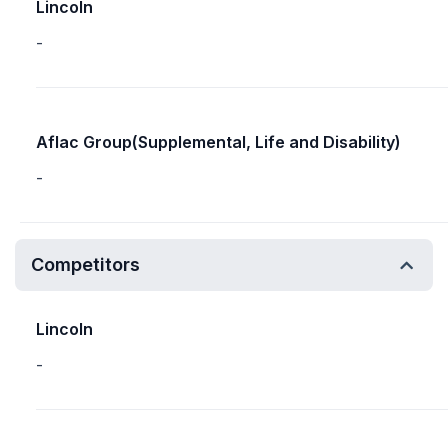
Lincoln
-
Aflac Group(Supplemental, Life and Disability)
-
Competitors
Lincoln
-