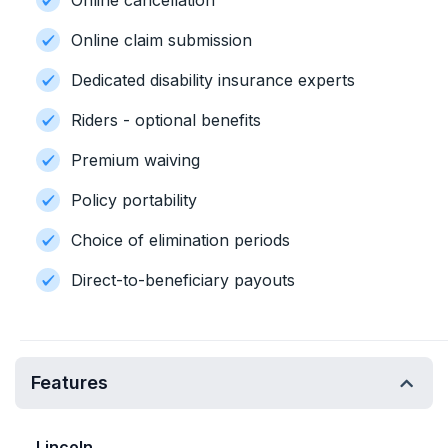
Online cancellation
Online claim submission
Dedicated disability insurance experts
Riders - optional benefits
Premium waiving
Policy portability
Choice of elimination periods
Direct-to-beneficiary payouts
Features
Lincoln