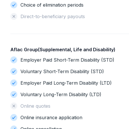
Choice of elimination periods
Direct-to-beneficiary payouts
Aflac Group(Supplemental, Life and Disability)
Employer Paid Short-Term Disability (STD)
Voluntary Short-Term Disability (STD)
Employer Paid Long-Term Disability (LTD)
Voluntary Long-Term Disability (LTD)
Online quotes
Online insurance application