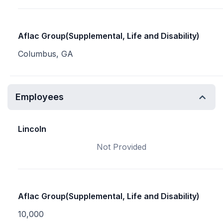
Aflac Group(Supplemental, Life and Disability)
Columbus, GA
Employees
Lincoln
Not Provided
Aflac Group(Supplemental, Life and Disability)
10,000