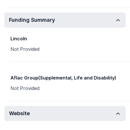
Funding Summary
Lincoln
Not Provided
Aflac Group(Supplemental, Life and Disability)
Not Provided
Website