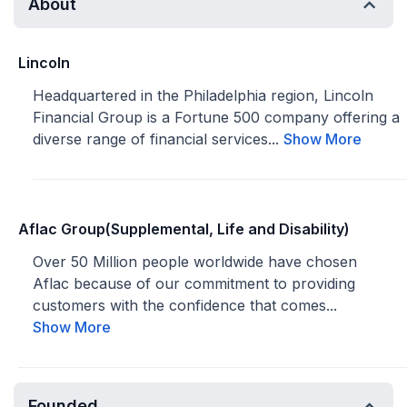
About
Lincoln
Headquartered in the Philadelphia region, Lincoln
Financial Group is a Fortune 500 company offering a
diverse range of financial services...
Show More
Aflac Group(Supplemental, Life and Disability)
Over 50 Million people worldwide have chosen
Aflac because of our commitment to providing
customers with the confidence that comes...
Show More
Founded