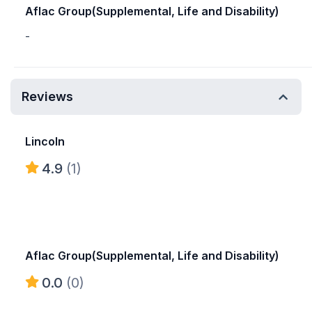
Aflac Group(Supplemental, Life and Disability)
-
Reviews
Lincoln
4.9
(1)
Aflac Group(Supplemental, Life and Disability)
0.0
(0)