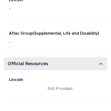
-
Aflac Group(Supplemental, Life and Disability)
-
Official Resources
Lincoln
Not Provided.