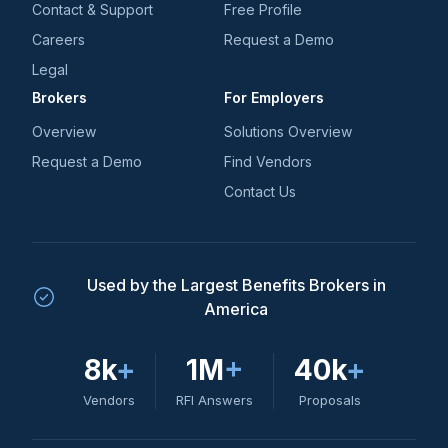
Contact & Support
Free Profile
Careers
Request a Demo
Legal
Brokers
For Employers
Overview
Solutions Overview
Request a Demo
Find Vendors
Contact Us
Used by the Largest Benefits Brokers in
America
8k
+
1M
+
40k
+
Vendors
RFI Answers
Proposals