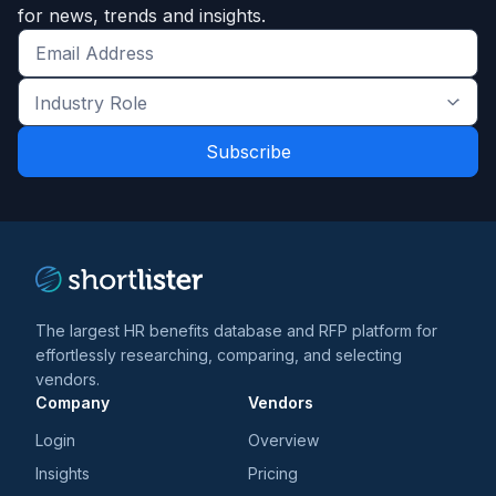
for news, trends and insights.
Get
the
Industry
latest
Role
news
*
*
and
trends
*
The largest HR benefits database and RFP platform for
effortlessly researching, comparing, and selecting
vendors.
Company
Vendors
Login
Overview
Insights
Pricing