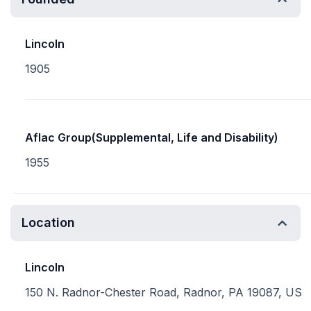
Lincoln
1905
Aflac Group(Supplemental, Life and Disability)
1955
Location
Lincoln
150 N. Radnor-Chester Road, Radnor, PA 19087, US