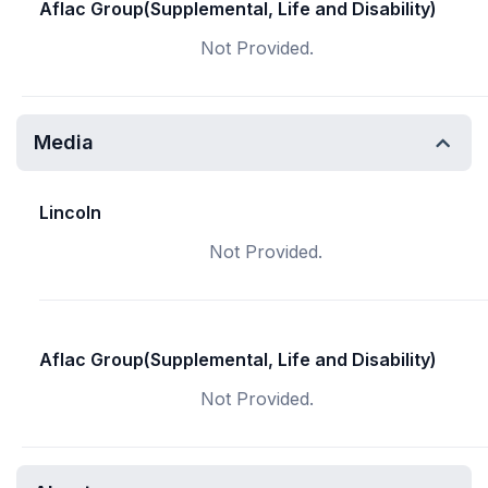
Aflac Group(Supplemental, Life and Disability)
Not Provided.
Media
Lincoln
Not Provided.
Aflac Group(Supplemental, Life and Disability)
Not Provided.