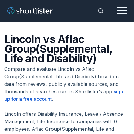
Menu
Toggle Sea
Lincoln vs Aflac
Group(Supplemental,
Life and Disability)
Compare and evaluate Lincoln vs Aflac
Group(Supplemental, Life and Disability) based on
data from reviews, publicly available sources, and
thousands of searches run on Shortlister’s app
sign
up for a free account
.
Lincoln offers Disability Insurance, Leave / Absence
Management, Life Insurance to companies with 0
employees. Aflac Group(Supplemental, Life and