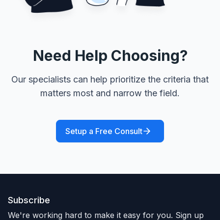
Need Help Choosing?
Our specialists can help prioritize the criteria that
matters most and narrow the field.
Setup a Free Consult
Subscribe
We're working hard to make it easy for you. Sign up