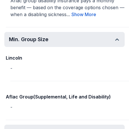
Aflac group disability insurance pays a monthly
benefit — based on the coverage options chosen —
when a disabling sickness...
Show More
Min. Group Size
Lincoln
-
Aflac Group(Supplemental, Life and Disability)
-