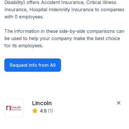
Disability) offers Accident Insurance, Critical Illness
Insurance, Hospital Indemnity Insurance to companies
with 0 employees.
The information in these side-by-side comparisons can
be used to help your company make the best choice
for its employees.
Request Info from All
Lincoln
4.9
(1)