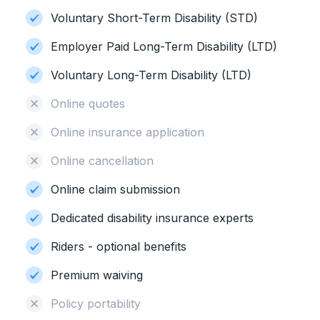
Voluntary Short-Term Disability (STD)
Employer Paid Long-Term Disability (LTD)
Voluntary Long-Term Disability (LTD)
Online quotes
Online insurance application
Online cancellation
Online claim submission
Dedicated disability insurance experts
Riders - optional benefits
Premium waiving
Policy portability