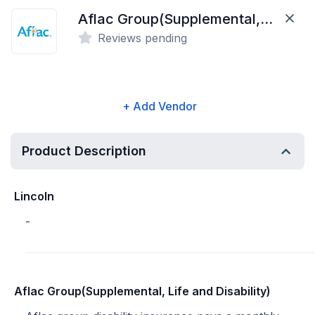
Aflac Group(Supplemental, Life and Disability)
Reviews pending
+ Add Vendor
Product Description
Lincoln
-
Aflac Group(Supplemental, Life and Disability)