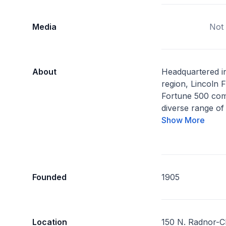
Media
Not 
About
Headquartered in
region, Lincoln F
Fortune 500 com
diverse range of 
Show More
Founded
1905
Location
150 N. Radnor-C