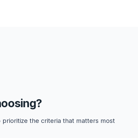
hoosing?
 prioritize the criteria that matters most