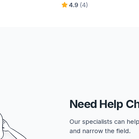
4.9
(4)
Need Help C
Our specialists can help
and narrow the field.