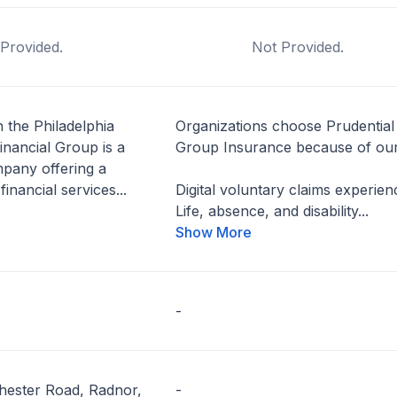
Provided.
Not Provided.
 the Philadelphia
Organizations choose Prudential
inancial Group is a
Group Insurance because of our
pany offering a
financial services...
Digital voluntary claims experien
Life, absence, and disability...
Show More
-
hester Road, Radnor,
-