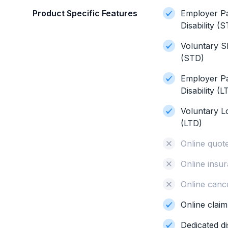
Product Specific Features
Employer P
Disability (
Voluntary Sh
(STD)
Employer P
Disability (L
Voluntary L
(LTD)
Online quot
Online insur
Online cance
Online clai
Dedicated di