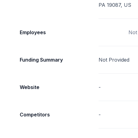
PA 19087, US
Employees
Not
Funding Summary
Not Provided
Website
-
Competitors
-