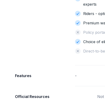
experts
Riders - opt
Premium wa
Policy portab
Choice of el
Direct-to-b
Features
-
Official Resources
Not 