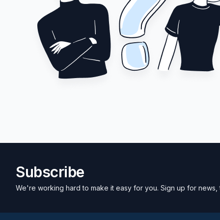
Subscribe
We're working hard to make it easy for you. Sign up for news, 