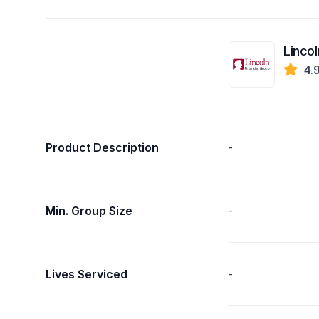
Lincol
4.
Product Description
-
Min. Group Size
-
Lives Serviced
-