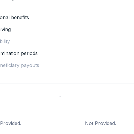
ional benefits
iving
ility
imination periods
eneficiary payouts
-
Provided.
Not Provided.