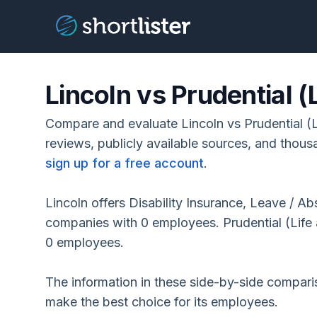
Lincoln vs Prudential (L
Compare and evaluate Lincoln vs Prudential (L
reviews, publicly available sources, and thous
sign up for a free account
.
Lincoln offers Disability Insurance, Leave / 
companies with 0 employees. Prudential (Life 
0 employees.
The information in these side-by-side compar
make the best choice for its employees.