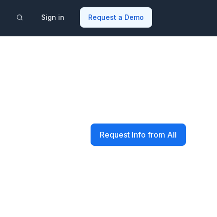
Sign in
Request a Demo
Request Info from All