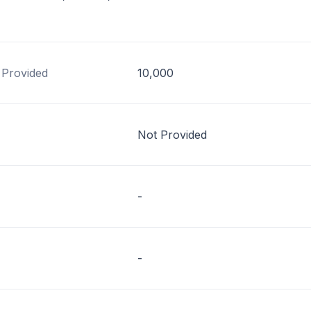
 Provided
10,000
Not Provided
-
-