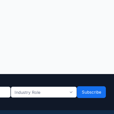
Industry
Role
*
*