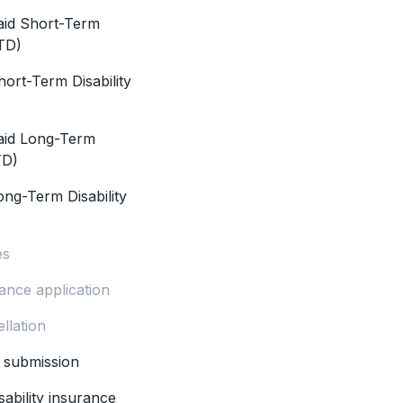
aid Short-Term
STD)
ort-Term Disability
aid Long-Term
TD)
ong-Term Disability
es
ance application
llation
m submission
sability insurance