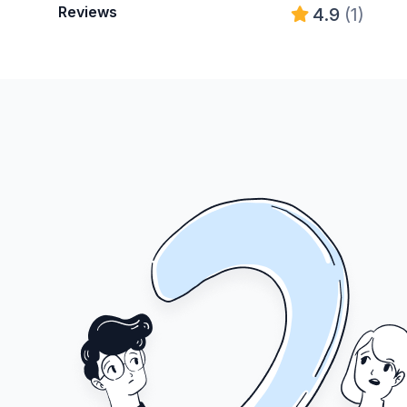
Reviews
4.9
(1)