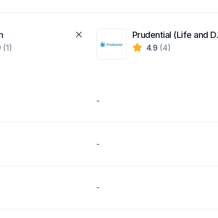
n
Pruden
9
(1)
4.9
(4)
-
-
-