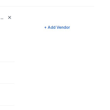
tial (Life and Disability)
+ Add Vendor