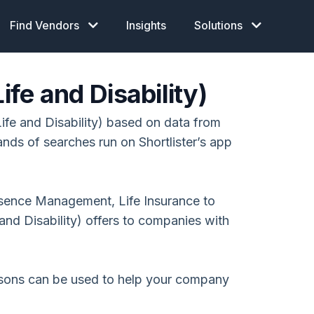
Find Vendors
Insights
Solutions
ife and Disability)
ife and Disability) based on data from
ands of searches run on Shortlister’s app
Absence Management, Life Insurance to
and Disability) offers to companies with
isons can be used to help your company