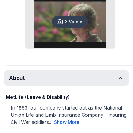
3 Videos
About
MetLife (Leave & Disability)
In 1863, our company started out as the National
Union Life and Limb Insurance Company – insuring
Civil War soldiers...
Show More