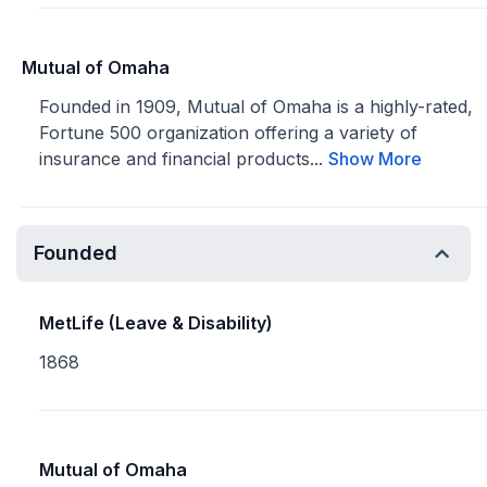
Mutual of Omaha
Founded in 1909, Mutual of Omaha is a highly-rated,
Fortune 500 organization offering a variety of
insurance and financial products...
Show More
Founded
MetLife (Leave & Disability)
1868
Mutual of Omaha