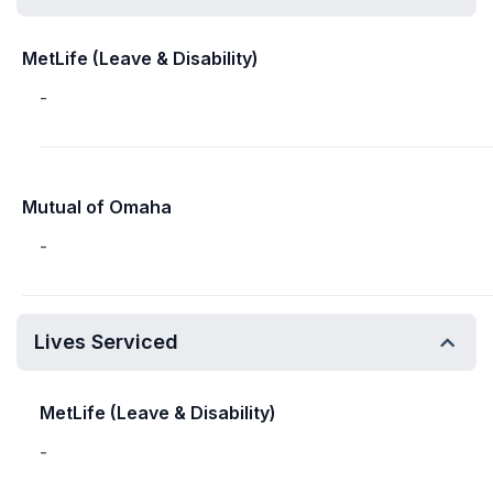
MetLife (Leave & Disability)
-
Mutual of Omaha
-
Lives Serviced
MetLife (Leave & Disability)
-