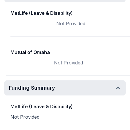
MetLife (Leave & Disability)
Not Provided
Mutual of Omaha
Not Provided
Funding Summary
MetLife (Leave & Disability)
Not Provided