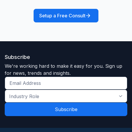
Setup a Free Consult
Subscribe
We're working hard to make it easy for you. Sign up
for news, trends and insights.
Get
the
Industry
latest
Role
news
*
*
and
trends
*