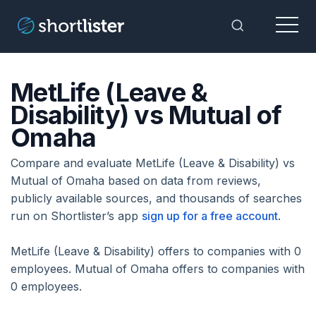
Menu
Toggle Sea
MetLife (Leave &
Disability) vs Mutual of
Omaha
Compare and evaluate MetLife (Leave & Disability) vs
Mutual of Omaha based on data from reviews,
publicly available sources, and thousands of searches
run on Shortlister’s app
sign up for a free account
.
MetLife (Leave & Disability) offers to companies with 0
employees. Mutual of Omaha offers to companies with
0 employees.