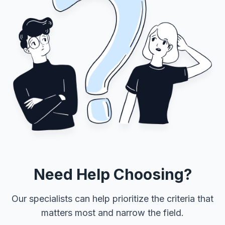
Need Help Choosing?
Our specialists can help prioritize the criteria that
matters most and narrow the field.