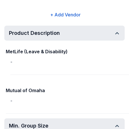
+ Add Vendor
Product Description
MetLife (Leave & Disability)
-
Mutual of Omaha
-
Min. Group Size