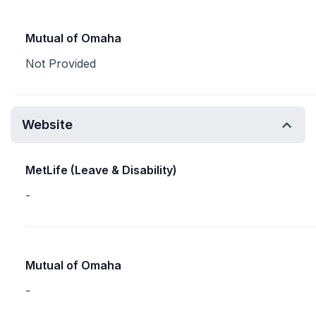
Mutual of Omaha
Not Provided
Website
MetLife (Leave & Disability)
-
Mutual of Omaha
-