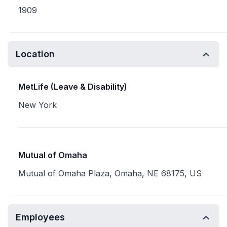
1909
Location
MetLife (Leave & Disability)
New York
Mutual of Omaha
Mutual of Omaha Plaza, Omaha, NE 68175, US
Employees