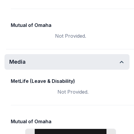
Mutual of Omaha
Not Provided.
Media
MetLife (Leave & Disability)
Not Provided.
Mutual of Omaha