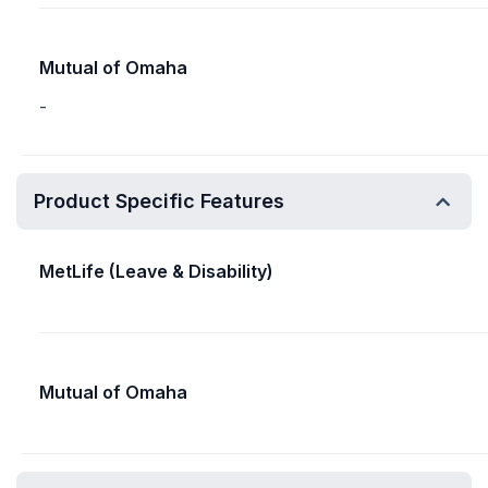
Mutual of Omaha
-
Product Specific Features
MetLife (Leave & Disability)
Mutual of Omaha