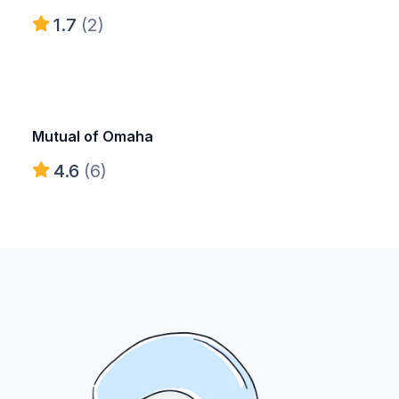
1.7
(2)
Mutual of Omaha
4.6
(6)