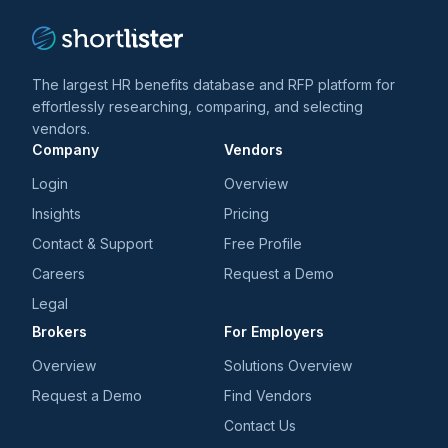
The largest HR benefits database and RFP platform for
effortlessly researching, comparing, and selecting
vendors.
Company
Vendors
Login
Overview
Insights
Pricing
Contact & Support
Free Profile
Careers
Request a Demo
Legal
Brokers
For Employers
Overview
Solutions Overview
Request a Demo
Find Vendors
Contact Us