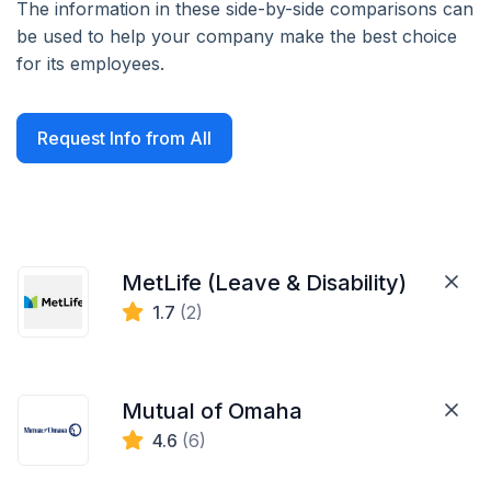
The information in these side-by-side comparisons can
be used to help your company make the best choice
for its employees.
Request Info from All
MetLife (Leave & Disability)
1.7
(2)
Mutual of Omaha
4.6
(6)