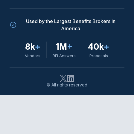
Used by the Largest Benefits Brokers in
America
8k
+
1M
+
40k
+
Vendors
RFI Answers
Proposals
© All rights reserved