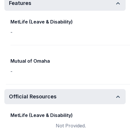
Features
MetLife (Leave & Disability)
-
Mutual of Omaha
-
Official Resources
MetLife (Leave & Disability)
Not Provided.