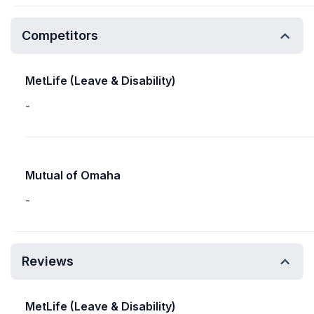
Competitors
MetLife (Leave & Disability)
-
Mutual of Omaha
-
Reviews
MetLife (Leave & Disability)