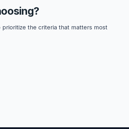
hoosing?
 prioritize the criteria that matters most