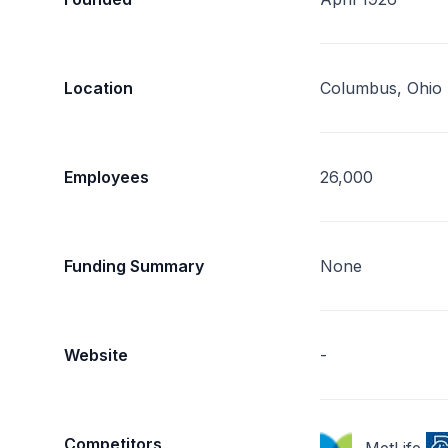
Location
Columbus, Ohio
Employees
26,000
Funding Summary
None
Website
-
Competitors