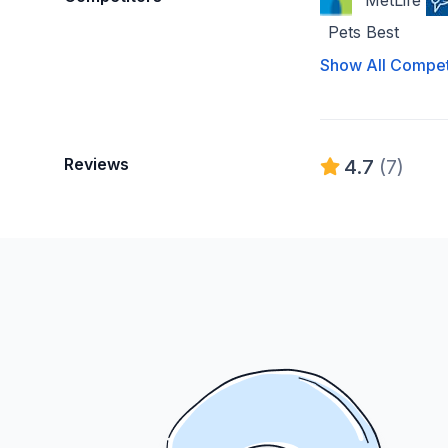
MetLife
Pets Best
Show All Compet
Reviews
4.7
(7)