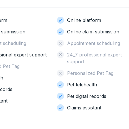
form
Online platform
m submission
Online claim submission
 scheduling
Appointment scheduling
sional expert support
24_7 professional expert
support
d Pet Tag
Personalized Pet Tag
th
Pet telehealth
records
Pet digital records
tant
Claims assistant