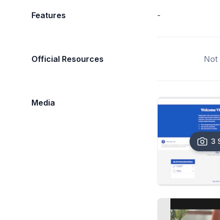
Features
-
Official Resources
Not 
Media
3 