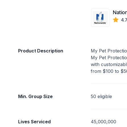
Natio
4.
Product Description
My Pet Protecti
My Pet Protectio
with customizabl
from $100 to $50
Min. Group Size
50 eligible
Lives Serviced
45,000,000