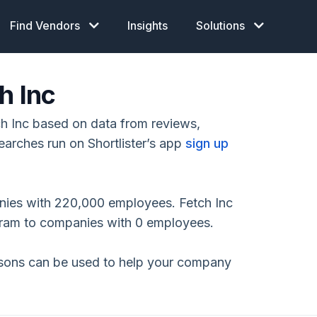
Find Vendors
Insights
Solutions
h Inc
h Inc based on data from reviews,
earches run on Shortlister’s app
sign up
nies with 220,000 employees. Fetch Inc
gram to companies with 0 employees.
isons can be used to help your company