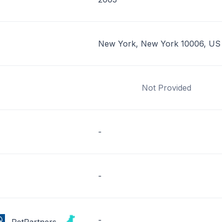
New York, New York 10006, US
Not Provided
-
-
-