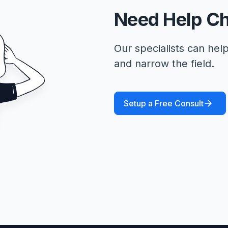
Need Help C
Our specialists can help
and narrow the field.
Setup a Free Consult