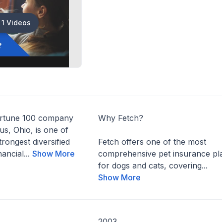
1 Videos
ortune 100 company
Why Fetch?
s, Ohio, is one of
trongest diversified
Fetch offers one of the most
ancial...
Show More
comprehensive pet insurance pl
for dogs and cats, covering...
Show More
2003