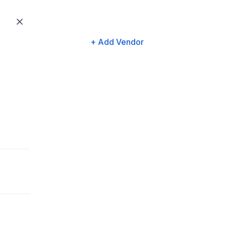
+ Add Vendor