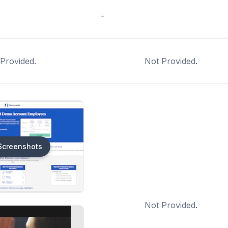
-
Provided.
Not Provided.
Screenshots
Not Provided.