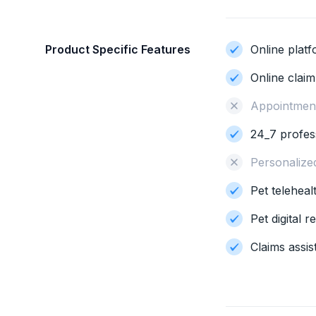
Product Specific Features
Online plat
Online clai
Appointment
24_7 profes
Personalize
Pet teleheal
Pet digital 
Claims assis