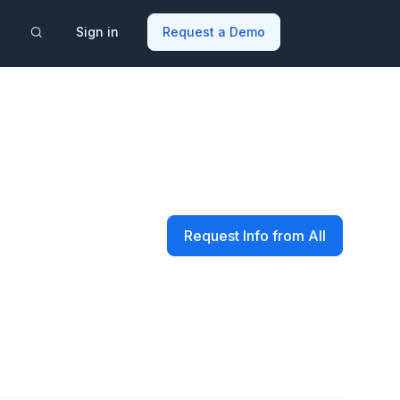
Sign in
Request a Demo
Request Info from All