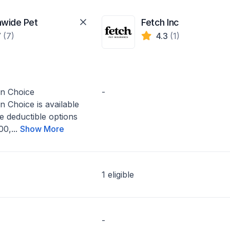
nwide Pet
Fetch Inc
7
(7)
4.3
(1)
on Choice
-
n Choice is available
e deductible options
0,...
Show More
1 eligible
-