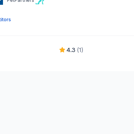
PetPartners
itors
4.3
(1)