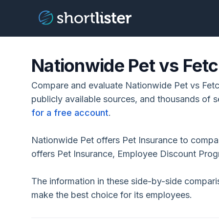
Nationwide Pet vs Fetc
Compare and evaluate Nationwide Pet vs Fetc
publicly available sources, and thousands of s
for a free account
.
Nationwide Pet offers Pet Insurance to compa
offers Pet Insurance, Employee Discount Pro
The information in these side-by-side compar
make the best choice for its employees.