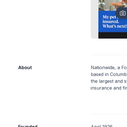
About
Nationwide, a F
based in Columbu
the largest and s
insurance and fin
Founded
April 1926