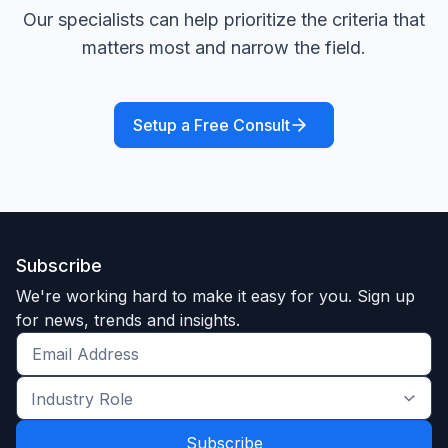
Our specialists can help prioritize the criteria that
matters most and narrow the field.
Setup a Free Consult
Subscribe
We're working hard to make it easy for you. Sign up
for news, trends and insights.
Get
the
Industry
latest
Role
news