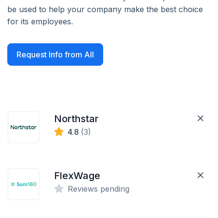
be used to help your company make the best choice
for its employees.
Request Info from All
Northstar
4.8
(3)
FlexWage
Reviews pending