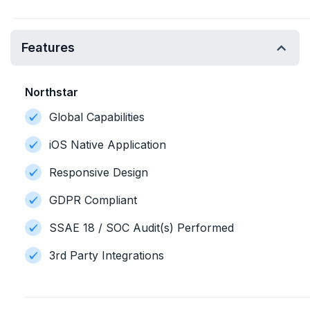
Features
Northstar
Global Capabilities
iOS Native Application
Responsive Design
GDPR Compliant
SSAE 18 / SOC Audit(s) Performed
3rd Party Integrations