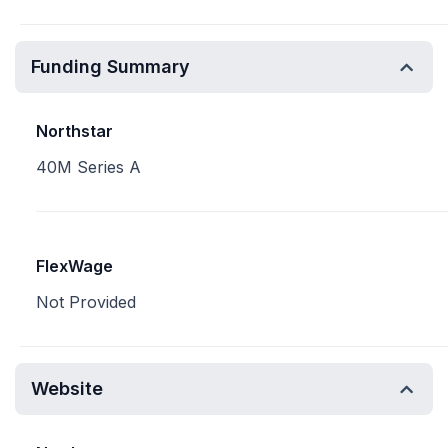
Funding Summary
Northstar
40M Series A
FlexWage
Not Provided
Website