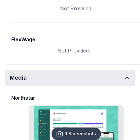
Not Provided.
FlexWage
Not Provided.
Media
Northstar
1 Screenshots