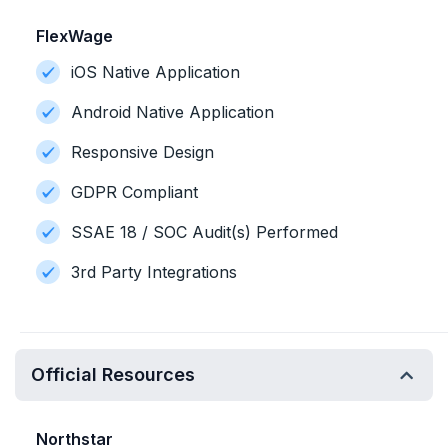
FlexWage
iOS Native Application
Android Native Application
Responsive Design
GDPR Compliant
SSAE 18 / SOC Audit(s) Performed
3rd Party Integrations
Official Resources
Northstar