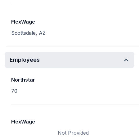
FlexWage
Scottsdale, AZ
Employees
Northstar
70
FlexWage
Not Provided