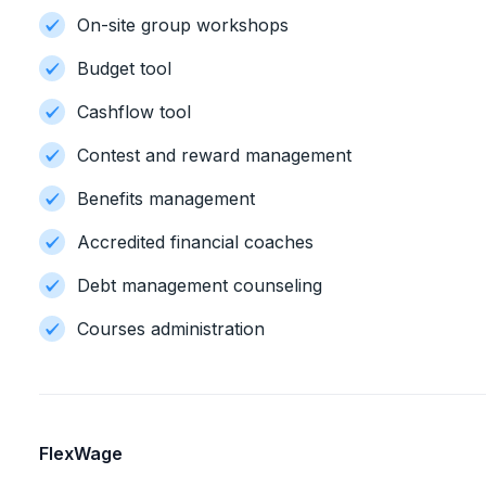
On-site group workshops
Budget tool
Cashflow tool
Contest and reward management
Benefits management
Accredited financial coaches
Debt management counseling
Courses administration
FlexWage