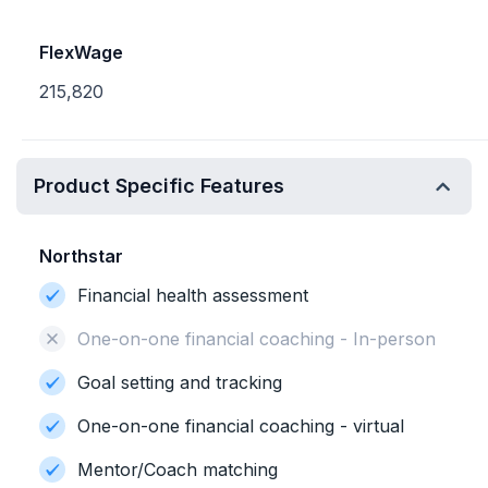
FlexWage
215,820
Product Specific Features
Northstar
Financial health assessment
One-on-one financial coaching - In-person
Goal setting and tracking
One-on-one financial coaching - virtual
Mentor/Coach matching