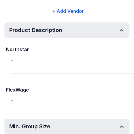
+ Add Vendor
Product Description
Northstar
-
FlexWage
-
Min. Group Size