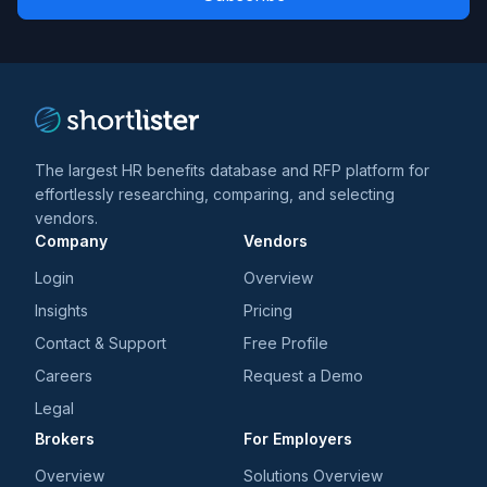
*
*
and
trends
*
The largest HR benefits database and RFP platform for
effortlessly researching, comparing, and selecting
vendors.
Company
Vendors
Login
Overview
Insights
Pricing
Contact & Support
Free Profile
Careers
Request a Demo
Legal
Brokers
For Employers
Overview
Solutions Overview