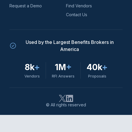
Request a Demo
Find Vendors
Contact Us
Used by the Largest Benefits Brokers in
America
8k
+
1M
+
40k
+
Vendors
RFI Answers
Proposals
© All rights reserved