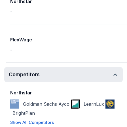
Northstar
-
FlexWage
-
Competitors
Northstar
Goldman Sachs Ayco
LearnLux
BrightPlan
Show All Competitors