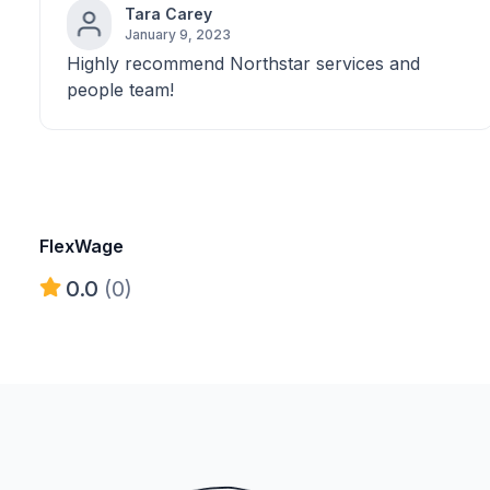
Tara Carey
January 9, 2023
Highly recommend Northstar services and
people team!
FlexWage
0.0
(0)