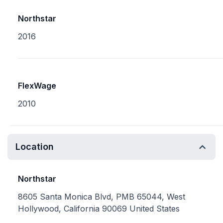
Northstar
2016
FlexWage
2010
Location
Northstar
8605 Santa Monica Blvd, PMB 65044, West
Hollywood, California 90069 United States