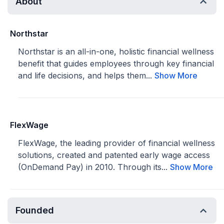
About
Northstar
Northstar is an all-in-one, holistic financial wellness
benefit that guides employees through key financial
and life decisions, and helps them...
Show More
FlexWage
FlexWage, the leading provider of financial wellness
solutions, created and patented early wage access
(OnDemand Pay) in 2010. Through its...
Show More
Founded