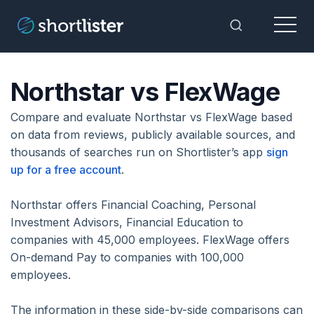
Menu
Toggle Sea
Northstar vs FlexWage
Compare and evaluate Northstar vs FlexWage based
on data from reviews, publicly available sources, and
thousands of searches run on Shortlister’s app
sign
up for a free account
.
Northstar offers Financial Coaching, Personal
Investment Advisors, Financial Education to
companies with 45,000 employees. FlexWage offers
On-demand Pay to companies with 100,000
employees.
The information in these side-by-side comparisons can