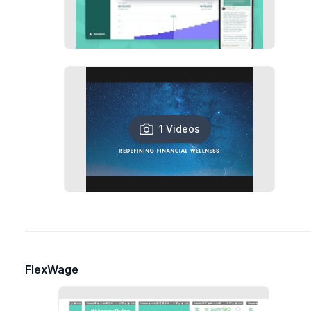
1 Videos
FlexWage