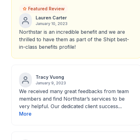
Featured Review
Lauren Carter
January 10, 2023
Northstar is an incredible benefit and we are
thrilled to have them as part of the Shipt best-
in-class benefits profile!
Tracy Vuong
January 9, 2023
We received many great feedbacks from team
members and find Northstar’s services to be
very helpful. Our dedicated client success...
More