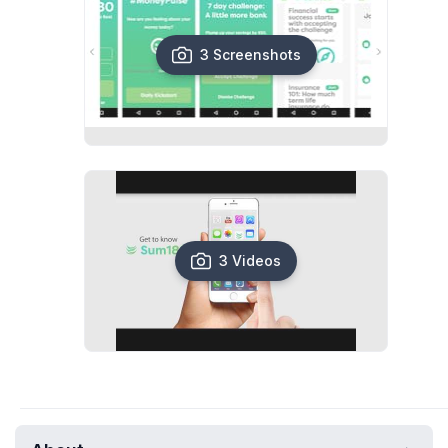
3 Screenshots
3 Videos