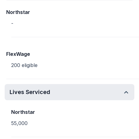
Northstar
-
FlexWage
200 eligible
Lives Serviced
Northstar
55,000