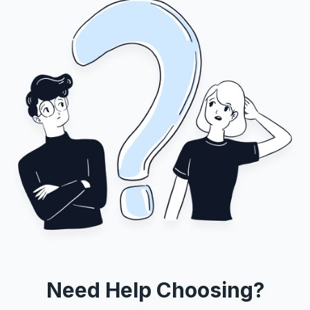
Need Help Choosing?