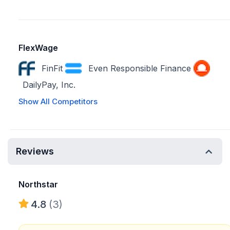
FlexWage
FinFit
Even Responsible Finance
DailyPay, Inc.
Show All Competitors
Reviews
Northstar
4.8
(3)