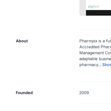
About
Pharmpix is a fu
Accredited Phar
Management Com
adaptable busine
pharmacy...
Sho
Founded
2009