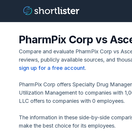
PharmPix Corp vs Asce
Compare and evaluate PharmPix Corp vs Asce
reviews, publicly available sources, and thous
sign up for a free account
.
PharmPix Corp offers Specialty Drug Manage
Utilization Management to companies with 1,
LLC offers to companies with 0 employees.
The information in these side-by-side compar
make the best choice for its employees.