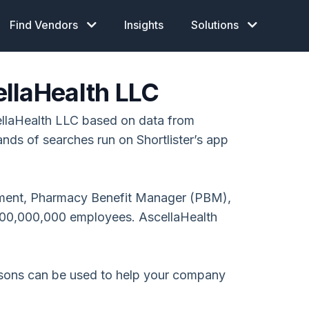
Find Vendors
Insights
Solutions
llaHealth LLC
llaHealth LLC based on data from
ands of searches run on Shortlister’s app
ment, Pharmacy Benefit Manager (PBM),
000,000,000 employees. AscellaHealth
isons can be used to help your company