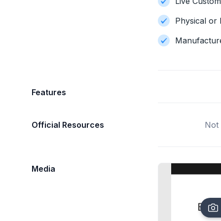
Live Custom
Physical or 
Manufactur
Features
Official Resources
Not 
Media