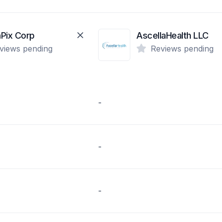
Pix Corp
AscellaHealth LLC
views pending
Reviews pending
-
-
-