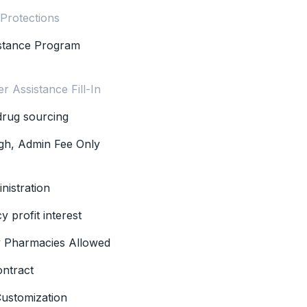
 Protections
istance Program
r Assistance Fill-In
 drug sourcing
gh, Admin Fee Only
nistration
 profit interest
ty Pharmacies Allowed
ontract
ustomization