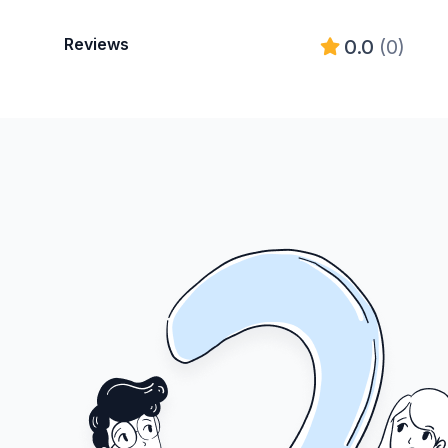
Reviews
0.0
(0)