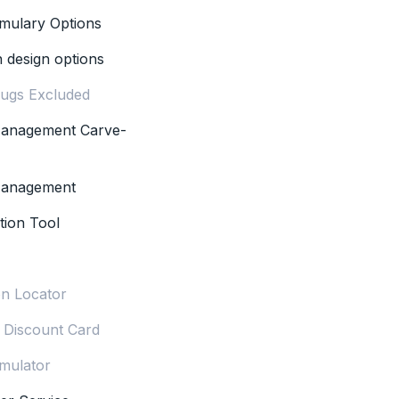
rmulary Options
n design options
rugs Excluded
 Management Carve-
 Management
tion Tool
n Locator
n Discount Card
mulator