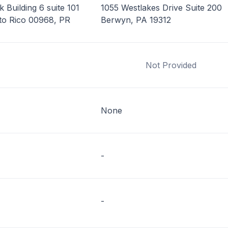
 Building 6 suite 101
1055 Westlakes Drive Suite 200
to Rico 00968, PR
Berwyn, PA 19312
Not Provided
None
-
-