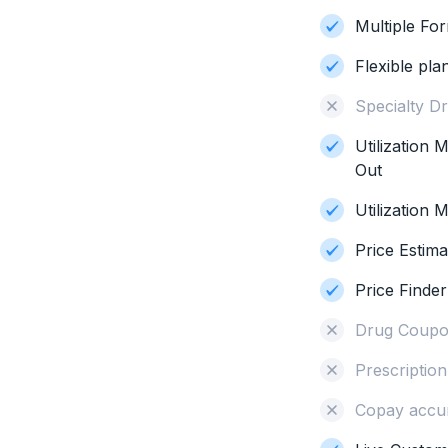
Multiple Fo
Flexible pla
Specialty D
Utilization
Out
Utilization
Price Estima
Price Finder
Drug Coupo
Prescriptio
Copay accu