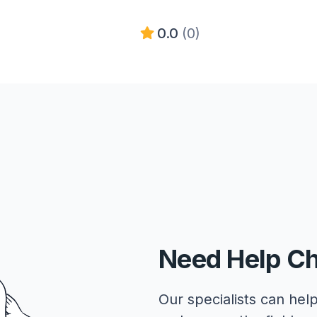
0.0
(0)
Need Help C
Our specialists can help