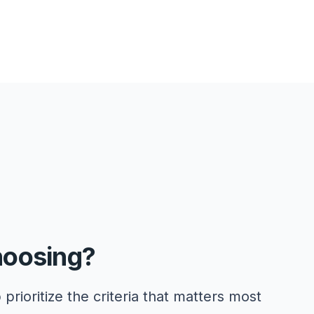
hoosing?
 prioritize the criteria that matters most