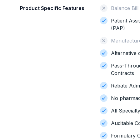
Product Specific Features
Balance Bill
Patient Ass
(PAP)
Manufacture
Alternative
Pass-Throu
Contracts
Rebate Admi
No pharmacy
All Special
Auditable C
Formulary C