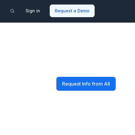
Sign in
Request a Demo
Request Info from All