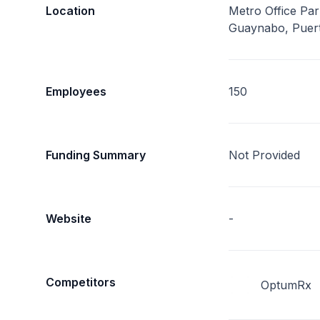
Location
Metro Office Park
Guaynabo, Puer
Employees
150
Funding Summary
Not Provided
Website
-
Competitors
OptumRx