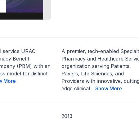
ll service URAC
A premier, tech-enabled Special
macy Benefit
Pharmacy and Healthcare Servi
pany (PBM) with an
organization serving Patients,
ss model for distinct
Payers, Life Sciences, and
w More
Providers with innovative, cuttin
edge clinical...
Show More
2013