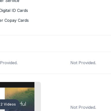
er Service
Digital ID Cards
er Copay Cards
Provided.
Not Provided.
2 Videos
Not Provided.