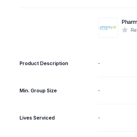
Pharm
Re
Product Description
-
Min. Group Size
-
Lives Serviced
-