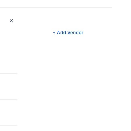
+ Add Vendor