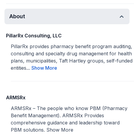
About
PillarRx Consulting, LLC
PillarRx provides pharmacy benefit program auditing,
consulting and specialty drug management for health
plans, municipalities, Taft Hartley groups, self-funded
entities...
Show More
ARMSRx
ARMSRx – The people who know PBM (Pharmacy
Benefit Management). ARMSRx Provides
comprehensive guidance and leadership toward
PBM solutions.
Show More