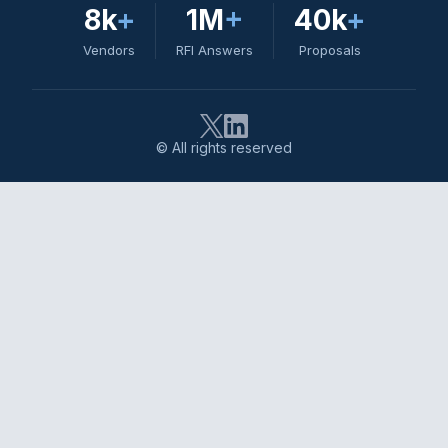
8k
+
1M
+
40k
+
Vendors
RFI Answers
Proposals
© All rights reserved