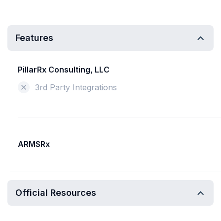
Features
PillarRx Consulting, LLC
3rd Party Integrations
ARMSRx
Official Resources