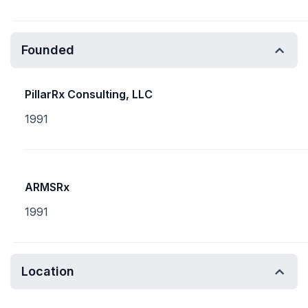
Founded
PillarRx Consulting, LLC
1991
ARMSRx
1991
Location