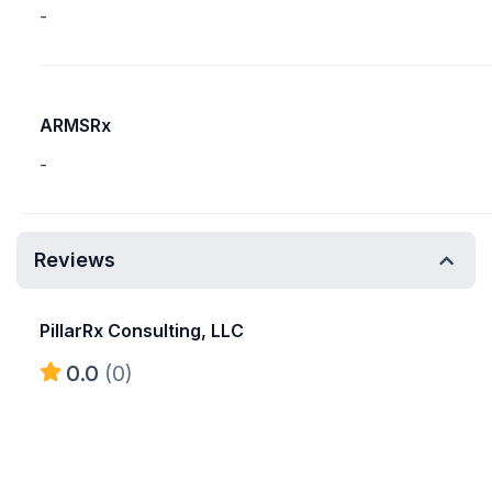
-
ARMSRx
-
Reviews
PillarRx Consulting, LLC
0.0
(0)