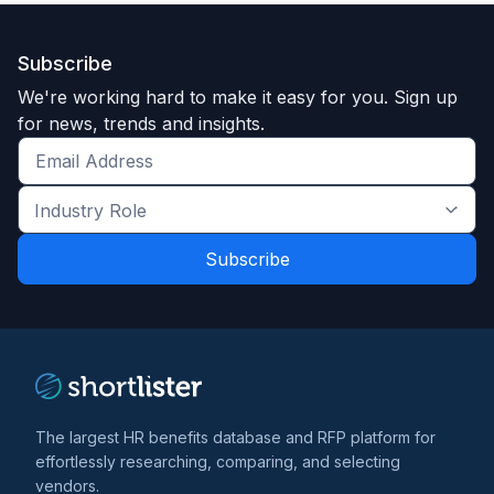
Subscribe
We're working hard to make it easy for you. Sign up
for news, trends and insights.
Get
the
Industry
latest
Role
news
*
*
and
trends
*
The largest HR benefits database and RFP platform for
effortlessly researching, comparing, and selecting
vendors.