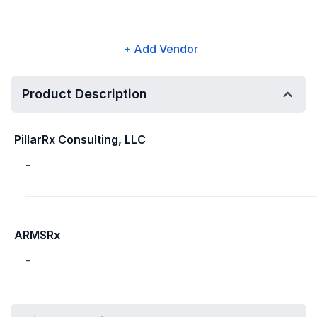
+ Add Vendor
Product Description
PillarRx Consulting, LLC
-
ARMSRx
-