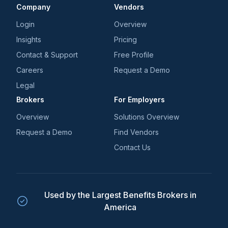
Company
Vendors
Login
Overview
Insights
Pricing
Contact & Support
Free Profile
Careers
Request a Demo
Legal
Brokers
For Employers
Overview
Solutions Overview
Request a Demo
Find Vendors
Contact Us
Used by the Largest Benefits Brokers in
America