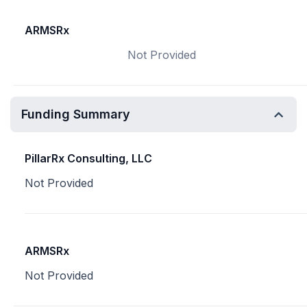
ARMSRx
Not Provided
Funding Summary
PillarRx Consulting, LLC
Not Provided
ARMSRx
Not Provided