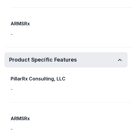
ARMSRx
-
Product Specific Features
PillarRx Consulting, LLC
-
ARMSRx
-