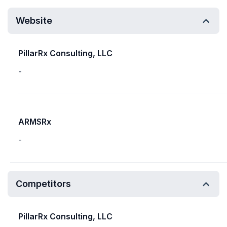
Website
PillarRx Consulting, LLC
-
ARMSRx
-
Competitors
PillarRx Consulting, LLC