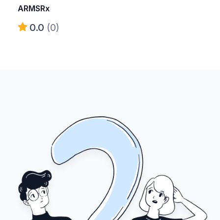
ARMSRx
0.0
(0)