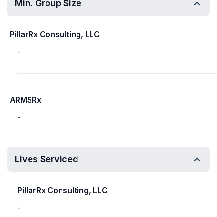
Min. Group Size
PillarRx Consulting, LLC
-
ARMSRx
-
Lives Serviced
PillarRx Consulting, LLC
-