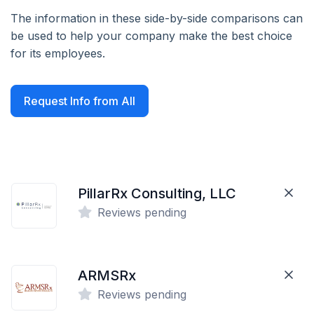
The information in these side-by-side comparisons can
be used to help your company make the best choice
for its employees.
Request Info from All
PillarRx Consulting, LLC
Reviews pending
ARMSRx
Reviews pending