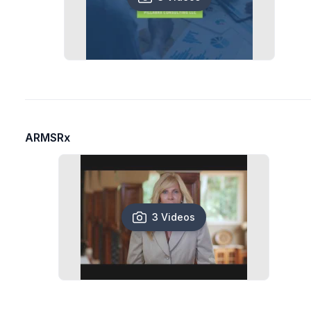
ARMSRx
3 Videos