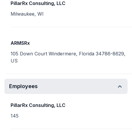
PillarRx Consulting, LLC
Milwaukee, WI
ARMSRx
105 Down Court Windermere, Florida 34786-8629,
US
Employees
PillarRx Consulting, LLC
145