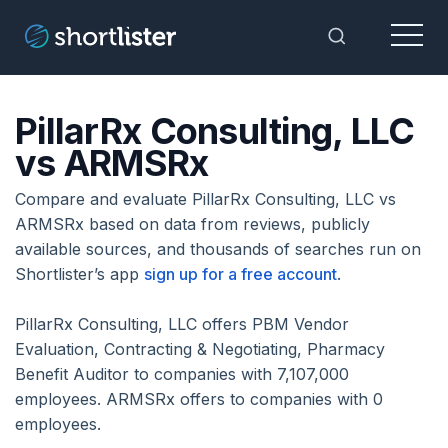
Menu
Toggle Sea
PillarRx Consulting, LLC
vs ARMSRx
Compare and evaluate PillarRx Consulting, LLC vs
ARMSRx based on data from reviews, publicly
available sources, and thousands of searches run on
Shortlister’s app
sign up for a free account
.
PillarRx Consulting, LLC offers PBM Vendor
Evaluation, Contracting & Negotiating, Pharmacy
Benefit Auditor to companies with 7,107,000
employees. ARMSRx offers to companies with 0
employees.