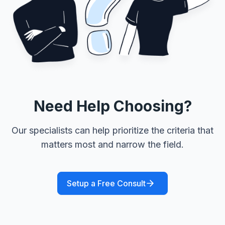
Need Help Choosing?
Our specialists can help prioritize the criteria that
matters most and narrow the field.
Setup a Free Consult