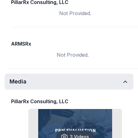
PillarRx Consulting, LLC
Not Provided.
ARMSRx
Not Provided.
Media
PillarRx Consulting, LLC
3 Videos