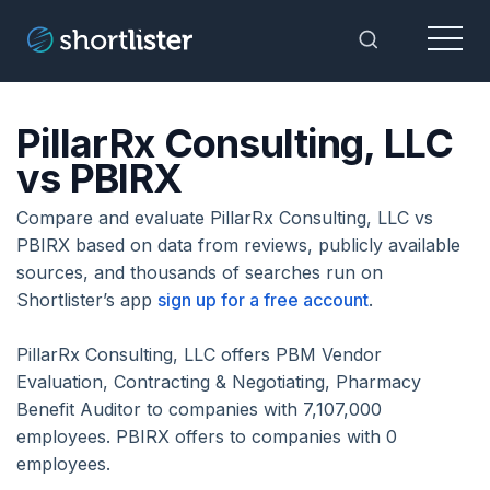
Menu
Toggle Sea
PillarRx Consulting, LLC
vs PBIRX
Compare and evaluate PillarRx Consulting, LLC vs
PBIRX based on data from reviews, publicly available
sources, and thousands of searches run on
Shortlister’s app
sign up for a free account
.
PillarRx Consulting, LLC offers PBM Vendor
Evaluation, Contracting & Negotiating, Pharmacy
Benefit Auditor to companies with 7,107,000
employees. PBIRX offers to companies with 0
employees.