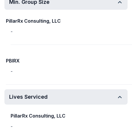
Min. Group Size
PillarRx Consulting, LLC
-
PBIRX
-
Lives Serviced
PillarRx Consulting, LLC
-