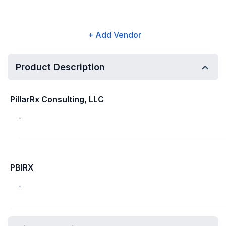
+ Add Vendor
Product Description
PillarRx Consulting, LLC
-
PBIRX
-