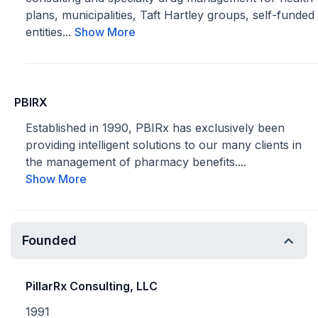
plans, municipalities, Taft Hartley groups, self-funded
entities...
Show More
PBIRX
Established in 1990, PBIRx has exclusively been
providing intelligent solutions to our many clients in
the management of pharmacy benefits....
Show More
Founded
PillarRx Consulting, LLC
1991