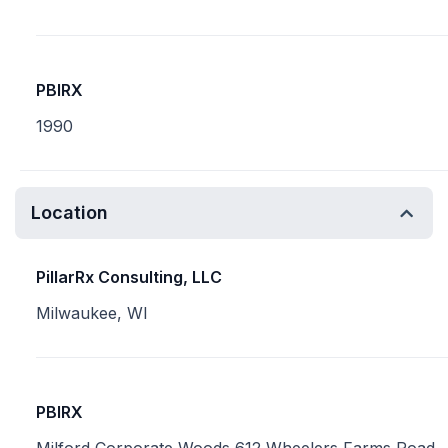
PBIRX
1990
Location
PillarRx Consulting, LLC
Milwaukee, WI
PBIRX