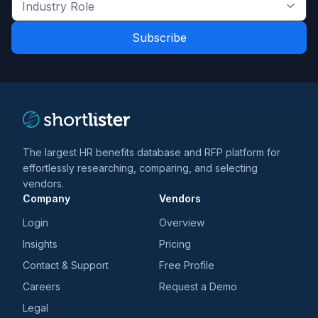
Industry
latest
Role
news
*
*
and
trends
*
The largest HR benefits database and RFP platform for
effortlessly researching, comparing, and selecting
vendors.
Company
Vendors
Login
Overview
Insights
Pricing
Contact & Support
Free Profile
Careers
Request a Demo
Legal