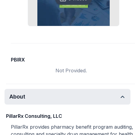
PBIRX
Not Provided.
About
PillarRx Consulting, LLC
PillarRx provides pharmacy benefit program auditing,
consulting and specialty drug management for health