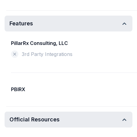
Features
PillarRx Consulting, LLC
3rd Party Integrations
PBIRX
Official Resources