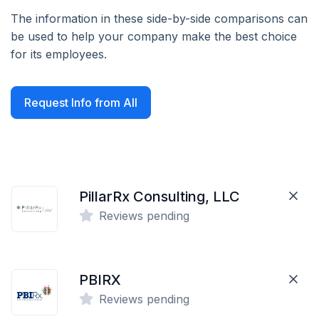
The information in these side-by-side comparisons can
be used to help your company make the best choice
for its employees.
Request Info from All
PillarRx Consulting, LLC
Reviews pending
PBIRX
Reviews pending