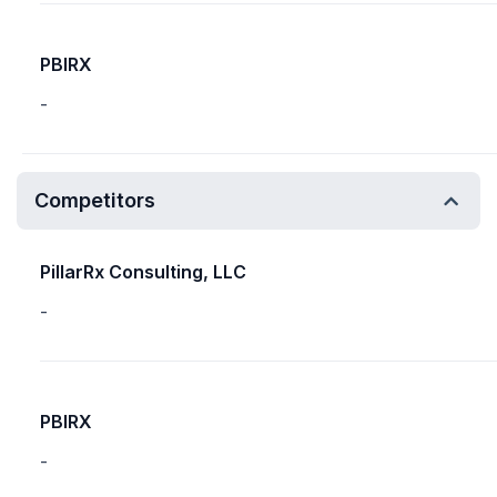
PBIRX
-
Competitors
PillarRx Consulting, LLC
-
PBIRX
-