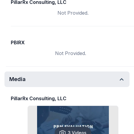
PillarRx Consulting, LLC
Not Provided.
PBIRX
Not Provided.
Media
PillarRx Consulting, LLC
3 Videos