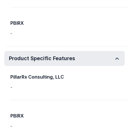
PBIRX
-
Product Specific Features
PillarRx Consulting, LLC
-
PBIRX
-