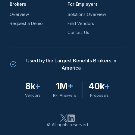
Brokers
For Employers
Overview
Solutions Overview
Request a Demo
Find Vendors
Contact Us
Used by the Largest Benefits Brokers in
America
8k
+
1M
+
40k
+
Vendors
RFI Answers
Proposals
© All rights reserved