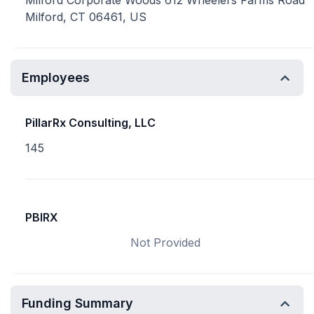
Milford Corporate Woods 612 Wheelers Farms Road
Milford, CT 06461, US
Employees
PillarRx Consulting, LLC
145
PBIRX
Not Provided
Funding Summary