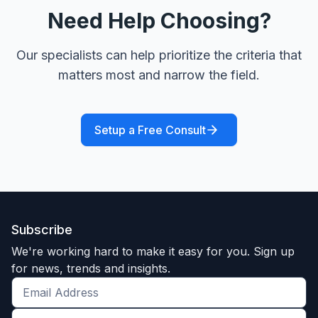
Need Help Choosing?
Our specialists can help prioritize the criteria that
matters most and narrow the field.
Setup a Free Consult
Subscribe
We're working hard to make it easy for you. Sign up
for news, trends and insights.
Get
the