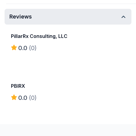
Reviews
PillarRx Consulting, LLC
0.0
(0)
PBIRX
0.0
(0)