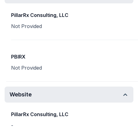
PillarRx Consulting, LLC
Not Provided
PBIRX
Not Provided
Website
PillarRx Consulting, LLC
-