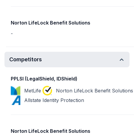
Norton LifeLock Benefit Solutions
-
Competitors
PPLSI (LegalShield, IDShield)
MetLife
Norton LifeLock Benefit Solutions
Allstate Identity Protection
Norton LifeLock Benefit Solutions