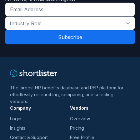
Get
the
Industry
latest
Role
news
*
*
and
trends
*
The largest HR benefits database and RFP platform for
effortlessly researching, comparing, and selecting
vendors.
Company
Vendors
Login
Overview
Insights
Pricing
Contact & Support
Free Profile