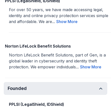
PPLSI (LegalShield, IDShield)
For over 50 years, we have made accessing legal,
identity and online privacy protection services simple
and affordable. We are...
Show More
Norton LifeLock Benefit Solutions
Norton LifeLock Benefit Solutions, part of Gen, is a
global leader in cybersecurity and identity theft
protection. We empower individuals...
Show More
Founded
PPLSI (LegalShield, IDShield)