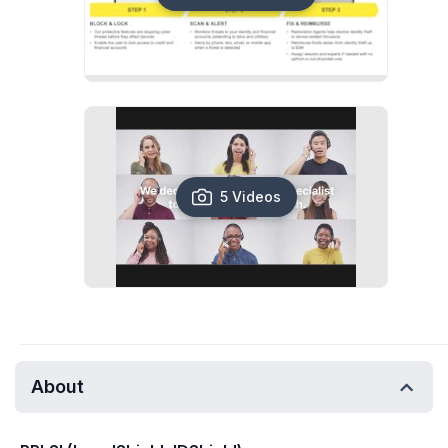
5 Videos
About