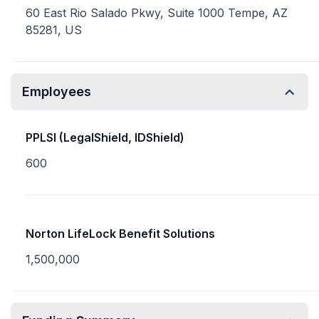
60 East Rio Salado Pkwy, Suite 1000 Tempe, AZ
85281, US
Employees
PPLSI (LegalShield, IDShield)
600
Norton LifeLock Benefit Solutions
1,500,000