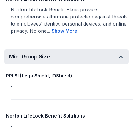
Norton LifeLock Benefit Plans provide
comprehensive all-in-one protection against threats
to employees’ identity, personal devices, and online
privacy. No one...
Show More
Min. Group Size
PPLSI (LegalShield, IDShield)
-
Norton LifeLock Benefit Solutions
-