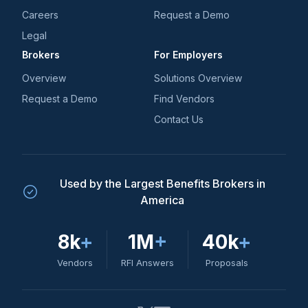
Careers
Request a Demo
Legal
Brokers
For Employers
Overview
Solutions Overview
Request a Demo
Find Vendors
Contact Us
Used by the Largest Benefits Brokers in
America
8k
+
1M
+
40k
+
Vendors
RFI Answers
Proposals