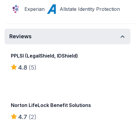
Experian
Allstate Identity Protection
Reviews
PPLSI (LegalShield, IDShield)
4.8
(5)
Norton LifeLock Benefit Solutions
4.7
(2)