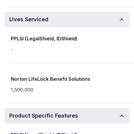
Lives Serviced
PPLSI (LegalShield, IDShield)
-
Norton LifeLock Benefit Solutions
1,500,000
Product Specific Features