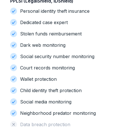
PPLSI (LegalShield, IDShield)
Personal identity theft insurance
Dedicated case expert
Stolen funds reimbursement
Dark web monitoring
Social security number monitoring
Court records monitoring
Wallet protection
Child identity theft protection
Social media monitoring
Neighborhood predator monitoring
Data breach protection