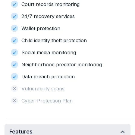
Court records monitoring
24/7 recovery services
Wallet protection
Child identity theft protection
Social media monitoring
Neighborhood predator monitoring
Data breach protection
Vulnerability scans
Cyber-Protection Plan
Features