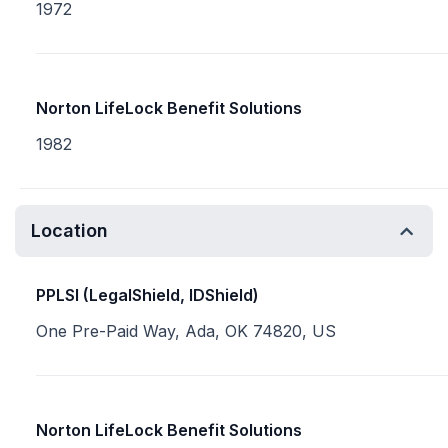
1972
Norton LifeLock Benefit Solutions
1982
Location
PPLSI (LegalShield, IDShield)
One Pre-Paid Way, Ada, OK 74820, US
Norton LifeLock Benefit Solutions