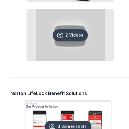
2 Videos
Norton LifeLock Benefit Solutions
3 Screenshots