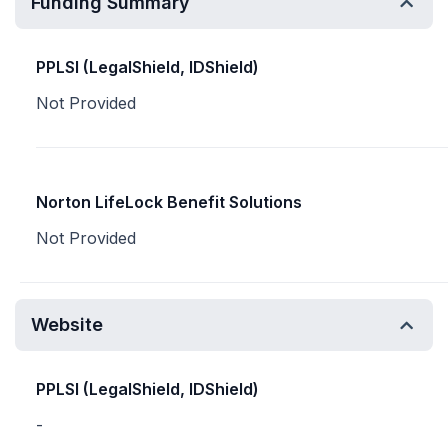
Funding Summary
PPLSI (LegalShield, IDShield)
Not Provided
Norton LifeLock Benefit Solutions
Not Provided
Website
PPLSI (LegalShield, IDShield)
-