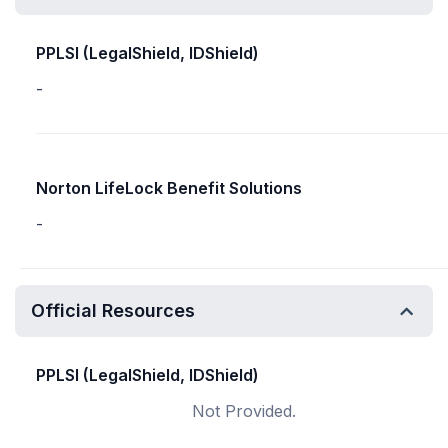
PPLSI (LegalShield, IDShield)
-
Norton LifeLock Benefit Solutions
-
Official Resources
PPLSI (LegalShield, IDShield)
Not Provided.