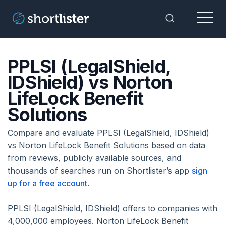
Menu
Toggle Sea
PPLSI (LegalShield,
IDShield) vs Norton
LifeLock Benefit
Solutions
Compare and evaluate PPLSI (LegalShield, IDShield)
vs Norton LifeLock Benefit Solutions based on data
from reviews, publicly available sources, and
thousands of searches run on Shortlister’s app
sign
up for a free account
.
PPLSI (LegalShield, IDShield) offers to companies with
4,000,000 employees. Norton LifeLock Benefit