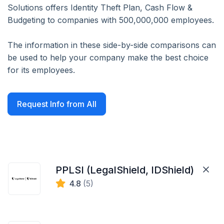
Solutions offers Identity Theft Plan, Cash Flow &
Budgeting to companies with 500,000,000 employees.
The information in these side-by-side comparisons can
be used to help your company make the best choice
for its employees.
Request Info from All
PPLSI (LegalShield, IDShield)
4.8
(5)