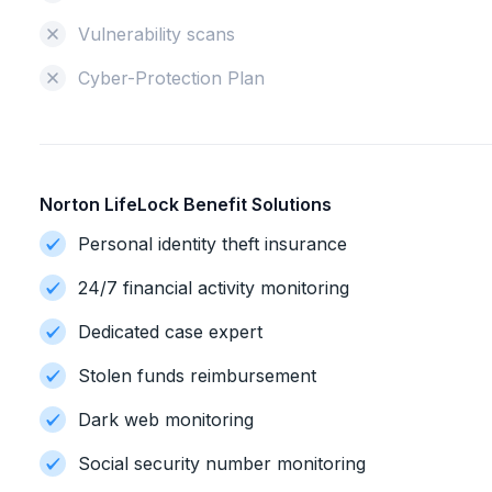
Vulnerability scans
Cyber-Protection Plan
Norton LifeLock Benefit Solutions
Personal identity theft insurance
24/7 financial activity monitoring
Dedicated case expert
Stolen funds reimbursement
Dark web monitoring
Social security number monitoring