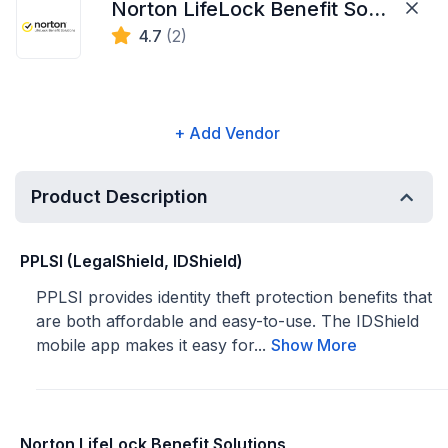
Norton LifeLock Benefit Solutions
4.7
(2)
+ Add Vendor
Product Description
PPLSI (LegalShield, IDShield)
PPLSI provides identity theft protection benefits that
are both affordable and easy-to-use. The IDShield
mobile app makes it easy for...
Show More
Norton LifeLock Benefit Solutions