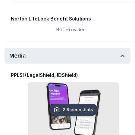
Norton LifeLock Benefit Solutions
Not Provided.
Media
PPLSI (LegalShield, IDShield)
2 Screenshots