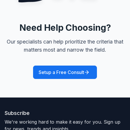
Need Help Choosing?
Our specialists can help prioritize the criteria that
matters most and narrow the field.
Setup a Free Consult
Subscribe
We're working hard to make it easy for you. Sign up
for news, trends and insights.