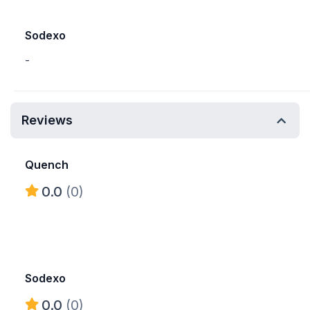
Sodexo
-
Reviews
Quench
0.0
(0)
Sodexo
0.0
(0)