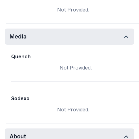
Not Provided.
Media
Quench
Not Provided.
Sodexo
Not Provided.
About