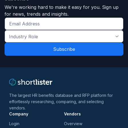
We're working hard to make it easy for you. Sign up
for news, trends and insights.
Get
the
Industry
latest
Role
news
*
*
and
trends
*
The largest HR benefits database and RFP platform for
effortlessly researching, comparing, and selecting
vendors.
Company
Vendors
Login
Overview