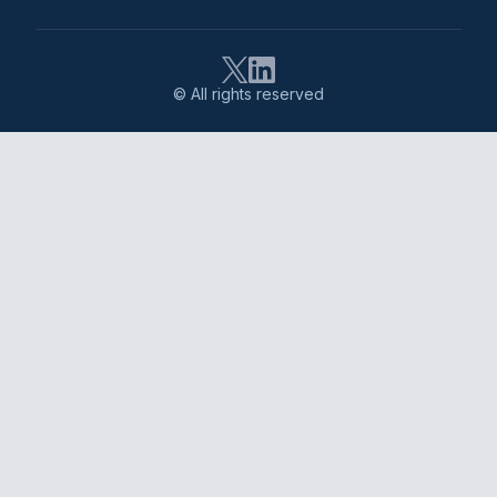
© All rights reserved