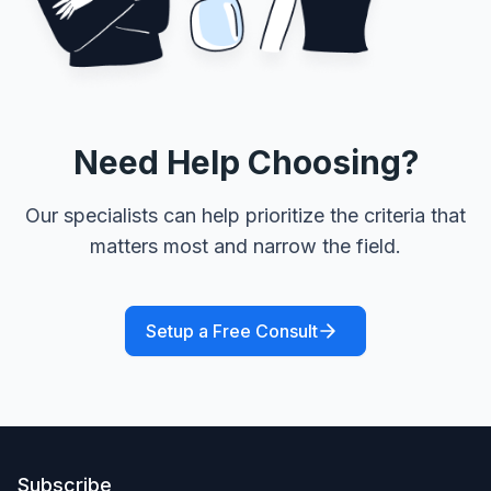
Need Help Choosing?
Our specialists can help prioritize the criteria that
matters most and narrow the field.
Setup a Free Consult
Subscribe