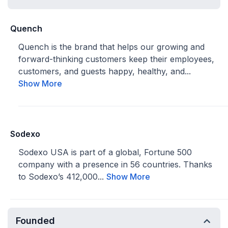
Quench
Quench is the brand that helps our growing and
forward-thinking customers keep their employees,
customers, and guests happy, healthy, and...
Show More
Sodexo
Sodexo USA is part of a global, Fortune 500
company with a presence in 56 countries. Thanks
to Sodexo’s 412,000...
Show More
Founded