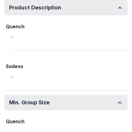
Product Description
Quench
-
Sodexo
-
Min. Group Size
Quench