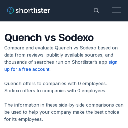
Menu
Toggle Sea
Quench vs Sodexo
Compare and evaluate Quench vs Sodexo based on
data from reviews, publicly available sources, and
thousands of searches run on Shortlister’s app
sign
up for a free account
.
Quench offers to companies with 0 employees.
Sodexo offers to companies with 0 employees.
The information in these side-by-side comparisons can
be used to help your company make the best choice
for its employees.