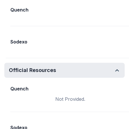
Quench
Sodexo
Official Resources
Quench
Not Provided.
Sodexo