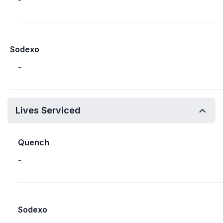
-
Sodexo
-
Lives Serviced
Quench
-
Sodexo