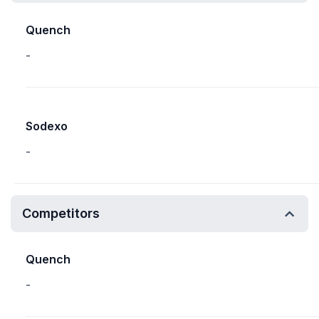
Quench
-
Sodexo
-
Competitors
Quench
-