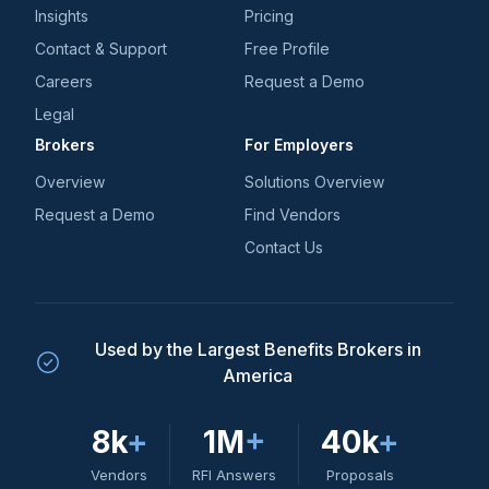
Insights
Pricing
Contact & Support
Free Profile
Careers
Request a Demo
Legal
Brokers
For Employers
Overview
Solutions Overview
Request a Demo
Find Vendors
Contact Us
Used by the Largest Benefits Brokers in
America
8k
+
1M
+
40k
+
Vendors
RFI Answers
Proposals