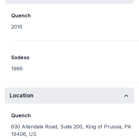
Quench
2016
Sodexo
1966
Location
Quench
630 Allendale Road, Suite 200, King of Prussia, PA
19406, US