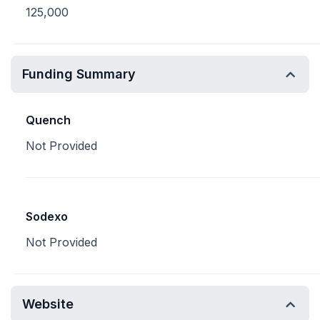
125,000
Funding Summary
Quench
Not Provided
Sodexo
Not Provided
Website