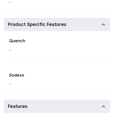
-
Product Specific Features
Quench
-
Sodexo
-
Features