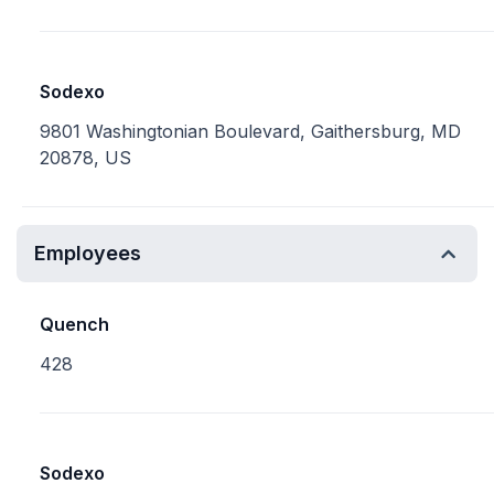
Sodexo
9801 Washingtonian Boulevard, Gaithersburg, MD
20878, US
Employees
Quench
428
Sodexo