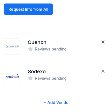
Request Info from All
Quench
Reviews pending
Sodexo
Reviews pending
+ Add Vendor