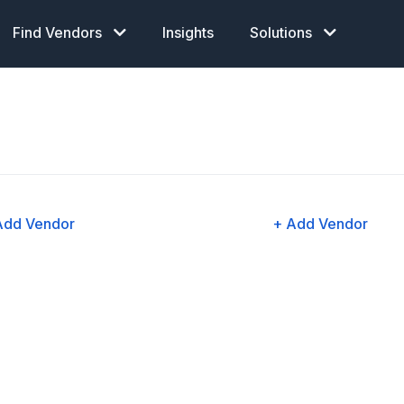
Find Vendors
Insights
Solutions
Add Vendor
+ Add Vendor