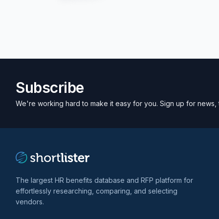
Subscribe
We're working hard to make it easy for you. Sign up for news, 
The largest HR benefits database and RFP platform for
effortlessly researching, comparing, and selecting
vendors.