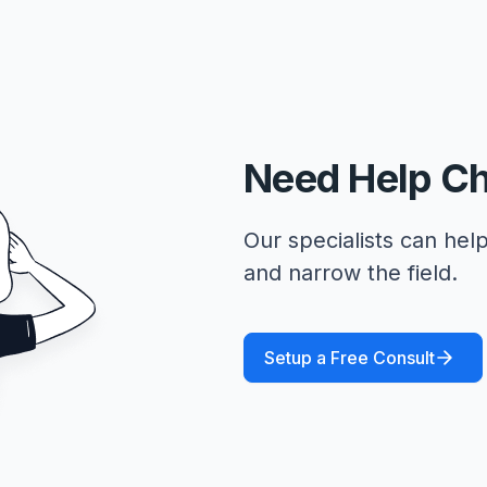
Need Help C
Our specialists can help
and narrow the field.
Setup a Free Consult