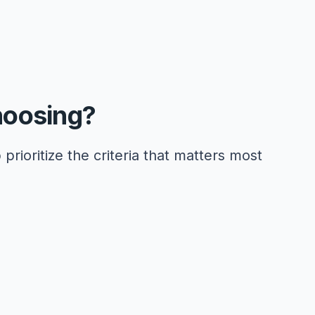
hoosing?
 prioritize the criteria that matters most