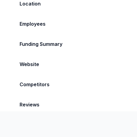
Location
Employees
Funding Summary
Website
Competitors
Reviews