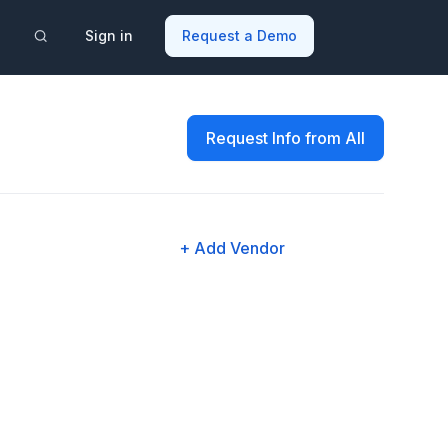
Sign in
Request a Demo
Request Info from All
+ Add Vendor