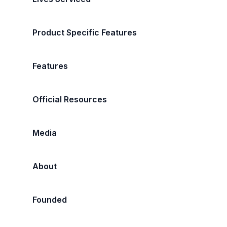
Product Specific Features
Features
Official Resources
Media
About
Founded