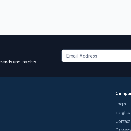
Get
trends and insights.
the
latest
news
and
Compa
trends
*
Login
Insights
Contact
Careers