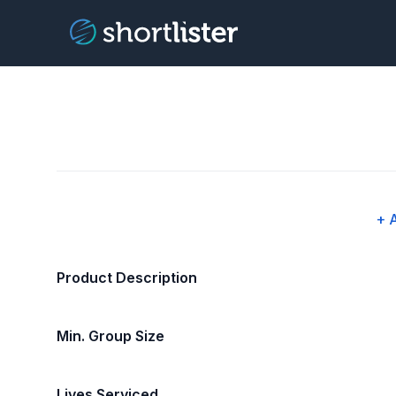
+ 
Product Description
Min. Group Size
Lives Serviced