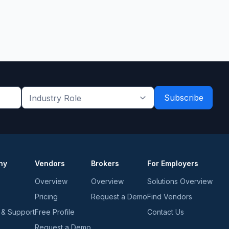
Industry
Role
*
*
ny
Vendors
Brokers
For Employers
Overview
Overview
Solutions Overview
Pricing
Request a Demo
Find Vendors
 & Support
Free Profile
Contact Us
Request a Demo