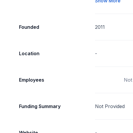
Show More
Founded
2011
Location
-
Employees
Not
Funding Summary
Not Provided
Website
-