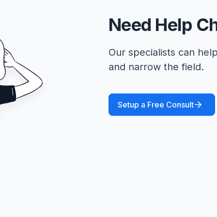
Need Help C
Our specialists can help
and narrow the field.
Setup a Free Consult