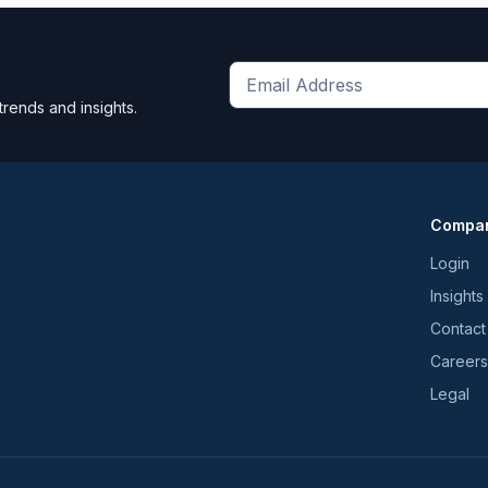
Get
trends and insights.
the
latest
news
and
Compa
trends
*
Login
Insights
Contact
Careers
Legal