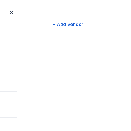
+ Add Vendor