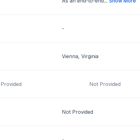
As an end-to-end...
Show More
-
Vienna, Virginia
 Provided
Not Provided
Not Provided
-