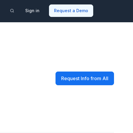
Sign in
Request a Demo
Request Info from All