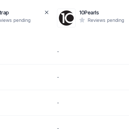
trap
10Pearls
views pending
Reviews pending
-
-
-
-