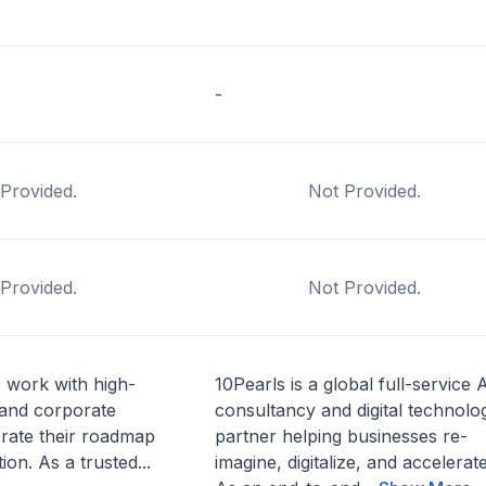
-
Provided.
Not Provided.
Provided.
Not Provided.
 work with high-
10Pearls is a global full-service 
 and corporate
consultancy and digital technolo
erate their roadmap
partner helping businesses re-
ion. As a trusted...
imagine, digitalize, and accelerate