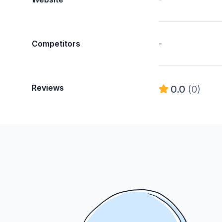
Competitors
-
Reviews
0.0
(0)