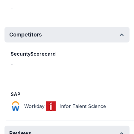
-
Competitors
SecurityScorecard
-
SAP
Workday
Infor Talent Science
Reviews