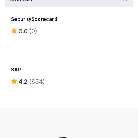
SecurityScorecard
0.0
(0)
SAP
4.2
(654)