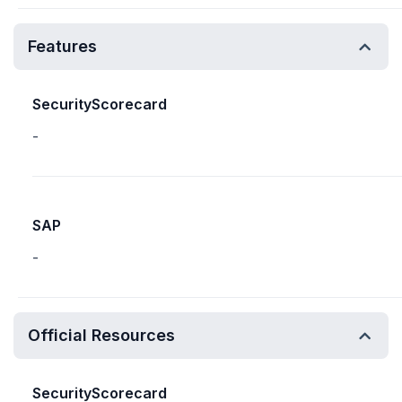
Features
SecurityScorecard
-
SAP
-
Official Resources
SecurityScorecard