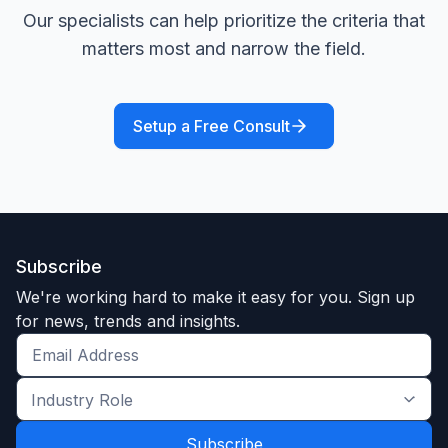
Our specialists can help prioritize the criteria that
matters most and narrow the field.
Setup a Free Consult
Subscribe
We're working hard to make it easy for you. Sign up
for news, trends and insights.
Get
the
Industry
latest
Role
news