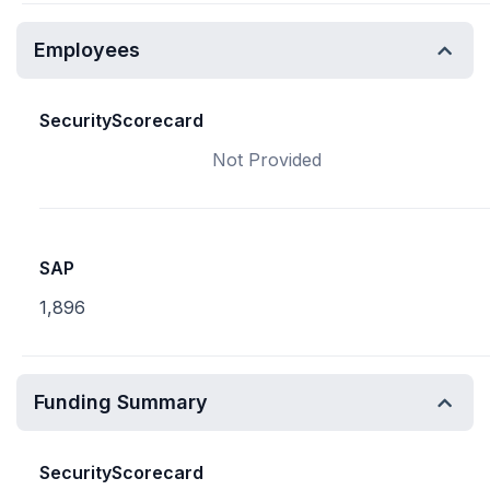
Employees
SecurityScorecard
Not Provided
SAP
1,896
Funding Summary
SecurityScorecard