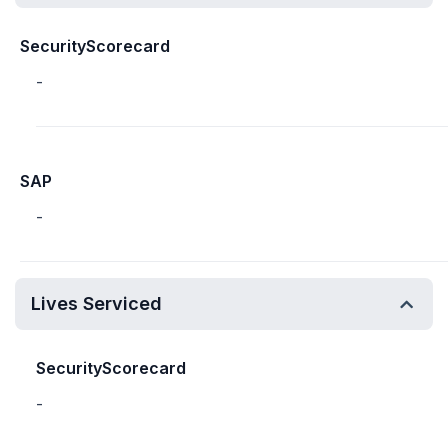
SecurityScorecard
-
SAP
-
Lives Serviced
SecurityScorecard
-