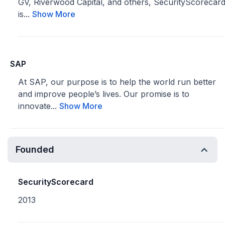
GV, Riverwood Capital, and others, SecurityScorecar
is...
Show More
SAP
At SAP, our purpose is to help the world run better
and improve people’s lives. Our promise is to
innovate...
Show More
Founded
SecurityScorecard
2013