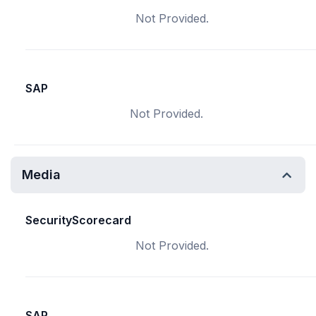
Not Provided.
SAP
Not Provided.
Media
SecurityScorecard
Not Provided.
SAP