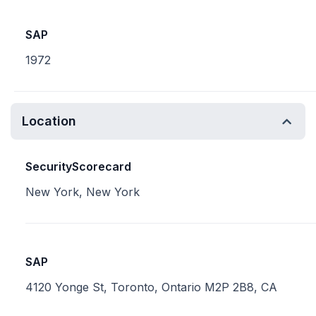
SAP
1972
Location
SecurityScorecard
New York, New York
SAP
4120 Yonge St, Toronto, Ontario M2P 2B8, CA