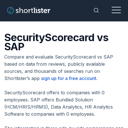
Menu
Toggle Sea
SecurityScorecard vs
SAP
Compare and evaluate SecurityScorecard vs SAP
based on data from reviews, publicly available
sources, and thousands of searches run on
Shortlister’s app
sign up for a free account
.
SecurityScorecard offers to companies with 0
employees. SAP offers Bundled Solution
(HCM/HRIS/HRMS), Data Analytics, HR Analytics
Software to companies with 0 employees.