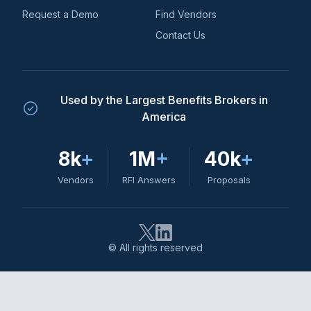
Request a Demo
Find Vendors
Contact Us
Used by the Largest Benefits Brokers in
America
8k
+
1M
+
40k
+
Vendors
RFI Answers
Proposals
© All rights reserved