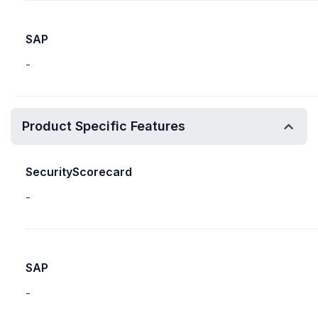
SAP
-
Product Specific Features
SecurityScorecard
-
SAP
-