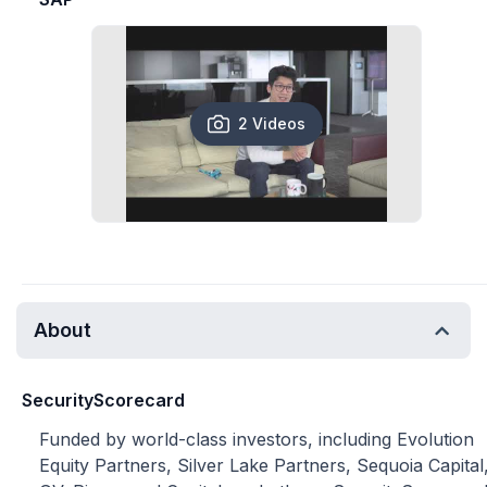
2 Videos
About
SecurityScorecard
Funded by world-class investors, including Evolution
Equity Partners, Silver Lake Partners, Sequoia Capital