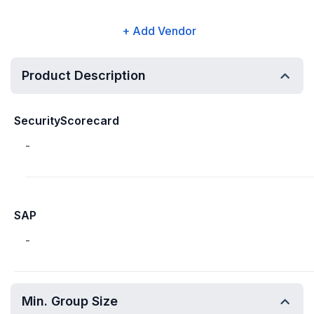
+ Add Vendor
Product Description
SecurityScorecard
-
SAP
-
Min. Group Size