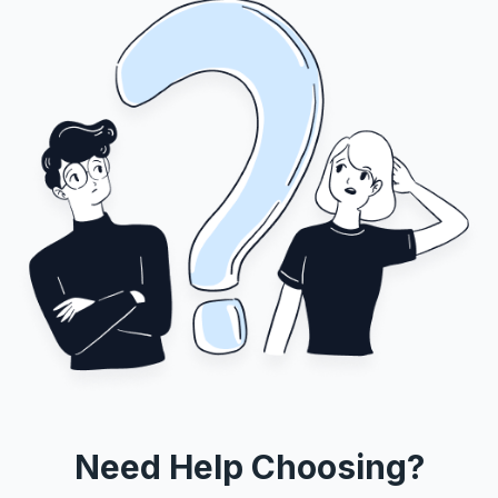
Need Help Choosing?