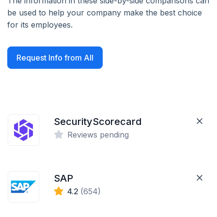
The information in these side-by-side comparisons can
be used to help your company make the best choice
for its employees.
Request Info from All
SecurityScorecard
Reviews pending
SAP
4.2
(654)