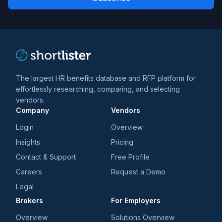
*
*
and
trends
*
The largest HR benefits database and RFP platform for
effortlessly researching, comparing, and selecting
vendors.
Company
Vendors
Login
Overview
Insights
Pricing
Contact & Support
Free Profile
Careers
Request a Demo
Legal
Brokers
For Employers
Overview
Solutions Overview