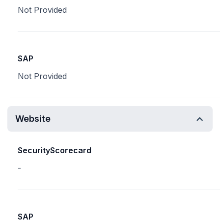
Not Provided
SAP
Not Provided
Website
SecurityScorecard
-
SAP