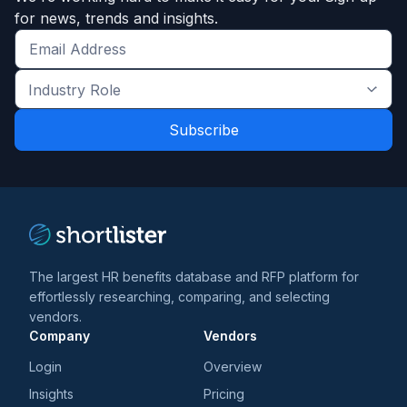
for news, trends and insights.
Get
the
Industry
latest
Role
news
*
*
and
trends
*
The largest HR benefits database and RFP platform for
effortlessly researching, comparing, and selecting
vendors.
Company
Vendors
Login
Overview
Insights
Pricing