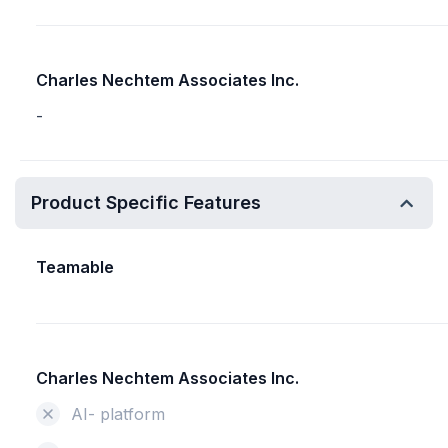
Charles Nechtem Associates Inc.
-
Product Specific Features
Teamable
Charles Nechtem Associates Inc.
AI- platform