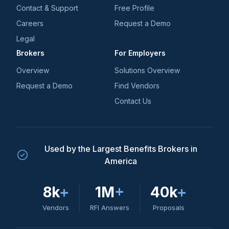
Contact & Support
Free Profile
Careers
Request a Demo
Legal
Brokers
For Employers
Overview
Solutions Overview
Request a Demo
Find Vendors
Contact Us
Used by the Largest Benefits Brokers in
America
8k
+
1M
+
40k
+
Vendors
RFI Answers
Proposals