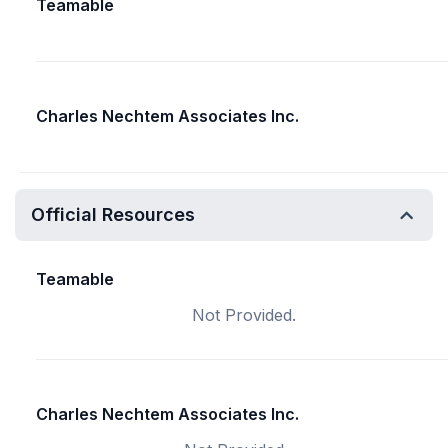
Teamable
Charles Nechtem Associates Inc.
Official Resources
Teamable
Not Provided.
Charles Nechtem Associates Inc.