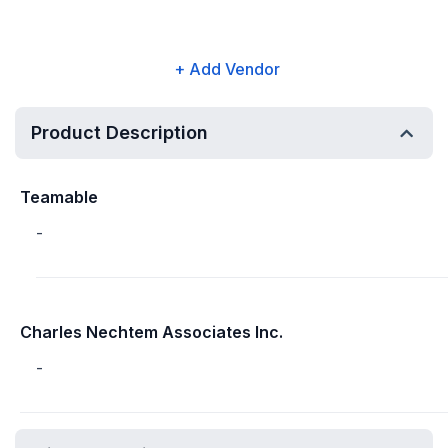
+ Add Vendor
Product Description
Teamable
-
Charles Nechtem Associates Inc.
-