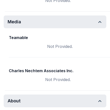
Not Provided.
Media
Teamable
Not Provided.
Charles Nechtem Associates Inc.
Not Provided.
About