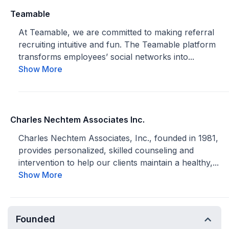
Teamable
At Teamable, we are committed to making referral
recruiting intuitive and fun. The Teamable platform
transforms employees’ social networks into...
Show More
Charles Nechtem Associates Inc.
Charles Nechtem Associates, Inc., founded in 1981,
provides personalized, skilled counseling and
intervention to help our clients maintain a healthy,...
Show More
Founded