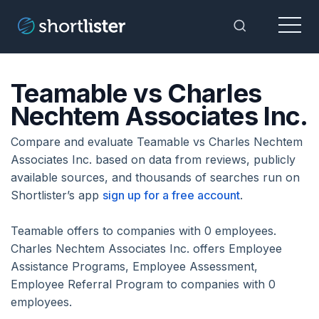
Menu
Toggle Sea
Teamable vs Charles
Nechtem Associates Inc.
Compare and evaluate Teamable vs Charles Nechtem
Associates Inc. based on data from reviews, publicly
available sources, and thousands of searches run on
Shortlister’s app
sign up for a free account
.
Teamable offers to companies with 0 employees.
Charles Nechtem Associates Inc. offers Employee
Assistance Programs, Employee Assessment,
Employee Referral Program to companies with 0
employees.