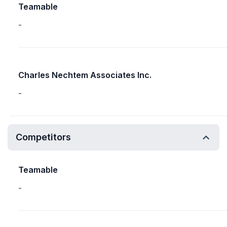
Teamable
-
Charles Nechtem Associates Inc.
-
Competitors
Teamable
-