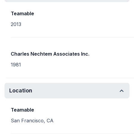
Teamable
2013
Charles Nechtem Associates Inc.
1981
Location
Teamable
San Francisco, CA