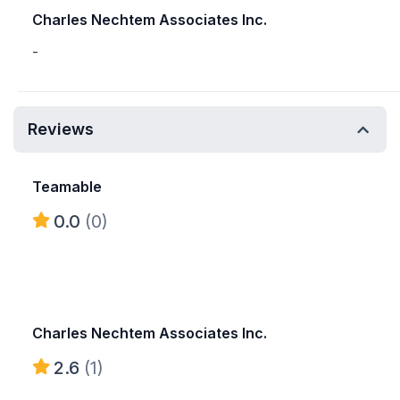
Charles Nechtem Associates Inc.
-
Reviews
Teamable
0.0
(0)
Charles Nechtem Associates Inc.
2.6
(1)