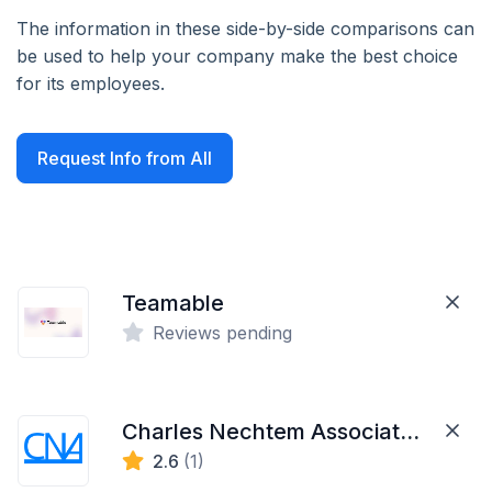
The information in these side-by-side comparisons can
be used to help your company make the best choice
for its employees.
Request Info from All
Teamable
Reviews pending
Charles Nechtem Associates Inc.
2.6
(1)