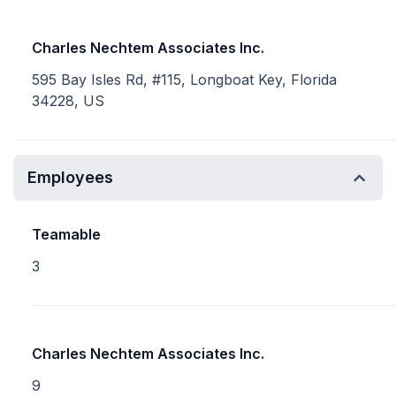
Charles Nechtem Associates Inc.
595 Bay Isles Rd, #115, Longboat Key, Florida
34228, US
Employees
Teamable
3
Charles Nechtem Associates Inc.
9