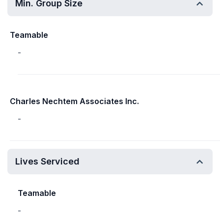
Min. Group Size
Teamable
-
Charles Nechtem Associates Inc.
-
Lives Serviced
Teamable
-