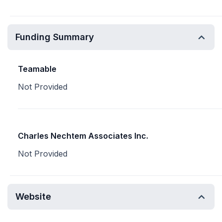
Funding Summary
Teamable
Not Provided
Charles Nechtem Associates Inc.
Not Provided
Website