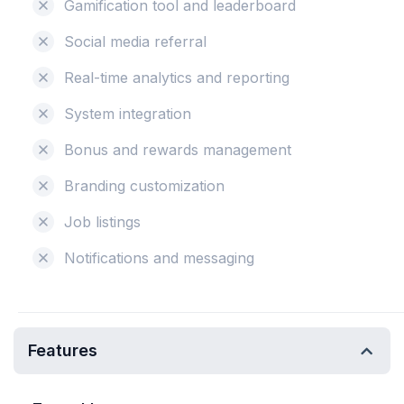
Gamification tool and leaderboard
Social media referral
Real-time analytics and reporting
System integration
Bonus and rewards management
Branding customization
Job listings
Notifications and messaging
Features