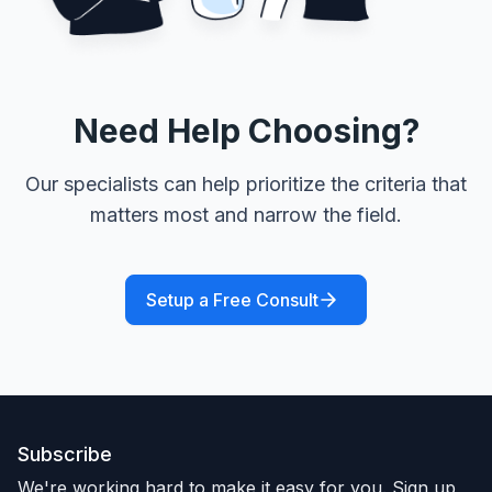
Need Help Choosing?
Our specialists can help prioritize the criteria that
matters most and narrow the field.
Setup a Free Consult
Subscribe
We're working hard to make it easy for you. Sign up