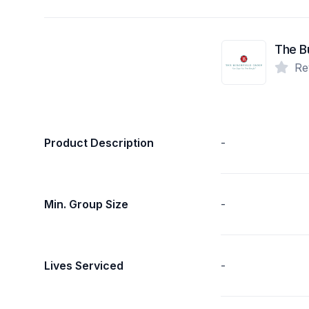
The B
Re
Product Description
-
Min. Group Size
-
Lives Serviced
-