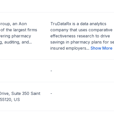
Group, an Aon
TruDataRx is a data analytics
of the largest firms
company that uses comparative
ivering pharmacy
effectiveness research to drive
, auditing, and...
savings in pharmacy plans for se
insured employers...
Show More
-
rive, Suite 350 Saint
-
 55120, US