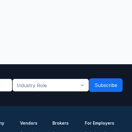
Industry
Role
*
*
ny
Vendors
Brokers
For Employers