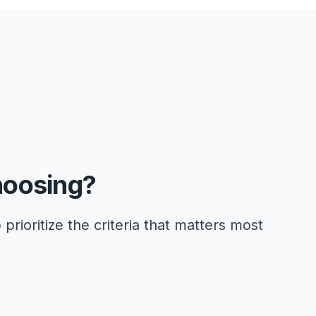
hoosing?
 prioritize the criteria that matters most