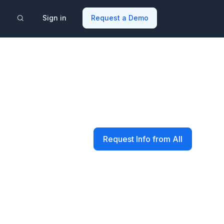
Sign in
Request a Demo
Request Info from All