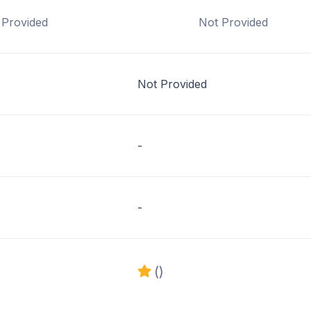
 Provided
Not Provided
Not Provided
-
-
()