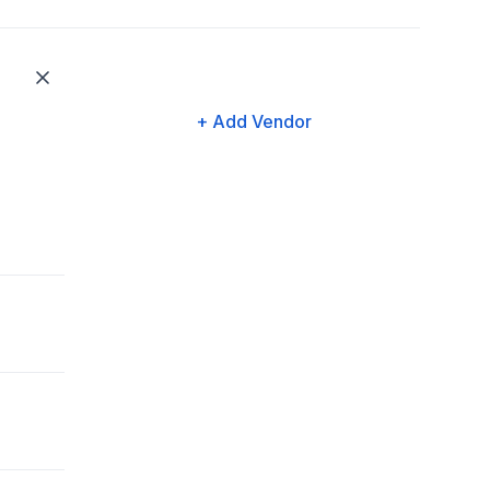
+ Add Vendor