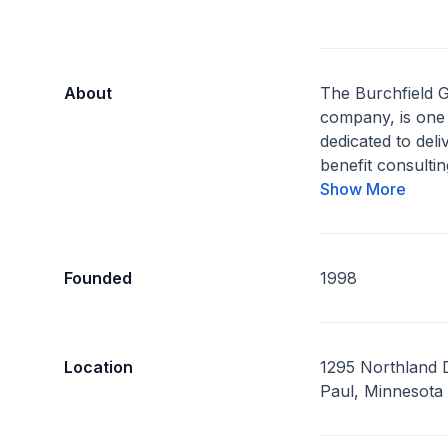
About
The Burchfield 
company, is one 
dedicated to del
benefit consulting
Show More
Founded
1998
Location
1295 Northland D
Paul, Minnesota