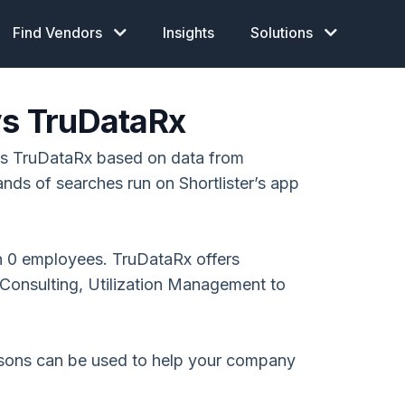
Find Vendors
Insights
Solutions
vs TruDataRx
vs TruDataRx based on data from
ands of searches run on Shortlister’s app
h 0 employees. TruDataRx offers
onsulting, Utilization Management to
isons can be used to help your company