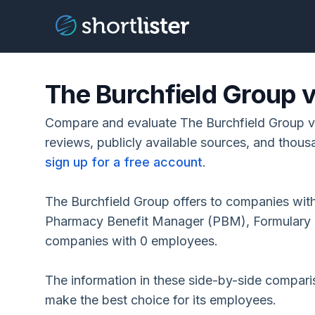
The Burchfield Group 
Compare and evaluate The Burchfield Group 
reviews, publicly available sources, and thous
sign up for a free account
.
The Burchfield Group offers to companies wit
Pharmacy Benefit Manager (PBM), Formulary C
companies with 0 employees.
The information in these side-by-side compar
make the best choice for its employees.