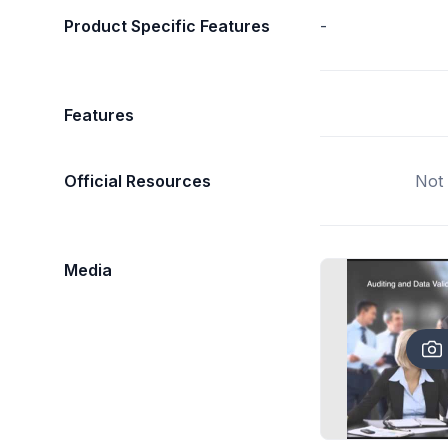
Product Specific Features
-
Features
Official Resources
Not 
Media