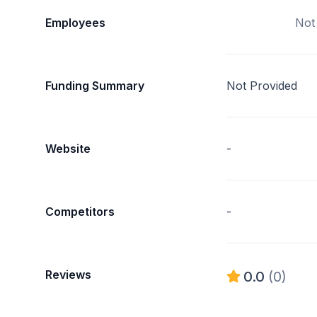
Employees
Not
Funding Summary
Not Provided
Website
-
Competitors
-
Reviews
0.0
(0)