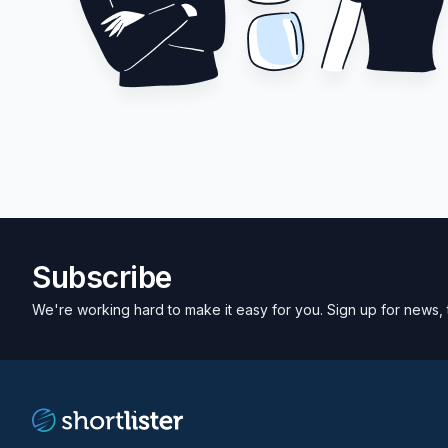
Subscribe
We're working hard to make it easy for you. Sign up for news, 