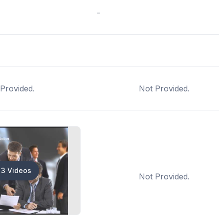
-
Provided.
Not Provided.
3 Videos
Not Provided.