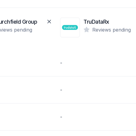
urchfield Group
TruDataRx
views pending
Reviews pending
-
-
-