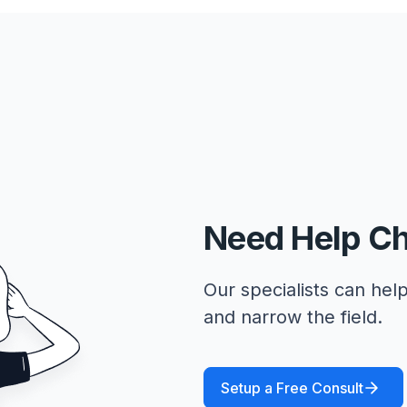
Need Help C
Our specialists can help
and narrow the field.
Setup a Free Consult