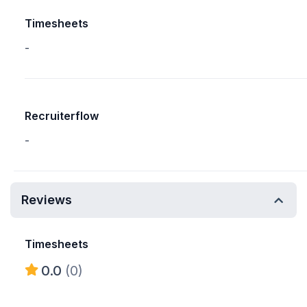
Timesheets
-
Recruiterflow
-
Reviews
Timesheets
0.0
(0)