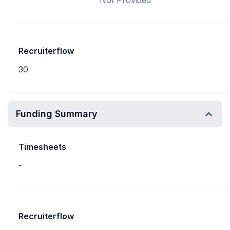
Not Provided
Recruiterflow
30
Funding Summary
Timesheets
-
Recruiterflow