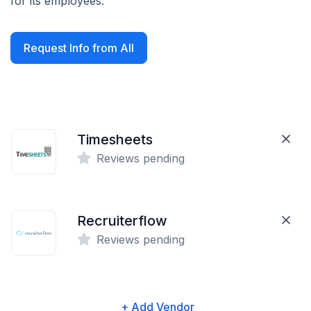
for its employees.
Request Info from All
Timesheets
Reviews pending
Recruiterflow
Reviews pending
+ Add Vendor