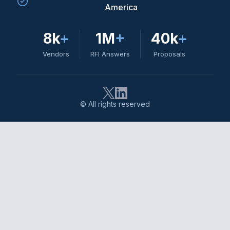
America
8k
+
1M
+
40k
+
Vendors
RFI Answers
Proposals
© All rights reserved