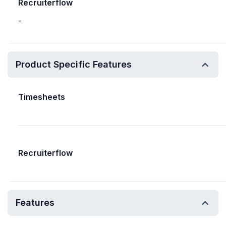
Recruiterflow
-
Product Specific Features
Timesheets
Recruiterflow
Features