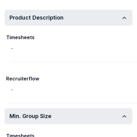
Product Description
Timesheets
-
Recruiterflow
-
Min. Group Size
Timesheets