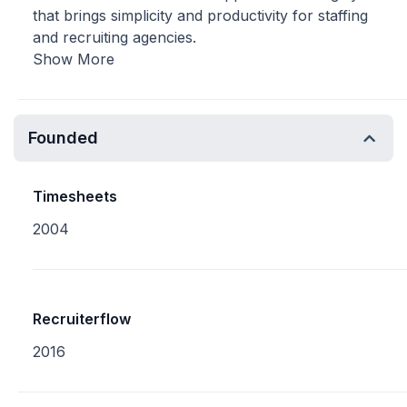
that brings simplicity and productivity for staffing
and recruiting agencies.
Show More
Founded
Timesheets
2004
Recruiterflow
2016