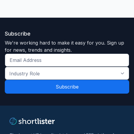
Subscribe
We're working hard to make it easy for you. Sign up
for news, trends and insights.
Get
the
Industry
latest
Role
news
*
*
and
trends
*