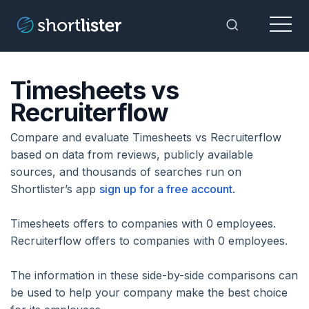
Menu
Toggle Sea
Timesheets vs
Recruiterflow
Compare and evaluate Timesheets vs Recruiterflow
based on data from reviews, publicly available
sources, and thousands of searches run on
Shortlister’s app
sign up for a free account
.
Timesheets offers to companies with 0 employees.
Recruiterflow offers to companies with 0 employees.
The information in these side-by-side comparisons can
be used to help your company make the best choice