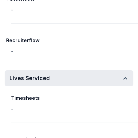
-
Recruiterflow
-
Lives Serviced
Timesheets
-