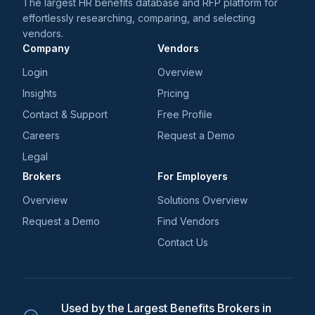
The largest HR benefits database and RFP platform for
effortlessly researching, comparing, and selecting
vendors.
Company
Vendors
Login
Overview
Insights
Pricing
Contact & Support
Free Profile
Careers
Request a Demo
Legal
Brokers
For Employers
Overview
Solutions Overview
Request a Demo
Find Vendors
Contact Us
Used by the Largest Benefits Brokers in