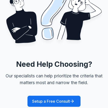
Need Help Choosing?
Our specialists can help prioritize the criteria that
matters most and narrow the field.
Setup a Free Consult