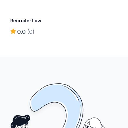
Recruiterflow
0.0
(0)