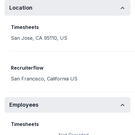
Location
Timesheets
San Jose, CA 95110, US
Recruiterflow
San Francisco, California US
Employees
Timesheets