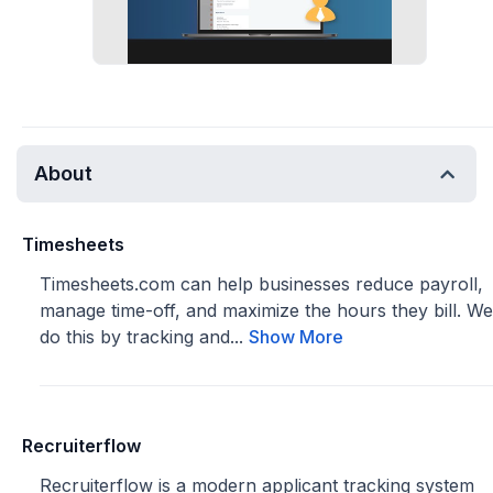
About
Timesheets
Timesheets.com can help businesses reduce payroll,
manage time-off, and maximize the hours they bill. We
do this by tracking and...
Show More
Recruiterflow
Recruiterflow is a modern applicant tracking system