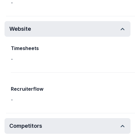
-
Website
Timesheets
-
Recruiterflow
-
Competitors