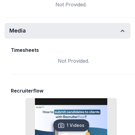
Not Provided.
Media
Timesheets
Not Provided.
Recruiterflow
1 Videos