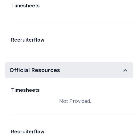
Timesheets
Recruiterflow
Official Resources
Timesheets
Not Provided.
Recruiterflow