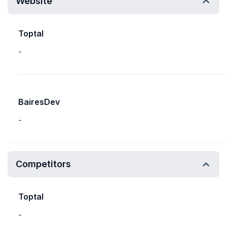
Website
Toptal
-
BairesDev
-
Competitors
Toptal
-