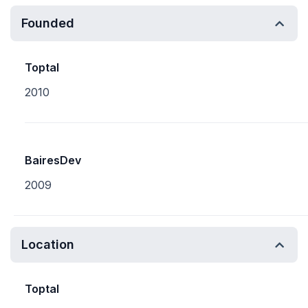
Founded
Toptal
2010
BairesDev
2009
Location
Toptal