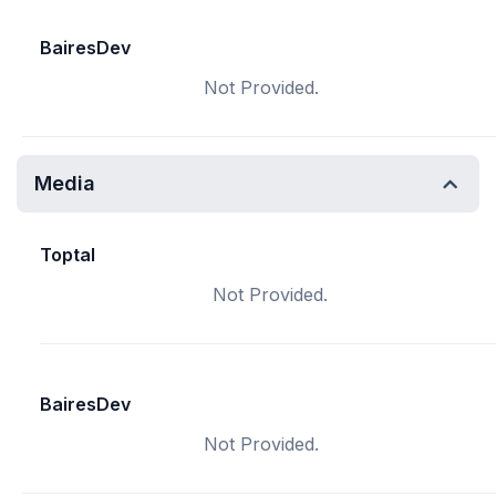
BairesDev
Not Provided.
Media
Toptal
Not Provided.
BairesDev
Not Provided.