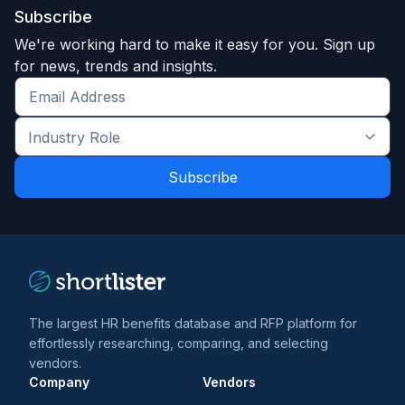
Subscribe
We're working hard to make it easy for you. Sign up
for news, trends and insights.
Get
the
Industry
latest
Role
news
*
*
and
trends
*
The largest HR benefits database and RFP platform for
effortlessly researching, comparing, and selecting
vendors.
Company
Vendors