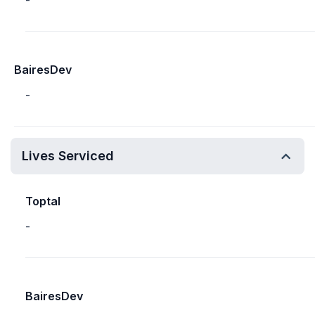
-
BairesDev
-
Lives Serviced
Toptal
-
BairesDev