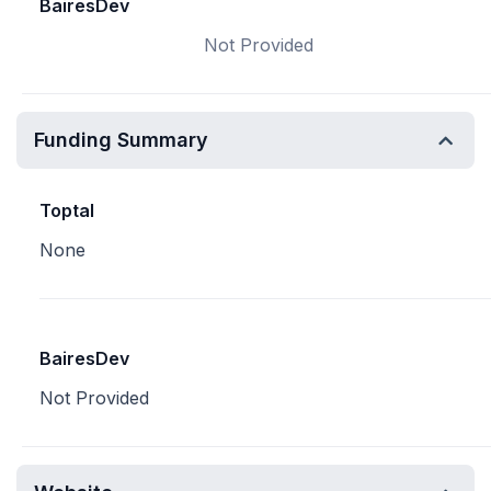
BairesDev
Not Provided
Funding Summary
Toptal
None
BairesDev
Not Provided