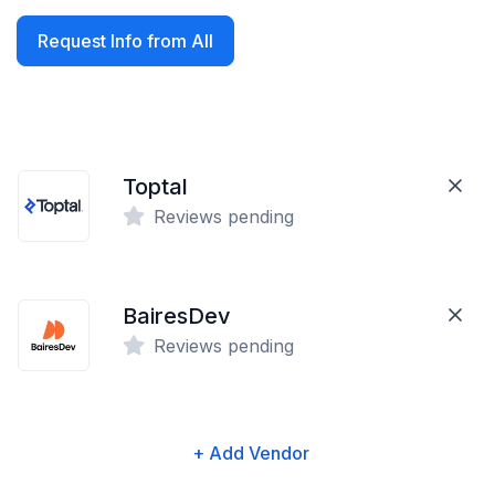
Request Info from All
Toptal
Reviews pending
BairesDev
Reviews pending
+ Add Vendor