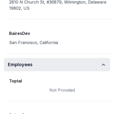
2810 N Church St, #36879, Wilmington, Delaware
19802, US
BairesDev
San Francisco, California
Employees
Toptal
Not Provided