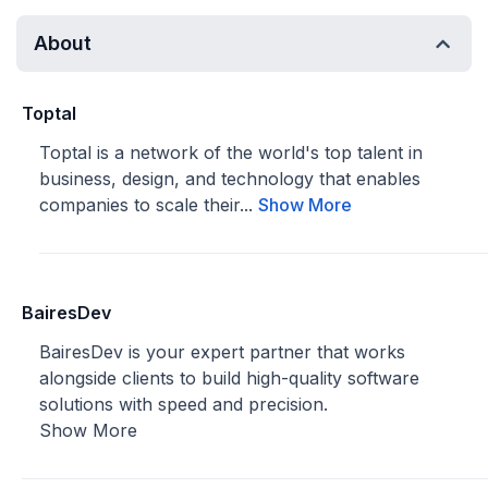
About
Toptal
Toptal is a network of the world's top talent in
business, design, and technology that enables
companies to scale their...
Show More
BairesDev
BairesDev is your expert partner that works
alongside clients to build high-quality software
solutions with speed and precision.
Show More