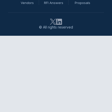
Vendors
RFI Answers
Proposals
© All rights reserved