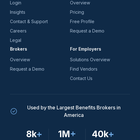
Login
Overview
Insights
Pricing
Contact & Support
Free Profile
Careers
Request a Demo
Legal
Brokers
For Employers
Overview
Solutions Overview
Request a Demo
Find Vendors
Contact Us
Used by the Largest Benefits Brokers in
America
8k
+
1M
+
40k
+