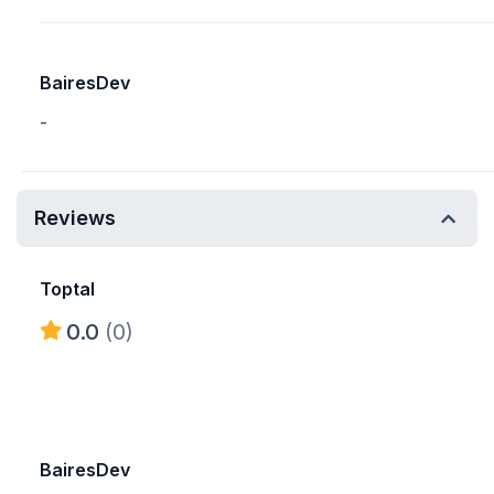
BairesDev
-
Reviews
Toptal
0.0
(0)
BairesDev