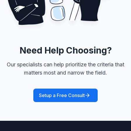
Need Help Choosing?
Our specialists can help prioritize the criteria that
matters most and narrow the field.
Setup a Free Consult