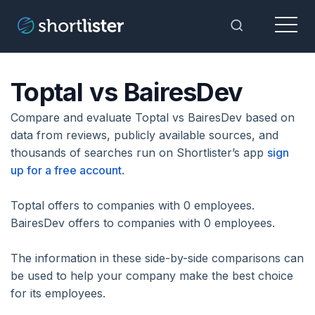
Menu
Toggle Sea
Toptal vs BairesDev
Compare and evaluate Toptal vs BairesDev based on
data from reviews, publicly available sources, and
thousands of searches run on Shortlister’s app
sign
up for a free account
.
Toptal offers to companies with 0 employees.
BairesDev offers to companies with 0 employees.
The information in these side-by-side comparisons can
be used to help your company make the best choice
for its employees.