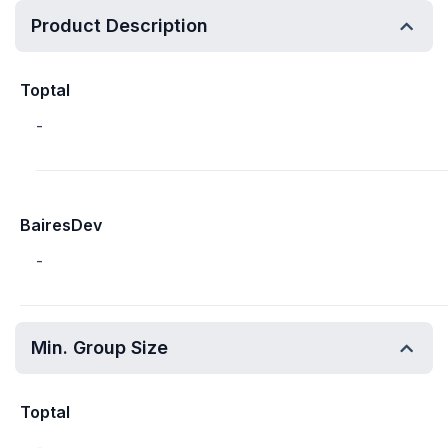
Product Description
Toptal
-
BairesDev
-
Min. Group Size
Toptal