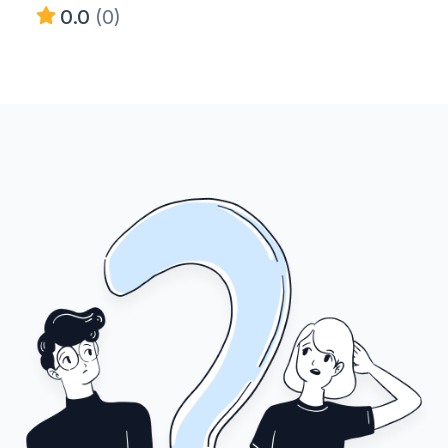
0.0
(0)