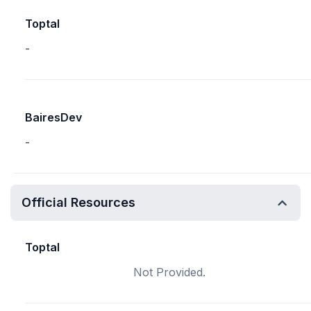
Toptal
-
BairesDev
-
Official Resources
Toptal
Not Provided.