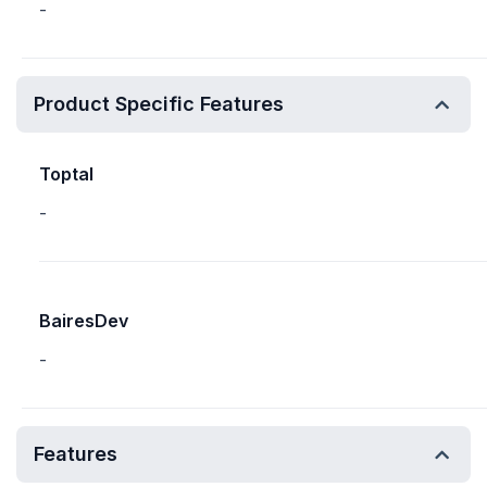
-
Product Specific Features
Toptal
-
BairesDev
-
Features