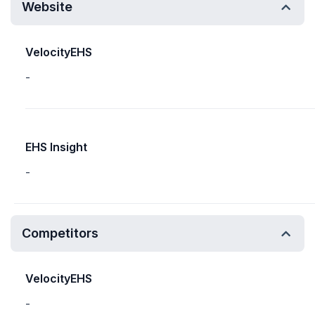
Website
VelocityEHS
-
EHS Insight
-
Competitors
VelocityEHS
-