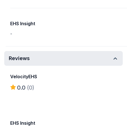
EHS Insight
-
Reviews
VelocityEHS
0.0
(0)
EHS Insight