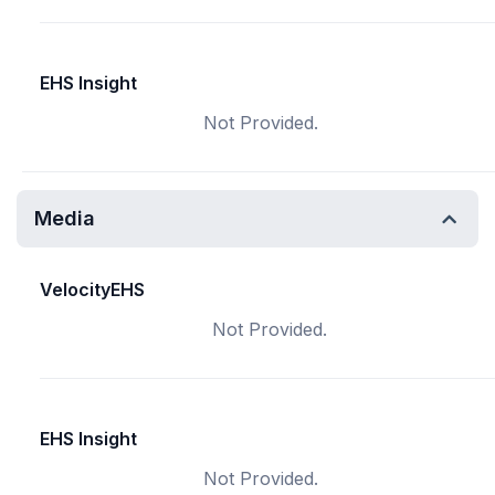
EHS Insight
Not Provided.
Media
VelocityEHS
Not Provided.
EHS Insight
Not Provided.