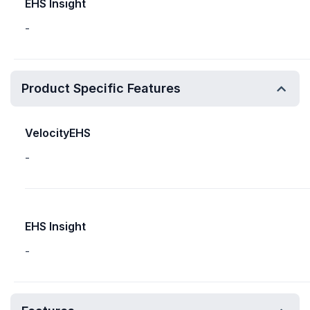
EHS Insight
-
Product Specific Features
VelocityEHS
-
EHS Insight
-