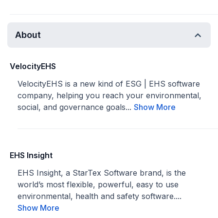
About
VelocityEHS
VelocityEHS is a new kind of ESG | EHS software
company, helping you reach your environmental,
social, and governance goals...
Show More
EHS Insight
EHS Insight, a StarTex Software brand, is the
world’s most flexible, powerful, easy to use
environmental, health and safety software....
Show More