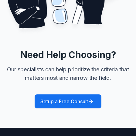
Need Help Choosing?
Our specialists can help prioritize the criteria that
matters most and narrow the field.
Setup a Free Consult