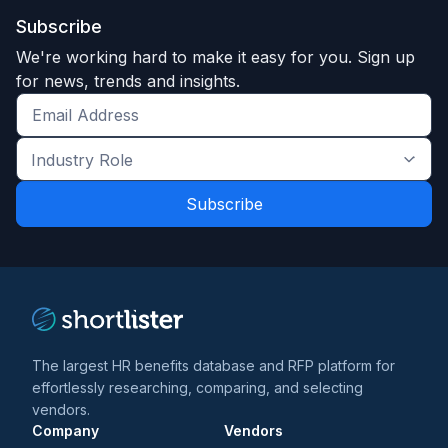
Subscribe
We're working hard to make it easy for you. Sign up
for news, trends and insights.
Get
the
Industry
latest
Role
news
*
*
and
trends
*
The largest HR benefits database and RFP platform for
effortlessly researching, comparing, and selecting
vendors.
Company
Vendors