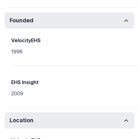
Founded
VelocityEHS
1996
EHS Insight
2009
Location