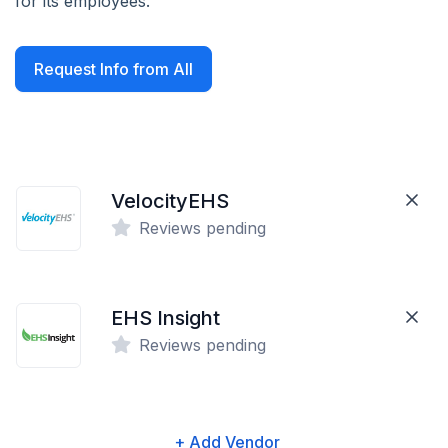
for its employees.
Request Info from All
VelocityEHS
Reviews pending
EHS Insight
Reviews pending
+ Add Vendor