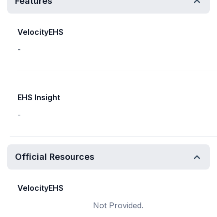
Features
VelocityEHS
-
EHS Insight
-
Official Resources
VelocityEHS
Not Provided.