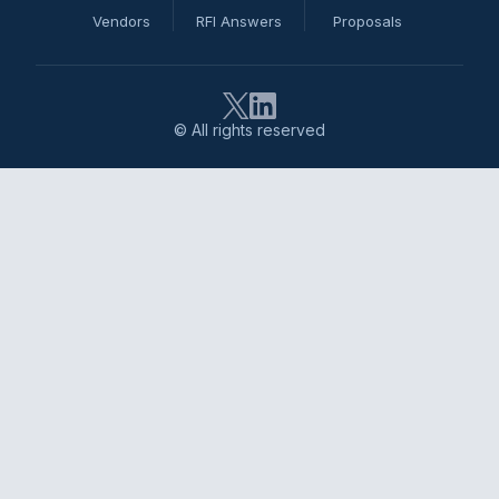
Vendors
RFI Answers
Proposals
© All rights reserved