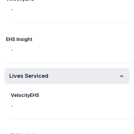
-
EHS Insight
-
Lives Serviced
VelocityEHS
-