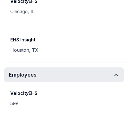
VelocityEHS
Chicago, IL
EHS Insight
Houston, TX
Employees
VelocityEHS
598