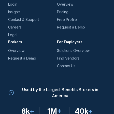
Login
Overview
Insights
Pricing
Contact & Support
Free Profile
Careers
Request a Demo
Legal
Brokers
For Employers
Overview
Solutions Overview
Request a Demo
Find Vendors
Contact Us
Used by the Largest Benefits Brokers in
America
8k
+
1M
+
40k
+