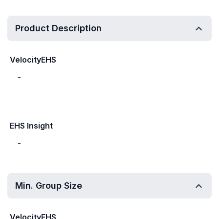
Product Description
VelocityEHS
-
EHS Insight
-
Min. Group Size
VelocityEHS