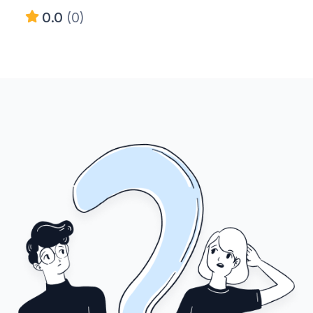
0.0
(0)