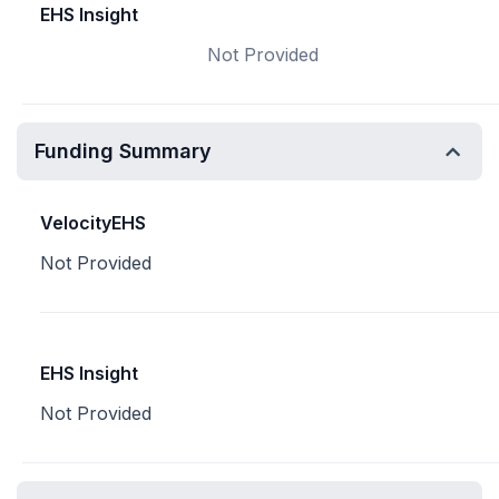
EHS Insight
Not Provided
Funding Summary
VelocityEHS
Not Provided
EHS Insight
Not Provided