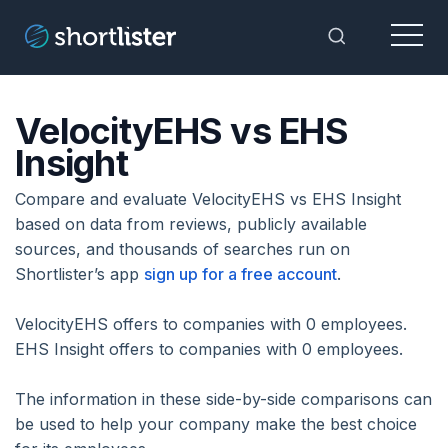
Menu
Toggle Sea
VelocityEHS vs EHS
Insight
Compare and evaluate VelocityEHS vs EHS Insight
based on data from reviews, publicly available
sources, and thousands of searches run on
Shortlister’s app
sign up for a free account
.
VelocityEHS offers to companies with 0 employees.
EHS Insight offers to companies with 0 employees.
The information in these side-by-side comparisons can
be used to help your company make the best choice