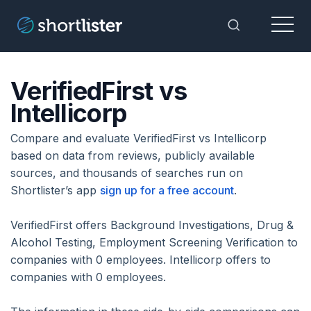
Menu
Toggle Sea
VerifiedFirst vs
Intellicorp
Compare and evaluate VerifiedFirst vs Intellicorp
based on data from reviews, publicly available
sources, and thousands of searches run on
Shortlister’s app
sign up for a free account
.
VerifiedFirst offers Background Investigations, Drug &
Alcohol Testing, Employment Screening Verification to
companies with 0 employees. Intellicorp offers to
companies with 0 employees.