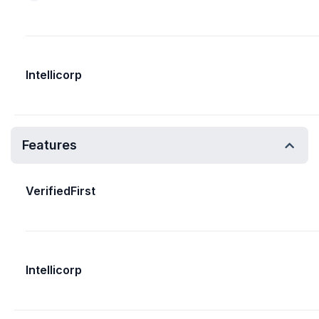
Intellicorp
Features
VerifiedFirst
Intellicorp