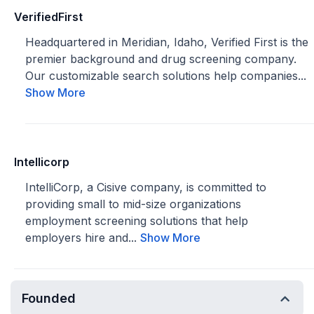
VerifiedFirst
Headquartered in Meridian, Idaho, Verified First is the
premier background and drug screening company.
Our customizable search solutions help companies...
Show More
Intellicorp
IntelliCorp, a Cisive company, is committed to
providing small to mid-size organizations
employment screening solutions that help
employers hire and...
Show More
Founded