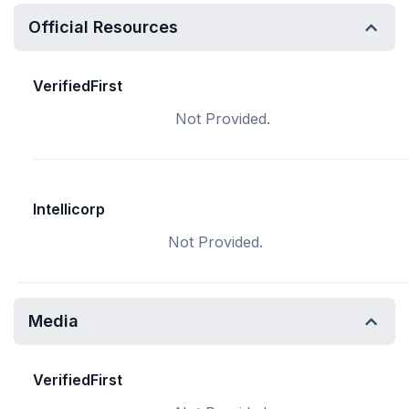
Official Resources
VerifiedFirst
Not Provided.
Intellicorp
Not Provided.
Media
VerifiedFirst