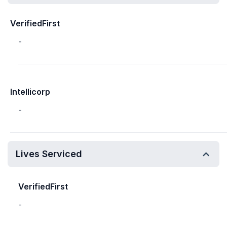
VerifiedFirst
-
Intellicorp
-
Lives Serviced
VerifiedFirst
-