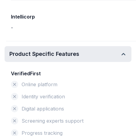
Intellicorp
-
Product Specific Features
VerifiedFirst
Online platform
Identity verification
Digital applications
Screening experts support
Progress tracking