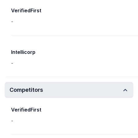
VerifiedFirst
-
Intellicorp
-
Competitors
VerifiedFirst
-