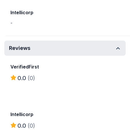
Intellicorp
-
Reviews
VerifiedFirst
0.0
(0)
Intellicorp
0.0
(0)