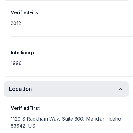
VerifiedFirst
2012
Intellicorp
1996
Location
VerifiedFirst
1120 S Rackham Way, Suite 300, Meridian, Idaho
83642, US