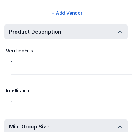
+ Add Vendor
Product Description
VerifiedFirst
-
Intellicorp
-
Min. Group Size