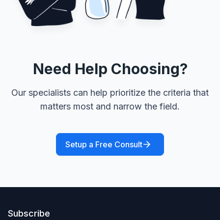
Need Help Choosing?
Our specialists can help prioritize the criteria that
matters most and narrow the field.
Setup a Free Consult
Subscribe