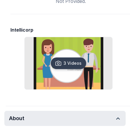
Not Provided.
Intellicorp
3 Videos
About