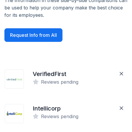
The information in these side-by-side comparisons can
be used to help your company make the best choice
for its employees.
Request Info from All
VerifiedFirst
Reviews pending
Intellicorp
Reviews pending