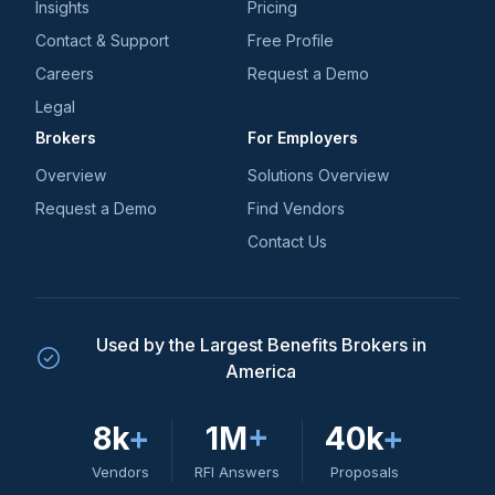
Insights
Pricing
Contact & Support
Free Profile
Careers
Request a Demo
Legal
Brokers
For Employers
Overview
Solutions Overview
Request a Demo
Find Vendors
Contact Us
Used by the Largest Benefits Brokers in
America
8k
+
1M
+
40k
+
Vendors
RFI Answers
Proposals