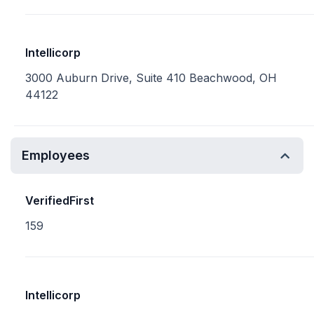
Intellicorp
3000 Auburn Drive, Suite 410 Beachwood, OH
44122
Employees
VerifiedFirst
159
Intellicorp