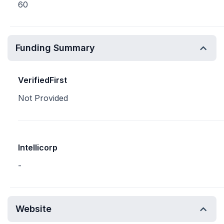
60
Funding Summary
VerifiedFirst
Not Provided
Intellicorp
-
Website