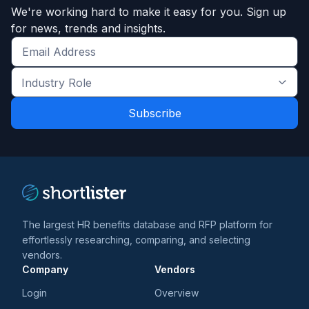
We're working hard to make it easy for you. Sign up
for news, trends and insights.
Get
the
Industry
latest
Role
news
*
*
and
trends
*
The largest HR benefits database and RFP platform for
effortlessly researching, comparing, and selecting
vendors.
Company
Vendors
Login
Overview