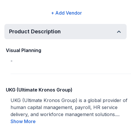
+ Add Vendor
Product Description
Visual Planning
-
UKG (Ultimate Kronos Group)
UKG (Ultimate Kronos Group) is a global provider of
human capital management, payroll, HR service
delivery, and workforce management solutions....
Show More