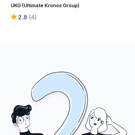
UKG (Ultimate Kronos Group)
2.8
(4)