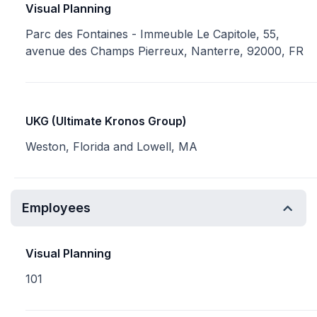
Visual Planning
Parc des Fontaines - Immeuble Le Capitole, 55,
avenue des Champs Pierreux, Nanterre, 92000, FR
UKG (Ultimate Kronos Group)
Weston, Florida and Lowell, MA
Employees
Visual Planning
101