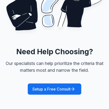
Need Help Choosing?
Our specialists can help prioritize the criteria that
matters most and narrow the field.
Setup a Free Consult