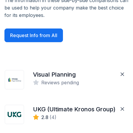
The information in these side-by-side comparisons can
be used to help your company make the best choice
for its employees.
Request Info from All
Visual Planning
Reviews pending
UKG (Ultimate Kronos Group)
2.8
(4)