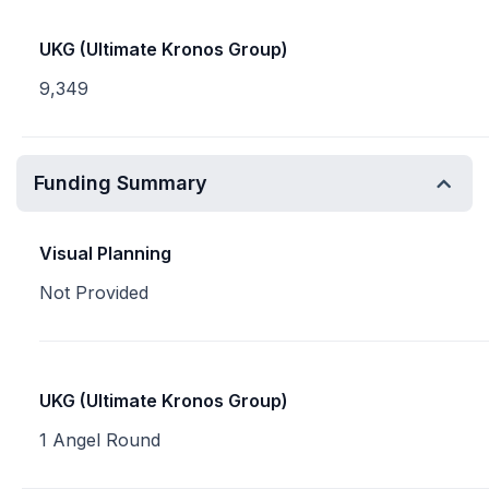
UKG (Ultimate Kronos Group)
9,349
Funding Summary
Visual Planning
Not Provided
UKG (Ultimate Kronos Group)
1 Angel Round