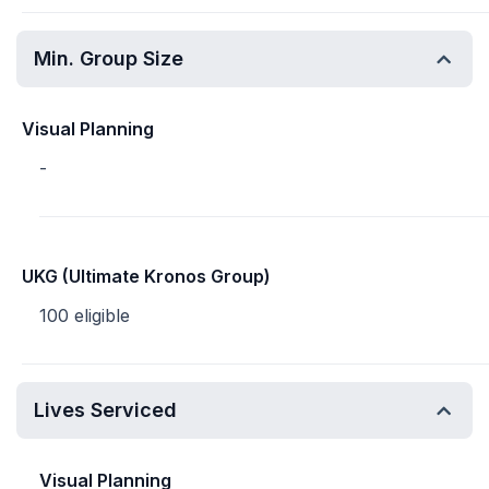
Min. Group Size
Visual Planning
-
UKG (Ultimate Kronos Group)
100 eligible
Lives Serviced
Visual Planning