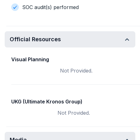
SOC audit(s) performed
Official Resources
Visual Planning
Not Provided.
UKG (Ultimate Kronos Group)
Not Provided.
Media