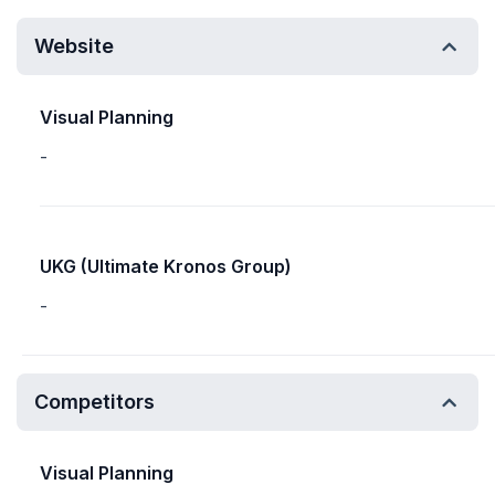
Website
Visual Planning
-
UKG (Ultimate Kronos Group)
-
Competitors
Visual Planning