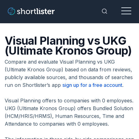
Menu
Toggle Sea
Visual Planning vs UKG
(Ultimate Kronos Group)
Compare and evaluate Visual Planning vs UKG
(Ultimate Kronos Group) based on data from reviews,
publicly available sources, and thousands of searches
run on Shortlister’s app
sign up for a free account
.
Visual Planning offers to companies with 0 employees.
UKG (Ultimate Kronos Group) offers Bundled Solution
(HCM/HRIS/HRMS), Human Resources, Time and
Attendance to companies with 0 employees.