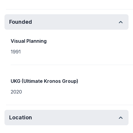
Founded
Visual Planning
1991
UKG (Ultimate Kronos Group)
2020
Location