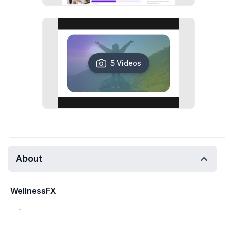
5 Videos
About
WellnessFX
-