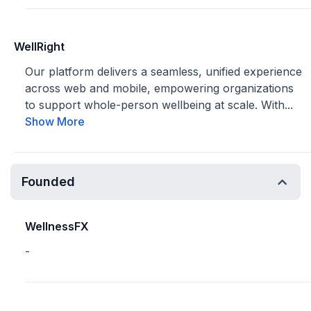
WellRight
Our platform delivers a seamless, unified experience
across web and mobile, empowering organizations
to support whole-person wellbeing at scale. With...
Show More
Founded
WellnessFX
-