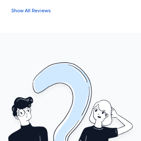
Show All Reviews