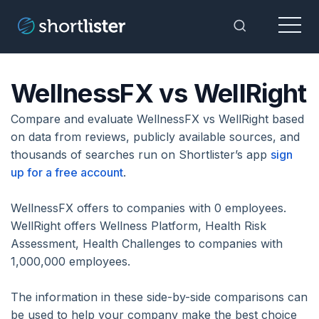
Menu
Toggle Sea
WellnessFX vs WellRight
Compare and evaluate WellnessFX vs WellRight based
on data from reviews, publicly available sources, and
thousands of searches run on Shortlister’s app
sign
up for a free account
.
WellnessFX offers to companies with 0 employees.
WellRight offers Wellness Platform, Health Risk
Assessment, Health Challenges to companies with
1,000,000 employees.
The information in these side-by-side comparisons can
be used to help your company make the best choice