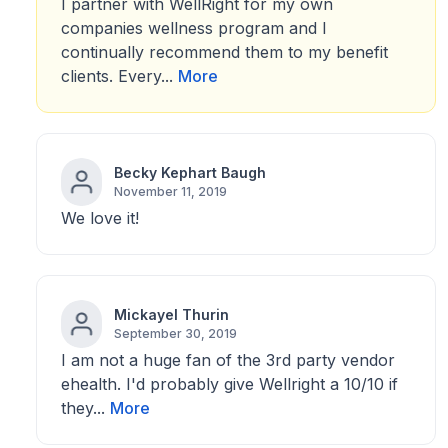
I partner with WellRight for my own
companies wellness program and I
continually recommend them to my benefit
clients. Every...
More
Becky Kephart Baugh
November 11, 2019
We love it!
Mickayel Thurin
September 30, 2019
I am not a huge fan of the 3rd party vendor
ehealth. I'd probably give Wellright a 10/10 if
they...
More