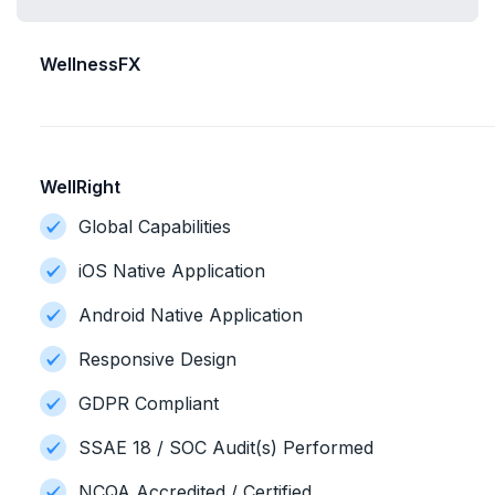
WellnessFX
WellRight
Global Capabilities
iOS Native Application
Android Native Application
Responsive Design
GDPR Compliant
SSAE 18 / SOC Audit(s) Performed
NCQA Accredited / Certified