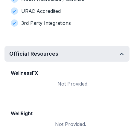
URAC Accredited
3rd Party Integrations
Official Resources
WellnessFX
Not Provided.
WellRight
Not Provided.