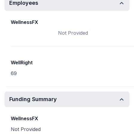
Employees
WellnessFX
Not Provided
WellRight
69
Funding Summary
WellnessFX
Not Provided