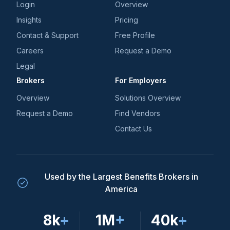
Login
Overview
Insights
Pricing
Contact & Support
Free Profile
Careers
Request a Demo
Legal
Brokers
For Employers
Overview
Solutions Overview
Request a Demo
Find Vendors
Contact Us
Used by the Largest Benefits Brokers in
America
8k
+
1M
+
40k
+