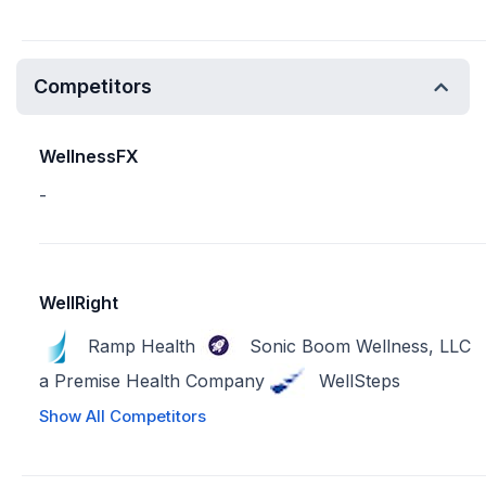
Competitors
WellnessFX
-
WellRight
Ramp Health
Sonic Boom Wellness, LLC
a Premise Health Company
WellSteps
Show All Competitors