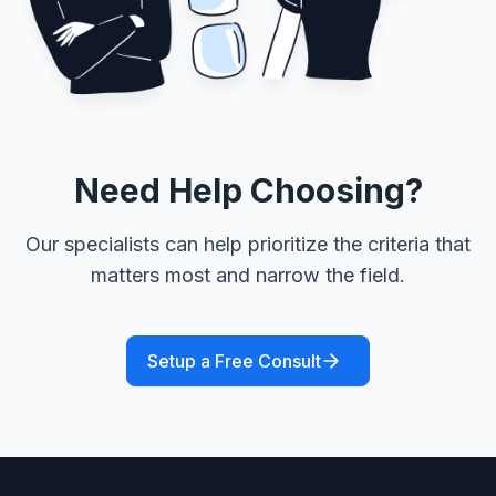
Need Help Choosing?
Our specialists can help prioritize the criteria that
matters most and narrow the field.
Setup a Free Consult