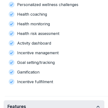
Personalized wellness challenges
Health coaching
Health monitoring
Health risk assessment
Activity dashboard
Incentive management
Goal setting/tracking
Gamification
Incentive fullfilment
Features