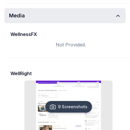
Media
WellnessFX
Not Provided.
WellRight
9 Screenshots