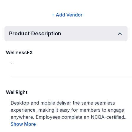
+ Add Vendor
Product Description
WellnessFX
-
WellRight
Desktop and mobile deliver the same seamless
experience, making it easy for members to engage
anywhere. Employees complete an NCQA-certified...
Show More