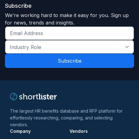
Subscribe
We're working hard to make it easy for you. Sign up
for news, trends and insights.
Get
the
Industry
latest
Role
news
*
*
and
trends
*
The largest HR benefits database and RFP platform for
effortlessly researching, comparing, and selecting
vendors.
Company
Vendors