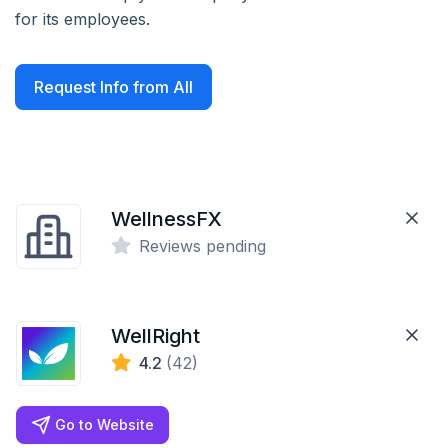
for its employees.
Request Info from All
WellnessFX
Reviews pending
WellRight
4.2
(42)
Go to Website