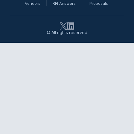
Vendors
RFI Answers
Proposals
© All rights reserved