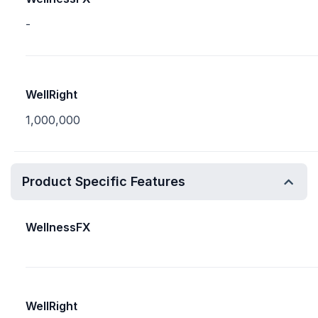
-
WellRight
1,000,000
Product Specific Features
WellnessFX
WellRight