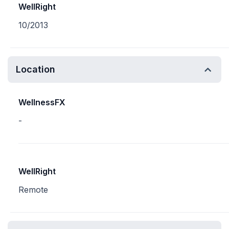
WellRight
10/2013
Location
WellnessFX
-
WellRight
Remote