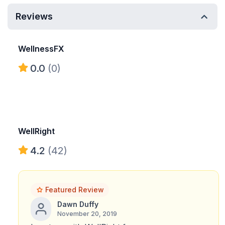
Reviews
WellnessFX
0.0
(0)
WellRight
4.2
(42)
Featured Review
Dawn Duffy
November 20, 2019