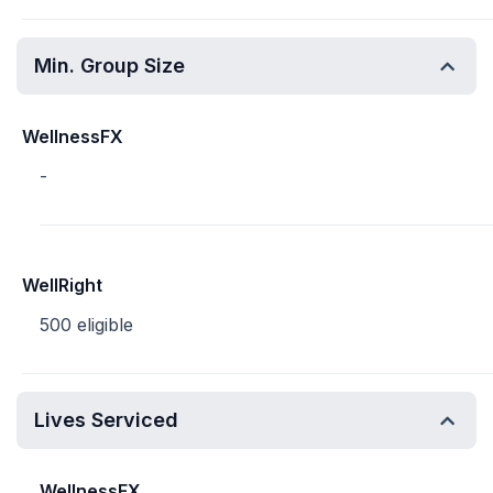
Min. Group Size
WellnessFX
-
WellRight
500 eligible
Lives Serviced
WellnessFX