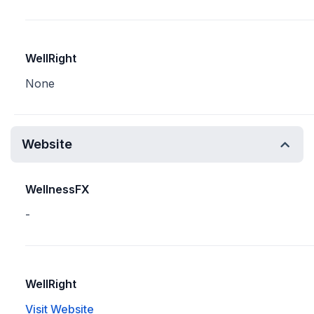
WellRight
None
Website
WellnessFX
-
WellRight
Visit Website