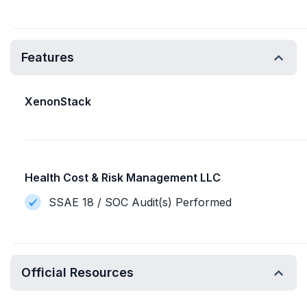
Features
XenonStack
Health Cost & Risk Management LLC
SSAE 18 / SOC Audit(s) Performed
Official Resources