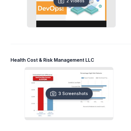
2 Videos
Health Cost & Risk Management LLC
3 Screenshots