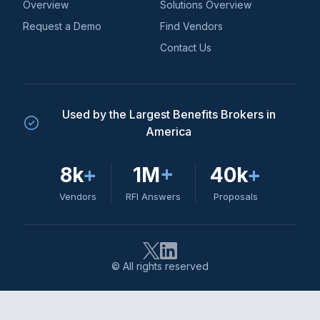
Overview
Solutions Overview
Request a Demo
Find Vendors
Contact Us
Used by the Largest Benefits Brokers in
America
8k
+
1M
+
40k
+
Vendors
RFI Answers
Proposals
© All rights reserved