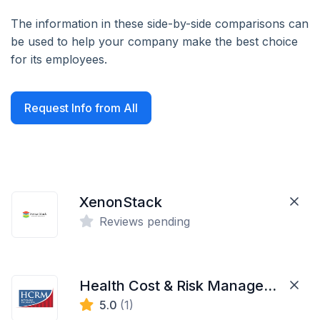
The information in these side-by-side comparisons can
be used to help your company make the best choice
for its employees.
Request Info from All
XenonStack
Reviews pending
Health Cost & Risk Management LLC
5.0
(1)