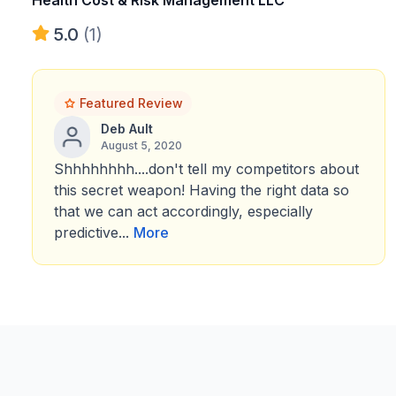
Health Cost & Risk Management LLC
5.0
(1)
Featured Review
Deb Ault
August 5, 2020
Shhhhhhhh....don't tell my competitors about
this secret weapon! Having the right data so
that we can act accordingly, especially
predictive...
More