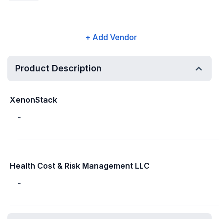
+ Add Vendor
Product Description
XenonStack
-
Health Cost & Risk Management LLC
-