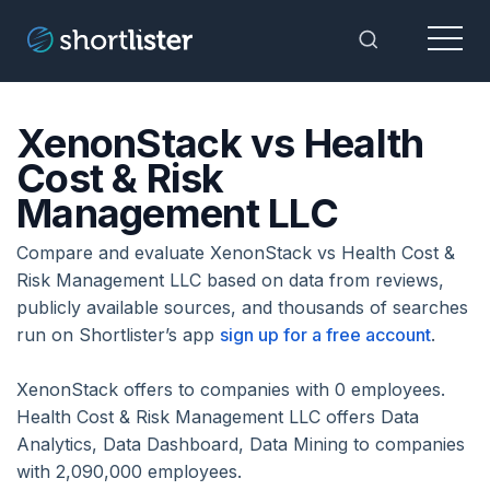
Menu
Toggle Sea
XenonStack vs Health
Cost & Risk
Management LLC
Compare and evaluate XenonStack vs Health Cost &
Risk Management LLC based on data from reviews,
publicly available sources, and thousands of searches
run on Shortlister’s app
sign up for a free account
.
XenonStack offers to companies with 0 employees.
Health Cost & Risk Management LLC offers Data
Analytics, Data Dashboard, Data Mining to companies
with 2,090,000 employees.