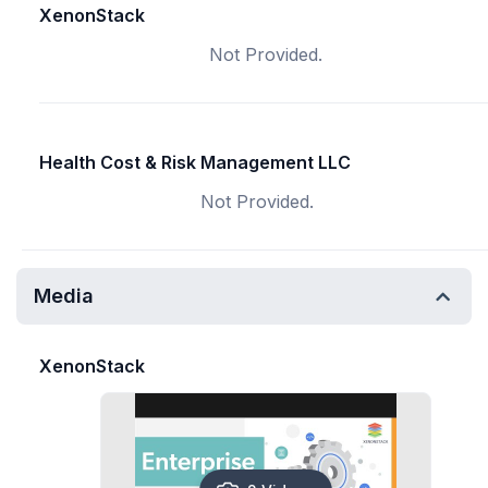
XenonStack
Not Provided.
Health Cost & Risk Management LLC
Not Provided.
Media
XenonStack