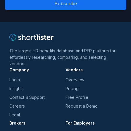
Role
news
*
*
and
trends
*
The largest HR benefits database and RFP platform for
effortlessly researching, comparing, and selecting
vendors.
Company
Vendors
Login
Overview
Insights
Pricing
Contact & Support
Free Profile
Careers
Request a Demo
Legal
Brokers
For Employers