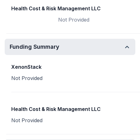
Health Cost & Risk Management LLC
Not Provided
Funding Summary
XenonStack
Not Provided
Health Cost & Risk Management LLC
Not Provided