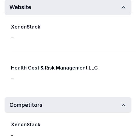
Website
XenonStack
-
Health Cost & Risk Management LLC
-
Competitors
XenonStack
-