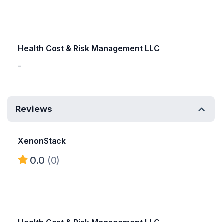
Health Cost & Risk Management LLC
-
Reviews
XenonStack
0.0
(0)