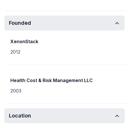
Founded
XenonStack
2012
Health Cost & Risk Management LLC
2003
Location