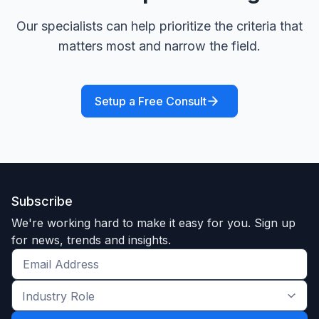
Our specialists can help prioritize the criteria that
matters most and narrow the field.
Setup a Free Consult
Subscribe
We're working hard to make it easy for you. Sign up
for news, trends and insights.
Get
the
Industry
latest