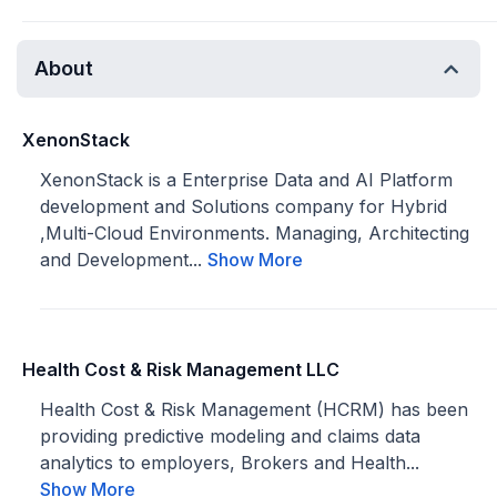
About
XenonStack
XenonStack is a Enterprise Data and AI Platform
development and Solutions company for Hybrid
,Multi-Cloud Environments. Managing, Architecting
and Development...
Show More
Health Cost & Risk Management LLC
Health Cost & Risk Management (HCRM) has been
providing predictive modeling and claims data
analytics to employers, Brokers and Health...
Show More