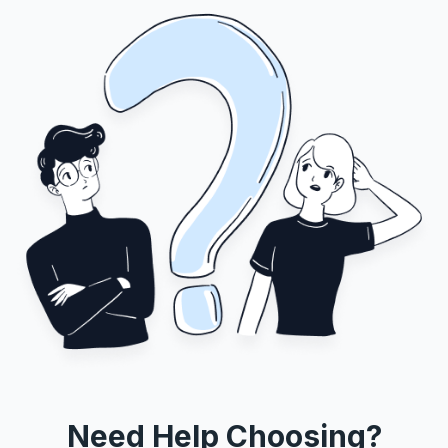
Need Help Choosing?