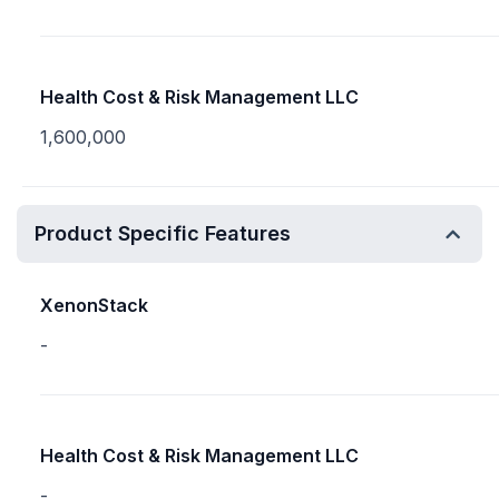
Health Cost & Risk Management LLC
1,600,000
Product Specific Features
XenonStack
-
Health Cost & Risk Management LLC
-