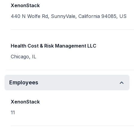
XenonStack
440 N Wolfe Rd, SunnyVale, California 94085, US
Health Cost & Risk Management LLC
Chicago, IL
Employees
XenonStack
11