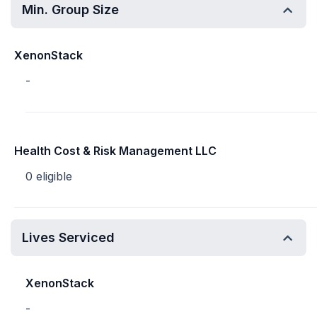
Min. Group Size
XenonStack
-
Health Cost & Risk Management LLC
0 eligible
Lives Serviced
XenonStack
-