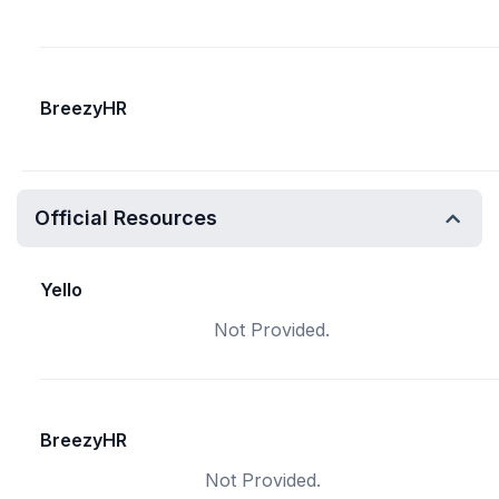
BreezyHR
Official Resources
Yello
Not Provided.
BreezyHR
Not Provided.