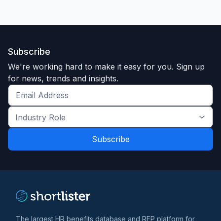
Subscribe
We're working hard to make it easy for you. Sign up
for news, trends and insights.
Get
the
Industry
latest
Role
news
*
*
and
trends
*
The largest HR benefits database and RFP platform for