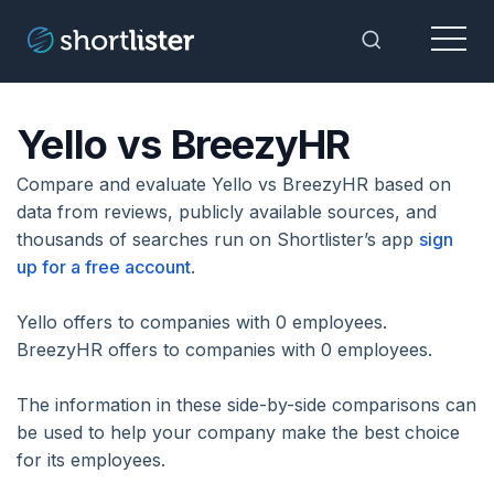
Menu
Toggle Sea
Yello vs BreezyHR
Compare and evaluate Yello vs BreezyHR based on
data from reviews, publicly available sources, and
thousands of searches run on Shortlister’s app
sign
up for a free account
.
Yello offers to companies with 0 employees.
BreezyHR offers to companies with 0 employees.
The information in these side-by-side comparisons can
be used to help your company make the best choice
for its employees.