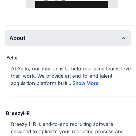
About
Yello
At Yello, our mission is to help recruiting teams love
their work. We provide an end-to-end talent
acquisition platform built...
Show More
BreezyHR
Breezy HR is end-to-end recruiting software
designed to optimize your recruiting process and