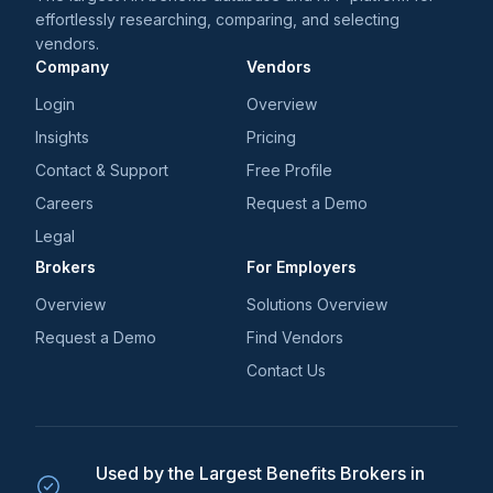
effortlessly researching, comparing, and selecting
vendors.
Company
Vendors
Login
Overview
Insights
Pricing
Contact & Support
Free Profile
Careers
Request a Demo
Legal
Brokers
For Employers
Overview
Solutions Overview
Request a Demo
Find Vendors
Contact Us
Used by the Largest Benefits Brokers in