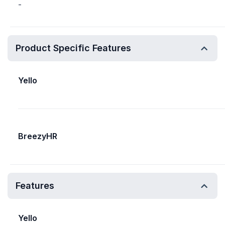
-
Product Specific Features
Yello
BreezyHR
Features
Yello