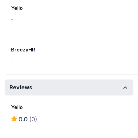
Yello
-
BreezyHR
-
Reviews
Yello
0.0
(0)