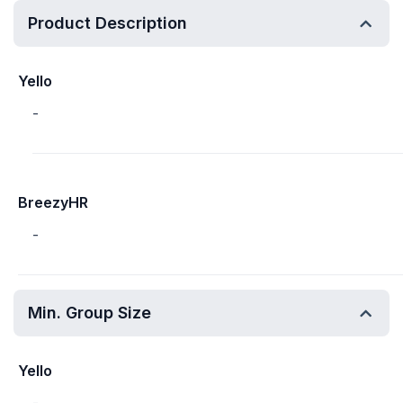
Product Description
Yello
-
BreezyHR
-
Min. Group Size
Yello