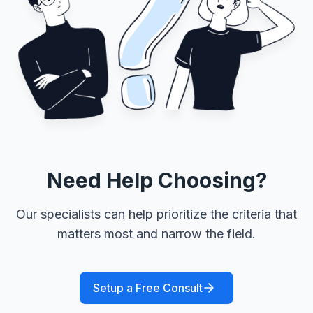
Need Help Choosing?
Our specialists can help prioritize the criteria that
matters most and narrow the field.
Setup a Free Consult