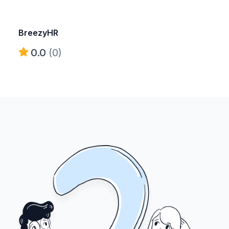
BreezyHR
0.0
(0)