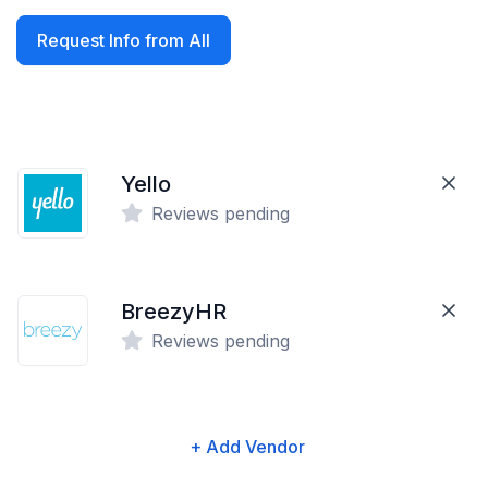
Request Info from All
Yello
Reviews pending
BreezyHR
Reviews pending
+ Add Vendor