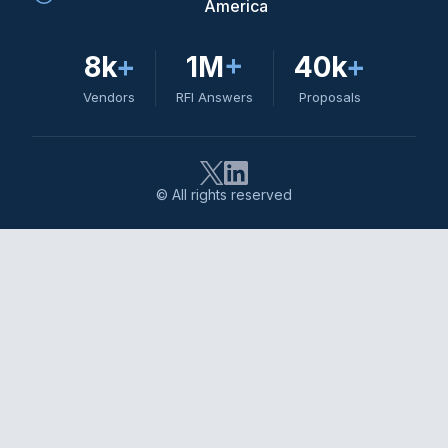
America
8k
+
1M
+
40k
+
Vendors
RFI Answers
Proposals
© All rights reserved