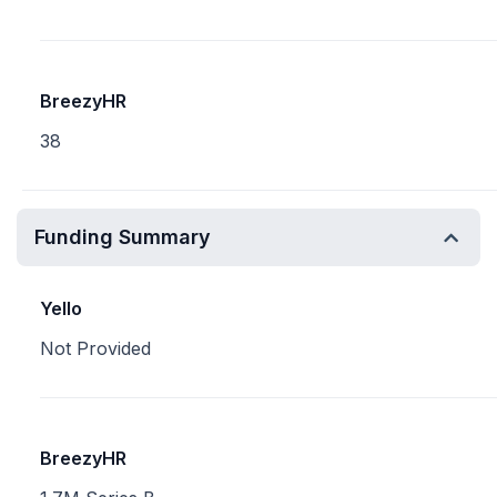
BreezyHR
38
Funding Summary
Yello
Not Provided
BreezyHR