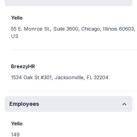
Yello
55 E. Monroe St., Suite 3600, Chicago, Illinois 60603,
US
BreezyHR
1534 Oak St #301, Jacksonville, FL 32204
Employees
Yello
149