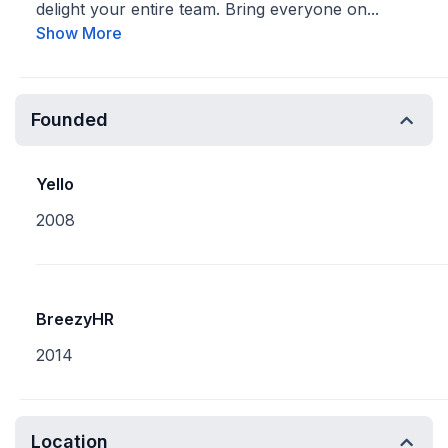
delight your entire team. Bring everyone on...
Show More
Founded
Yello
2008
BreezyHR
2014
Location