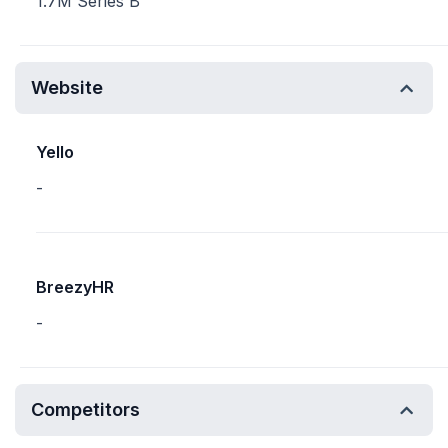
1.7M Series B
Website
Yello
-
BreezyHR
-
Competitors