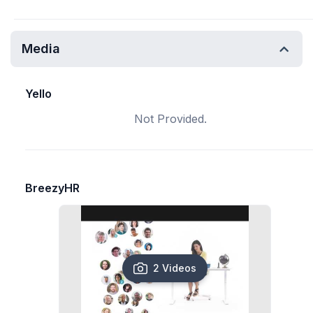
Media
Yello
Not Provided.
BreezyHR
2 Videos