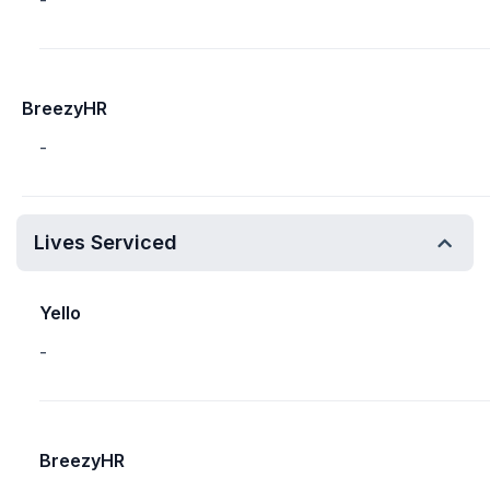
-
BreezyHR
-
Lives Serviced
Yello
-
BreezyHR