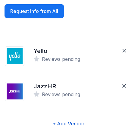
Request Info from All
Yello
Reviews pending
JazzHR
Reviews pending
+ Add Vendor