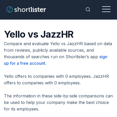
Menu
Toggle Sea
Yello vs JazzHR
Compare and evaluate Yello vs JazzHR based on data
from reviews, publicly available sources, and
thousands of searches run on Shortlister’s app
sign
up for a free account
.
Yello offers to companies with 0 employees. JazzHR
offers to companies with 0 employees.
The information in these side-by-side comparisons can
be used to help your company make the best choice
for its employees.