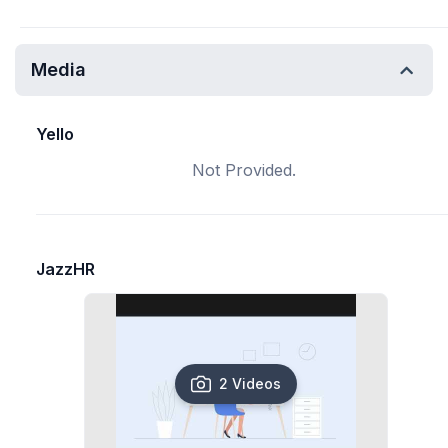
Media
Yello
Not Provided.
JazzHR
2 Videos