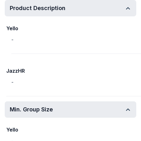
Product Description
Yello
-
JazzHR
-
Min. Group Size
Yello