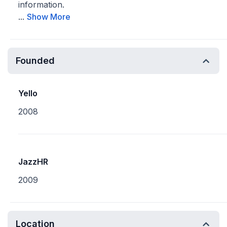
information.
...
Show More
Founded
Yello
2008
JazzHR
2009
Location