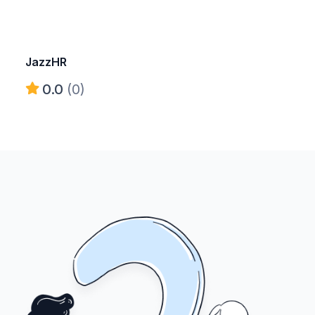
JazzHR
0.0
(0)