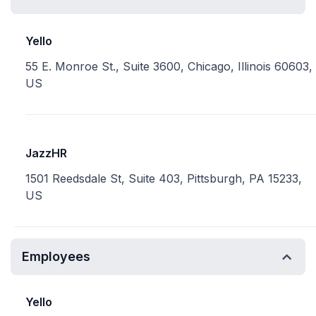
Yello
55 E. Monroe St., Suite 3600, Chicago, Illinois 60603,
US
JazzHR
1501 Reedsdale St, Suite 403, Pittsburgh, PA 15233,
US
Employees
Yello