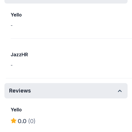
Yello
-
JazzHR
-
Reviews
Yello
0.0
(0)