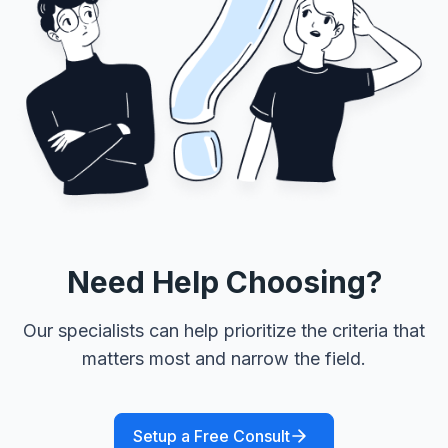
Need Help Choosing?
Our specialists can help prioritize the criteria that
matters most and narrow the field.
Setup a Free Consult