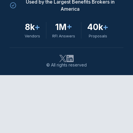
Used by the Largest Benefits Brokers in
America
8k
+
1M
+
40k
+
Vendors
RFI Answers
Proposals
© All rights reserved