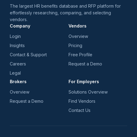
The largest HR benefits database and RFP platform for
effortlessly researching, comparing, and selecting
vendors.
Company
Vendors
Login
Overview
Insights
Pricing
Contact & Support
Free Profile
Careers
Request a Demo
Legal
Brokers
For Employers
Overview
Solutions Overview
Request a Demo
Find Vendors
Contact Us