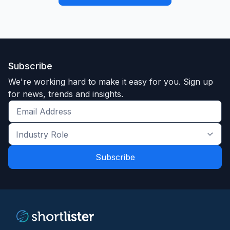
Subscribe
We're working hard to make it easy for you. Sign up
for news, trends and insights.
Get
the
Industry
latest
Role
news
*
*
and
trends
*