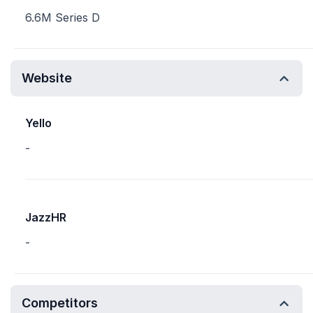
6.6M Series D
Website
Yello
-
JazzHR
-
Competitors