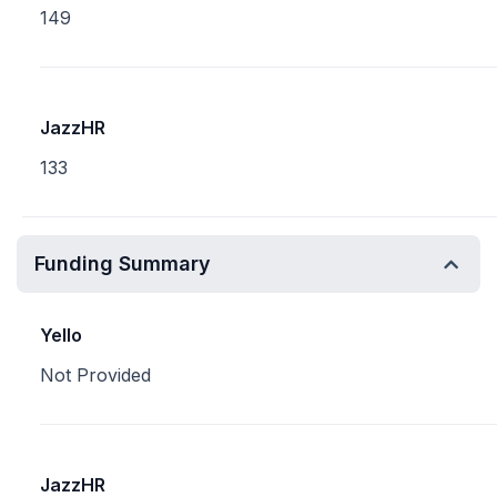
149
JazzHR
133
Funding Summary
Yello
Not Provided
JazzHR