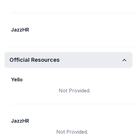
JazzHR
Official Resources
Yello
Not Provided.
JazzHR
Not Provided.