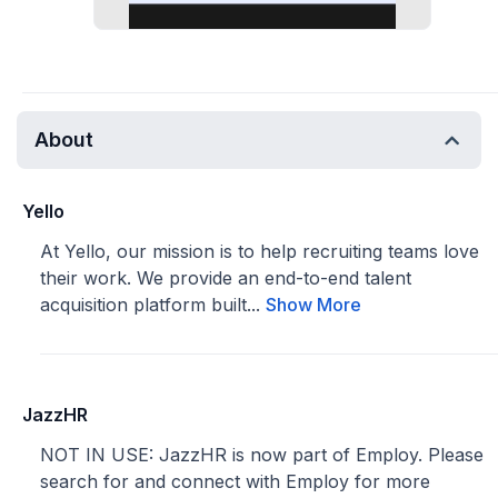
About
Yello
At Yello, our mission is to help recruiting teams love
their work. We provide an end-to-end talent
acquisition platform built...
Show More
JazzHR
NOT IN USE: JazzHR is now part of Employ. Please
search for and connect with Employ for more