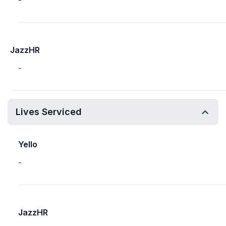
-
JazzHR
-
Lives Serviced
Yello
-
JazzHR