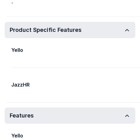
-
Product Specific Features
Yello
JazzHR
Features
Yello