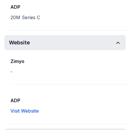
ADP
20M Series C
Website
Zimyo
-
ADP
Visit Website