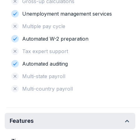
Gross-up calculations
Unemployment management services
Multiple pay cycle
Automated W-2 preparation
Tax expert support
Automated auditing
Multi-state payroll
Multi-country payroll
Features