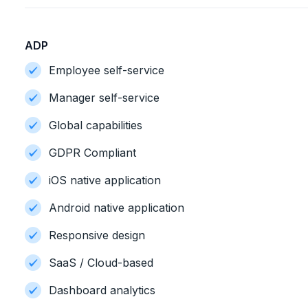
ADP
Employee self-service
Manager self-service
Global capabilities
GDPR Compliant
iOS native application
Android native application
Responsive design
SaaS / Cloud-based
Dashboard analytics