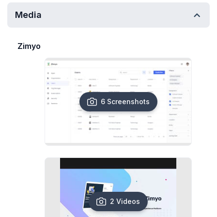
Media
Zimyo
6 Screenshots
2 Videos