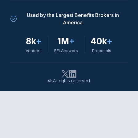
Used by the Largest Benefits Brokers in
America
8k
+
1M
+
40k
+
Vendors
RFI Answers
Proposals
© All rights reserved