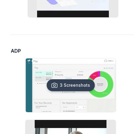
ADP
3 Screenshots