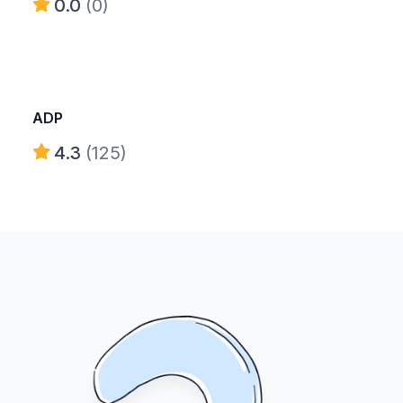
0.0
(0)
ADP
4.3
(125)