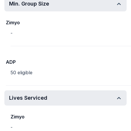
Min. Group Size
Zimyo
-
ADP
50 eligible
Lives Serviced
Zimyo
-