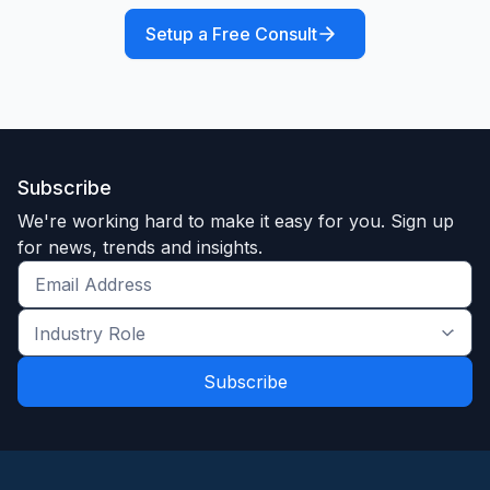
Setup a Free Consult
Subscribe
We're working hard to make it easy for you. Sign up
for news, trends and insights.
Get
the
Industry
latest
Role
news
*
*
and
trends
*