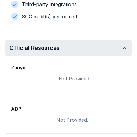
Third-party integrations
SOC audit(s) performed
Official Resources
Zimyo
Not Provided.
ADP
Not Provided.