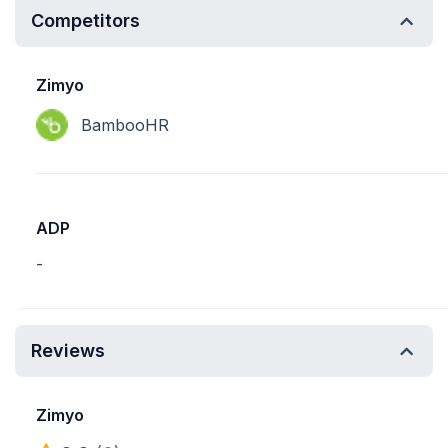
Competitors
Zimyo
BambooHR
ADP
-
Reviews
Zimyo