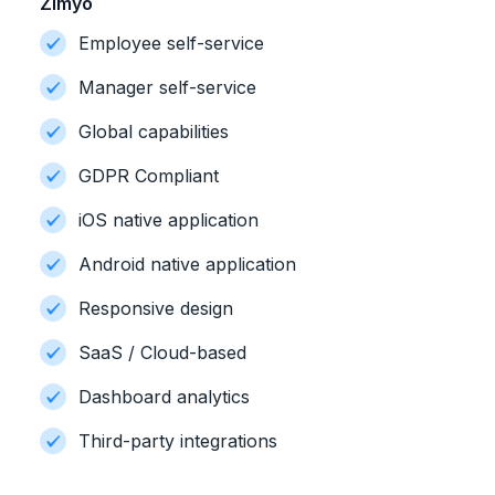
Zimyo
Employee self-service
Manager self-service
Global capabilities
GDPR Compliant
iOS native application
Android native application
Responsive design
SaaS / Cloud-based
Dashboard analytics
Third-party integrations