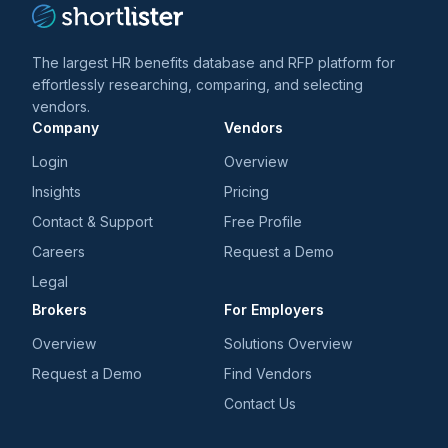
The largest HR benefits database and RFP platform for
effortlessly researching, comparing, and selecting
vendors.
Company
Vendors
Login
Overview
Insights
Pricing
Contact & Support
Free Profile
Careers
Request a Demo
Legal
Brokers
For Employers
Overview
Solutions Overview
Request a Demo
Find Vendors
Contact Us