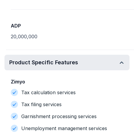
ADP
20,000,000
Product Specific Features
Zimyo
Tax calculation services
Tax filing services
Garnishment processing services
Unemployment management services