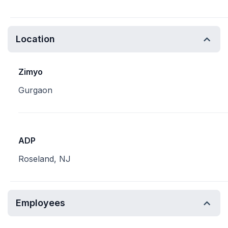
Location
Zimyo
Gurgaon
ADP
Roseland, NJ
Employees