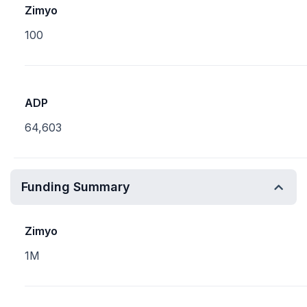
Zimyo
100
ADP
64,603
Funding Summary
Zimyo
1M