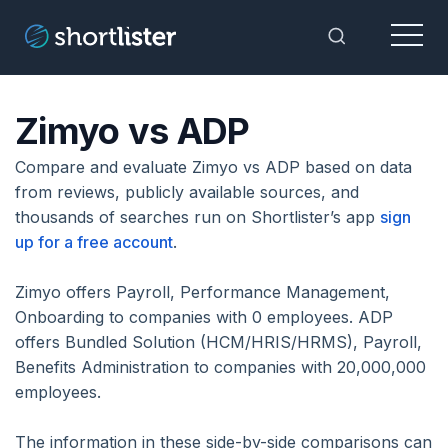
Menu
Toggle Sea
Zimyo vs ADP
Compare and evaluate Zimyo vs ADP based on data
from reviews, publicly available sources, and
thousands of searches run on Shortlister’s app
sign
up for a free account
.
Zimyo offers Payroll, Performance Management,
Onboarding to companies with 0 employees. ADP
offers Bundled Solution (HCM/HRIS/HRMS), Payroll,
Benefits Administration to companies with 20,000,000
employees.
The information in these side-by-side comparisons can