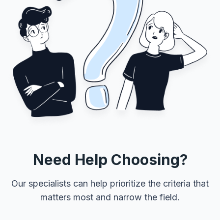
Need Help Choosing?
Our specialists can help prioritize the criteria that
matters most and narrow the field.