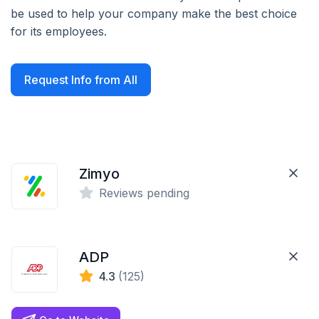
be used to help your company make the best choice
for its employees.
Request Info from All
Zimyo
Reviews pending
ADP
4.3
(125)