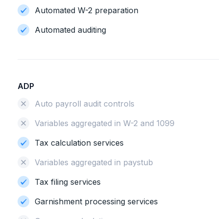
Automated W-2 preparation
Automated auditing
ADP
Auto payroll audit controls
Variables aggregated in W-2 and 1099
Tax calculation services
Variables aggregated in paystub
Tax filing services
Garnishment processing services