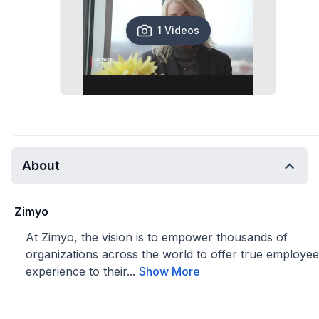
1 Videos
About
Zimyo
At Zimyo, the vision is to empower thousands of
organizations across the world to offer true employee
experience to their...
Show More