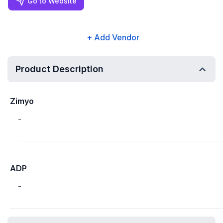
Go to Website
+ Add Vendor
Product Description
Zimyo
-
ADP
-