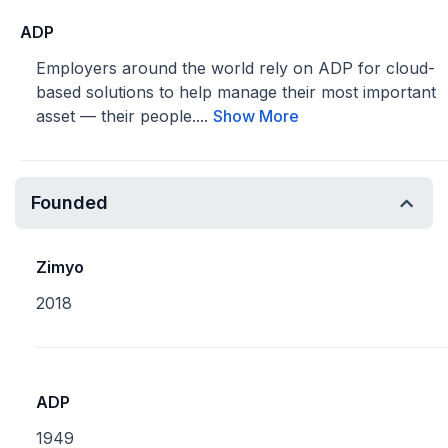
ADP
Employers around the world rely on ADP for cloud-
based solutions to help manage their most important
asset — their people....
Show More
Founded
Zimyo
2018
ADP
1949