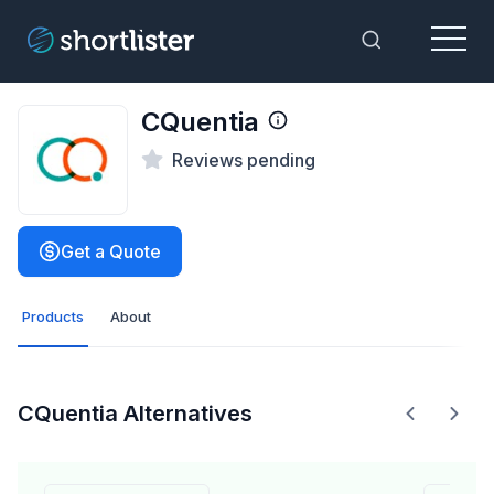
Menu
Toggle Sea
CQuentia
Reviews pending
Get a Quote
Products
About
CQuentia Alternatives