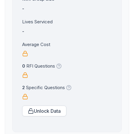
-
Lives Serviced
-
Average Cost
0
RFI Questions
2
Specific Questions
Unlock Data