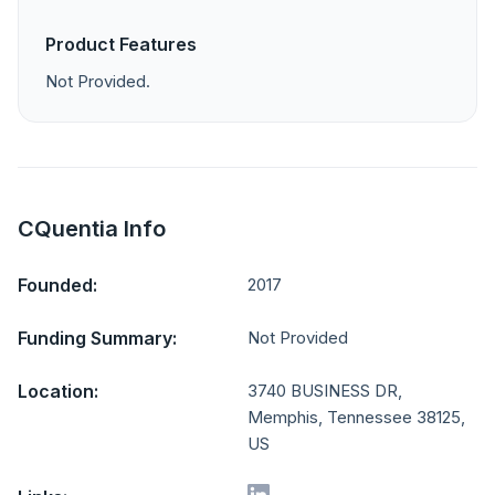
Product Features
Not Provided.
CQuentia Info
Founded:
2017
Funding Summary:
Not Provided
Location:
3740 BUSINESS DR,
Memphis, Tennessee 38125,
US