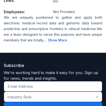
Links:
Employees:
Not Provided
We are uniquely positioned to gather and apply both
electronic medical record data and genomic data toward
predictive and prescriptive frontiers in clinical medicine.We
are a team designed to serve this purpose and have unique
members that are totally...
Show More
Subscribe
We're working hard to make it easy for you. Sign up
for news, trends and insights.
Get
the
Industry
latest
Role
news