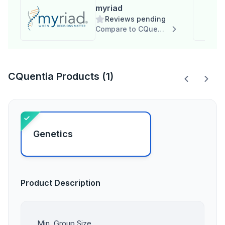
myriad
Reviews pending
Compare to CQuentia
CQuentia Products (1)
Genetics
Product Description
Min. Group Size