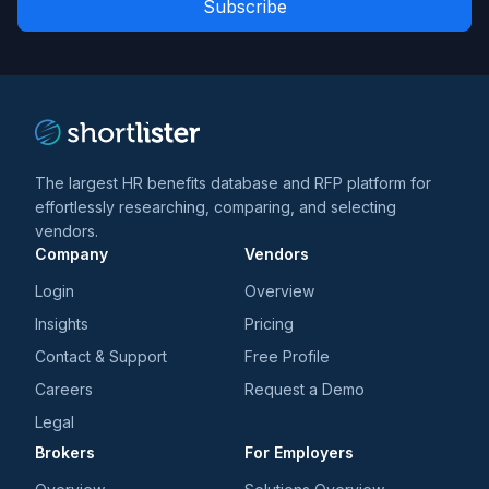
*
*
and
trends
*
The largest HR benefits database and RFP platform for
effortlessly researching, comparing, and selecting
vendors.
Company
Vendors
Login
Overview
Insights
Pricing
Contact & Support
Free Profile
Careers
Request a Demo
Legal
Brokers
For Employers