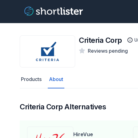
Criteria Corp
U
Reviews pending
Products
About
Criteria Corp Alternatives
HireVue