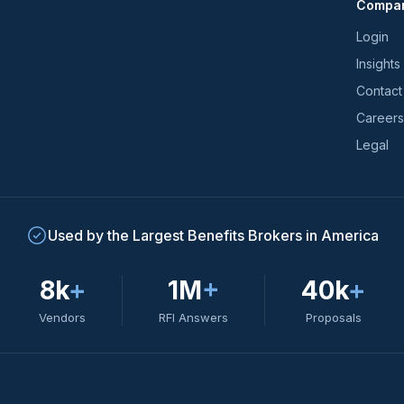
Compa
trends
*
Login
Insights
Contact
Careers
Legal
Used by the Largest Benefits Brokers in America
8k
+
1M
+
40k
+
Vendors
RFI Answers
Proposals