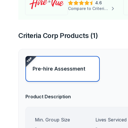
4.6
Compare to Criteria Corp
Criteria Corp Products (1)
Pre-hire Assessment
Product Description
Min. Group Size
Lives Serviced
-
-