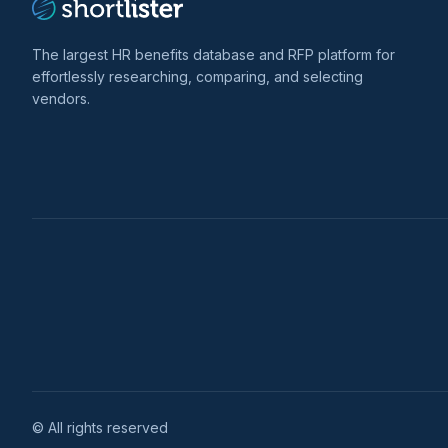
The largest HR benefits database and RFP platform for
effortlessly researching, comparing, and selecting
vendors.
© All rights reserved