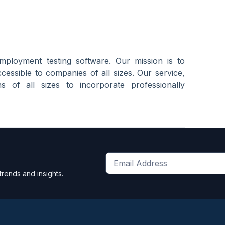
mployment testing software. Our mission is to
essible to companies of all sizes. Our service,
s of all sizes to incorporate professionally
Get
trends and insights.
the
latest
news
and