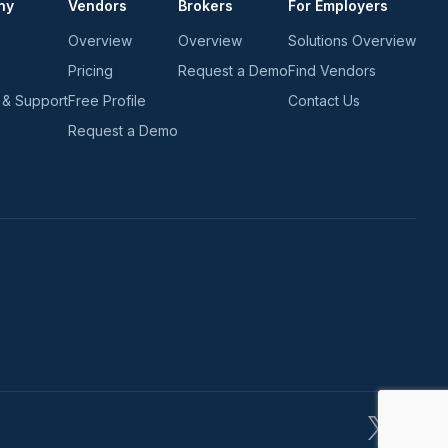
ny
Vendors
Brokers
For Employers
Overview
Overview
Solutions Overview
Pricing
Request a Demo
Find Vendors
 & Support
Free Profile
Contact Us
Request a Demo