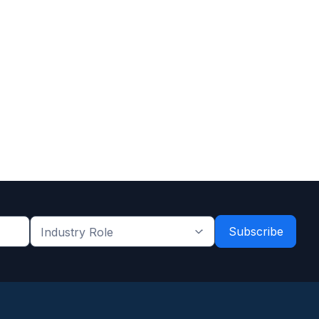
Industry
Role
*
*