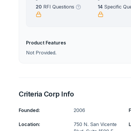
20
RFI Questions
14
Specific Qu
Product Features
Not Provided.
Criteria Corp Info
Founded:
2006
Location:
750 N. San Vicente
L