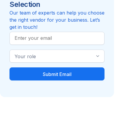
Selection
Reviews pending
Review
Compare to Criteria Corp
Our team of experts can help you choose
the right vendor for your business. Let’s
get in touch!
Work
Email
Industry
Role