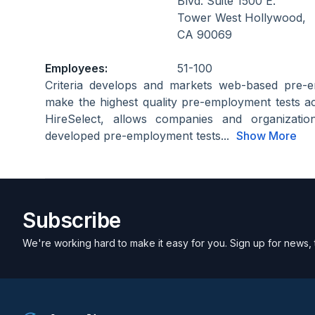
Blvd. Suite 1500 E.
Tower West Hollywood,
CA 90069
Employees:
51-100
Criteria develops and markets web-based pre-e
make the highest quality pre-employment tests acc
HireSelect, allows companies and organization
developed pre-employment tests...
Show More
Subscribe
We're working hard to make it easy for you. Sign up for news, 