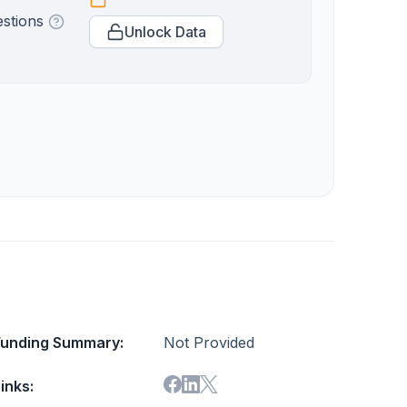
estions
Unlock Data
Funding Summary:
Not Provided
inks: