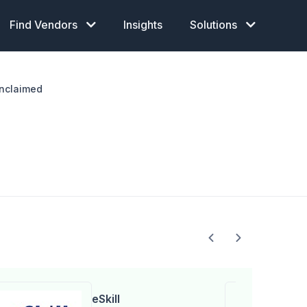
Find Vendors
Insights
Solutions
nclaimed
eSkill