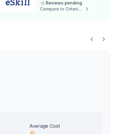
Reviews pending
Compare to Criteria Corp
Average Cost