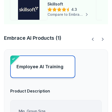
Skillsoft
4.3
Compare to Embrace AI
Embrace AI Products (1)
Employee AI Training
Product Description
Min. Group Size