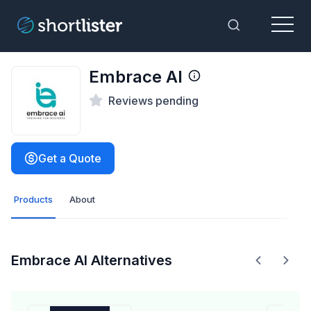
Menu
Toggle Sea
Embrace AI
Reviews pending
Get a Quote
Products
About
Embrace AI Alternatives