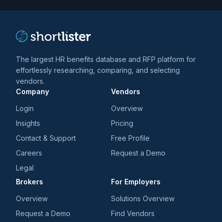
The largest HR benefits database and RFP platform for
effortlessly researching, comparing, and selecting
vendors.
Company
Vendors
Login
Overview
Insights
Pricing
Contact & Support
Free Profile
Careers
Request a Demo
Legal
Brokers
For Employers
Overview
Solutions Overview
Request a Demo
Find Vendors