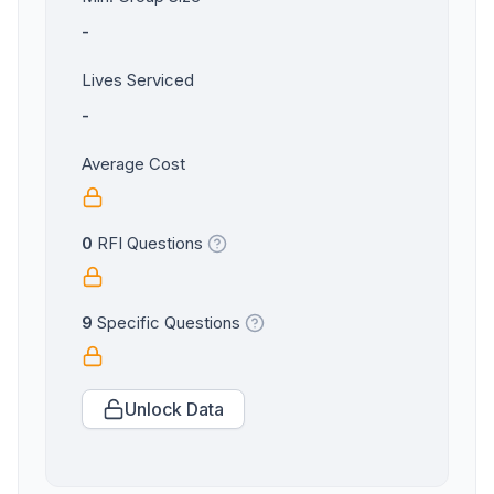
-
Lives Serviced
-
Average Cost
0
RFI Questions
9
Specific Questions
Unlock Data