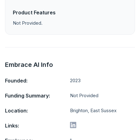
Product Features
Not Provided.
Embrace AI Info
Founded:
2023
Funding Summary:
Not Provided
Location:
Brighton, East Sussex
Links: