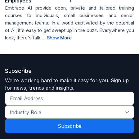
Employees:
1
Embrace AI provide open, private and tailored training
courses to individuals, small businesses and senior
management teams. In a world captivated by the potential
of AI, it's easy to get swept up in the buzz. Everywhere you
look, there's talk...
Show More
Subscribe
We're working hard to make it easy for you. Sign up
for news, trends and insights.
Get
the
Industry
latest
Role
news
*
*
and
trends
*