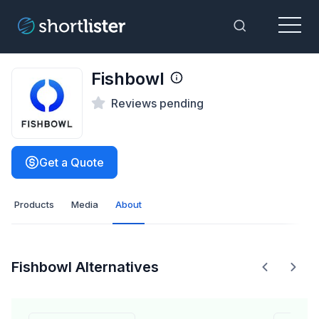
Menu
Toggle Sea
Fishbowl
Reviews pending
Get a Quote
Products
Media
About
Fishbowl Alternatives