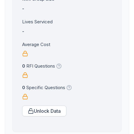
-
Lives Serviced
-
Average Cost
0
RFI Questions
0
Specific Questions
Unlock Data