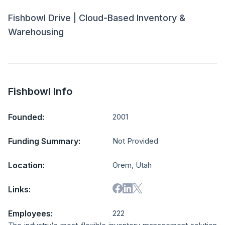
Fishbowl Drive | Cloud-Based Inventory &
Warehousing
Fishbowl Info
Founded:
2001
Funding Summary:
Not Provided
Location:
Orem, Utah
Links:
Employees:
222