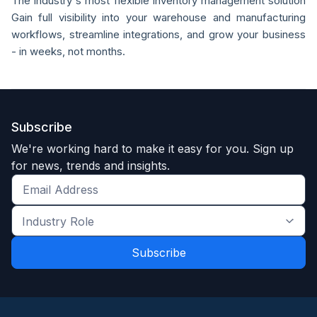
The industry's most flexible inventory management solution
Gain full visibility into your warehouse and manufacturing
workflows, streamline integrations, and grow your business
- in weeks, not months.
Subscribe
We're working hard to make it easy for you. Sign up
for news, trends and insights.
Get
the
Industry
latest
Role
news
*
*
and
trends
*