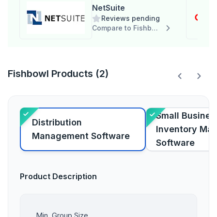
NetSuite
Reviews pending
Compare to Fishbowl
Fishbowl Products (2)
Small Busines
Distribution
Inventory Ma
Management Software
Software
Product Description
Min. Group Size