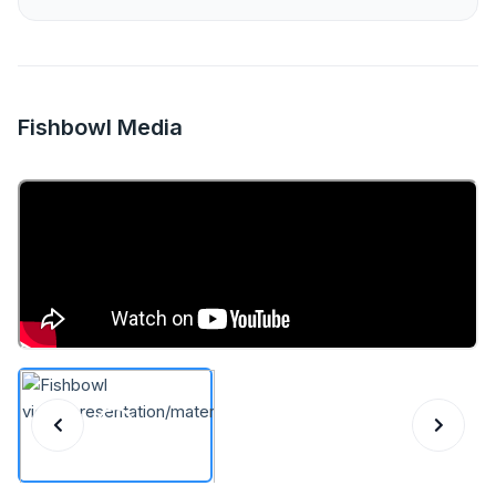
Fishbowl Media