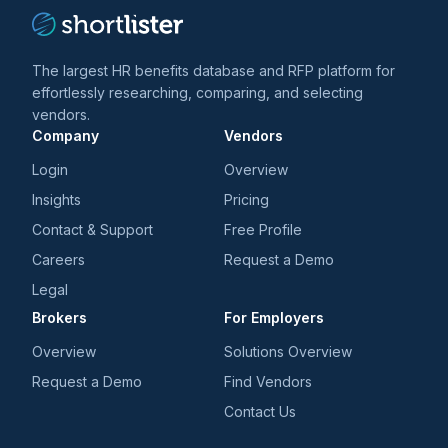
The largest HR benefits database and RFP platform for
effortlessly researching, comparing, and selecting
vendors.
Company
Vendors
Login
Overview
Insights
Pricing
Contact & Support
Free Profile
Careers
Request a Demo
Legal
Brokers
For Employers
Overview
Solutions Overview
Request a Demo
Find Vendors
Contact Us