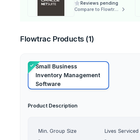
Reviews pending
Compare to Flowtrac
Flowtrac Products (1)
Small Business
Inventory Management
Software
Product Description
Min. Group Size
Lives Serviced
-
-