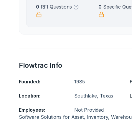
0
RFI Questions
0
Specific Que
Flowtrac Info
Founded:
1985
Location:
Southlake, Texas
L
Employees:
Not Provided
Software Solutions for Asset, Inventory, Warehou