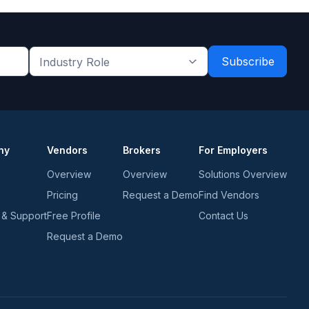
Industry
Role
*
*
ny
Vendors
Brokers
For Employers
Overview
Overview
Solutions Overview
Pricing
Request a Demo
Find Vendors
 & Support
Free Profile
Contact Us
Request a Demo