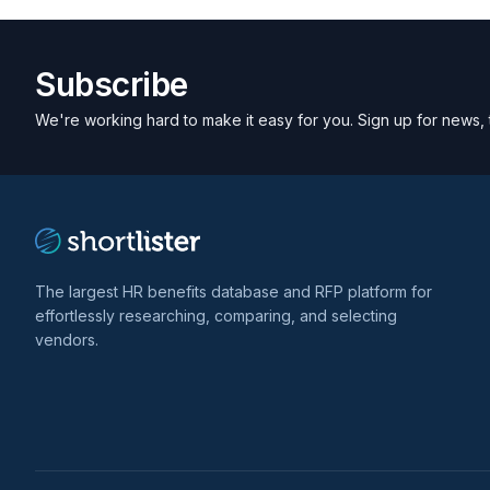
Subscribe
We're working hard to make it easy for you. Sign up for news, 
The largest HR benefits database and RFP platform for
effortlessly researching, comparing, and selecting
vendors.