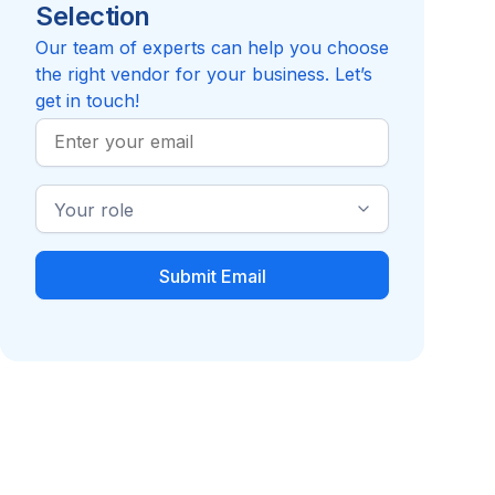
Selection
4.5
Review
Compare to Flowtrac
Our team of experts can help you choose
the right vendor for your business. Let’s
get in touch!
Work
Email
Industry
Role