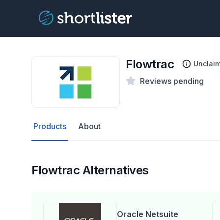
Flowtrac
Unclai
Reviews pending
Products
About
Flowtrac Alternatives
Oracle Netsuite