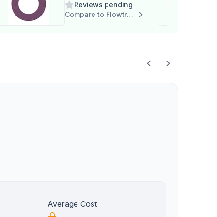
Reviews pending
Compare to Flowtrac
Average Cost