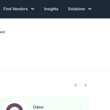
Find Vendors
Insights
Solutions
med
Odoo