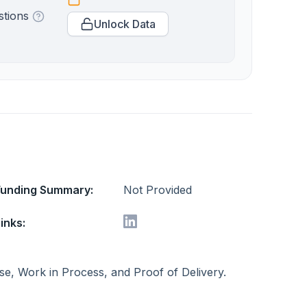
stions
Unlock Data
Funding Summary:
Not Provided
inks:
se, Work in Process, and Proof of Delivery.