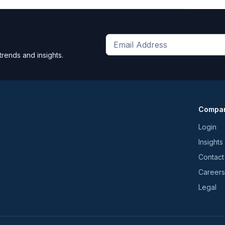
Get
trends and insights.
the
latest
news
and
Compa
trends
*
Login
Insights
Contact
Careers
Legal