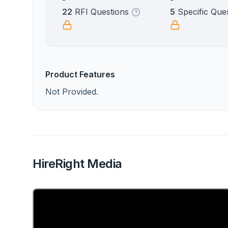
22
RFI Questions
5
Specific Que
Product Features
Not Provided.
HireRight Media