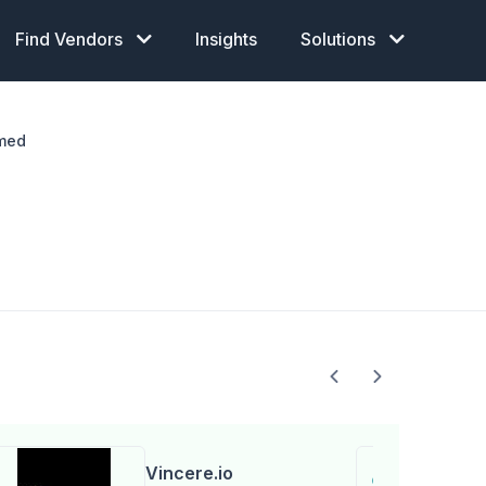
Find Vendors
Insights
Solutions
med
Vincere.io