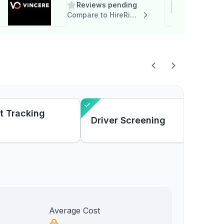
Reviews pending
Compare to HireRight
t Tracking
Driver Screening
Average Cost