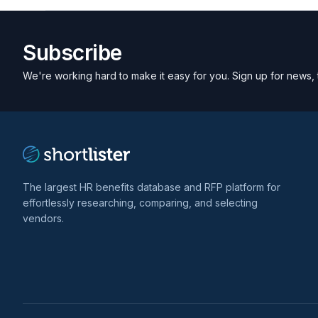
Subscribe
We're working hard to make it easy for you. Sign up for news, 
The largest HR benefits database and RFP platform for
effortlessly researching, comparing, and selecting
vendors.