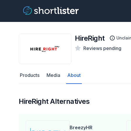
HireRight
Unclai
Reviews pending
Products
Media
About
HireRight Alternatives
BreezyHR