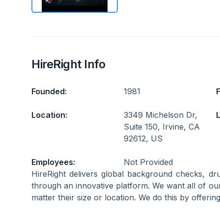
HireRight Info
Founded:
1981
Location:
3349 Michelson Dr,
L
Suite 150, Irvine, CA
92612, US
Employees:
Not Provided
HireRight delivers global background checks, dru
through an innovative platform. We want all of our 
matter their size or location. We do this by offeri