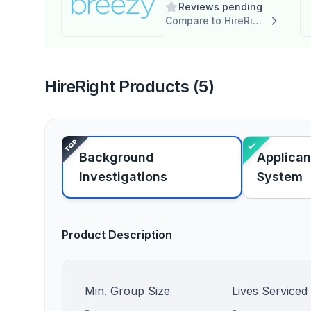
Reviews pending
Compare to HireRight
HireRight Products (5)
Background
Applican
Investigations
System
Product Description
Min. Group Size
Lives Serviced
-
-