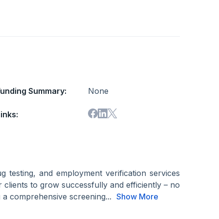
Funding Summary:
None
inks:
g testing, and employment verification services
clients to grow successfully and efficiently – no
ng a comprehensive screening...
Show More