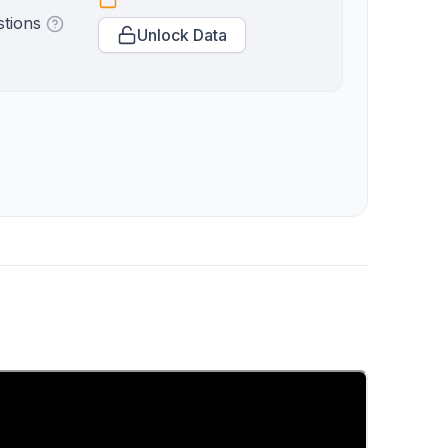
stions
Unlock Data