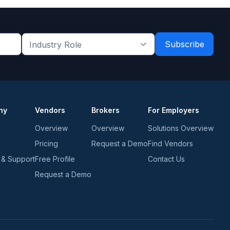
Industry
Role
*
*
ny
Vendors
Brokers
For Employers
Overview
Overview
Solutions Overview
Pricing
Request a Demo
Find Vendors
 & Support
Free Profile
Contact Us
Request a Demo