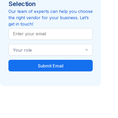
Selection
Reviews pending
Review
Compare to HireRight
Our team of experts can help you choose
the right vendor for your business. Let’s
get in touch!
Work
Email
Industry
Role
Employment Screening
Recruiting / Talent
Verification
Acquisition