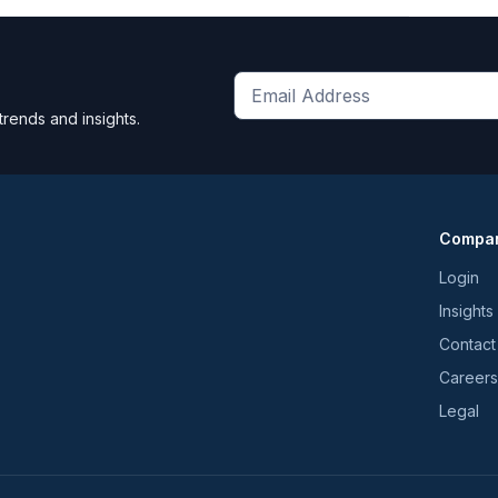
Get
trends and insights.
the
latest
news
and
Compa
trends
*
Login
Insights
Contact
Careers
Legal