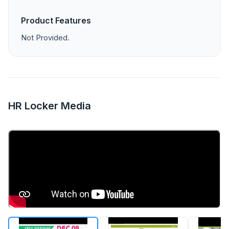
Product Features
Not Provided.
HR Locker Media