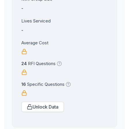
-
Lives Serviced
-
Average Cost
24
RFI Questions
16
Specific Questions
Unlock Data