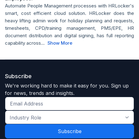
Automate People Management processes with HRLocker's
smart, cost efficient cloud solution. HRLocker does the
heavy lifting admin work for holiday planning and requests,
timesheets, CPD/training management, PMS/EPE, HR
document distribution and digital signing, has full reporting
capability across...
Show More
Subscribe
We're working hard to make it easy for you. Sign up
for news, trends and insights.
Get
the
Industry
latest
Role
news
*
*
and