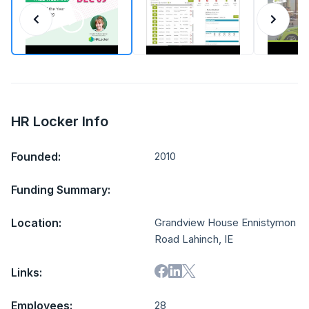
HR Locker Info
Founded:
2010
Funding Summary:
Location:
Grandview House Ennistymon
Road Lahinch, IE
Links:
Employees:
28