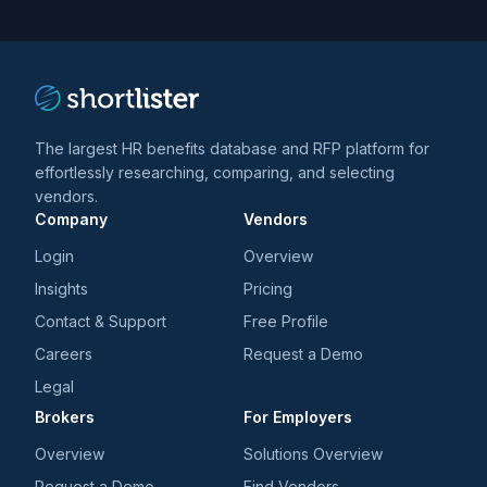
trends
*
The largest HR benefits database and RFP platform for
effortlessly researching, comparing, and selecting
vendors.
Company
Vendors
Login
Overview
Insights
Pricing
Contact & Support
Free Profile
Careers
Request a Demo
Legal
Brokers
For Employers
Overview
Solutions Overview
Request a Demo
Find Vendors