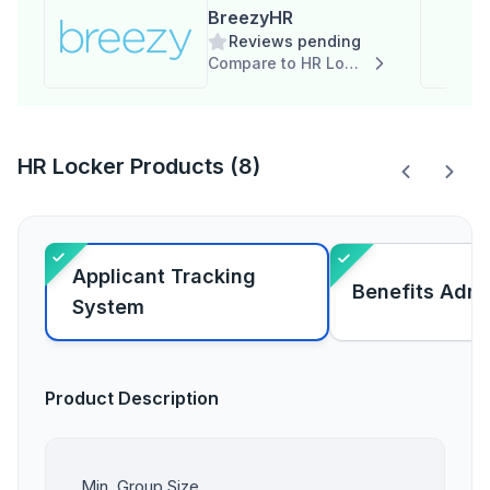
BreezyHR
Reviews pending
Compare to HR Locker
HR Locker Products (8)
Applicant Tracking
Benefits Admi
System
Product Description
Min. Group Size