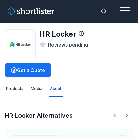
Menu
Toggle Sea
HR Locker
Reviews pending
Get a Quote
Products
Media
About
HR Locker Alternatives