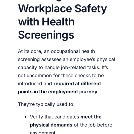
Workplace Safety
with Health
Screenings
At its core, an occupational health
screening assesses an employee’s physical
capacity to handle job-related tasks. It’s
not uncommon for these checks to be
introduced and
required at different
points in the employment journey.
They’re typically used to:
Verify that candidates
meet the
physical demands
of the job before
assignment.