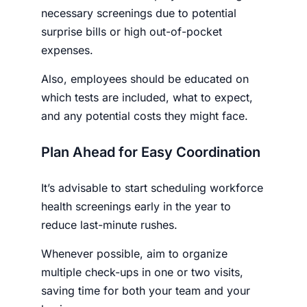
necessary screenings due to potential
surprise bills or high out-of-pocket
expenses.
Also, employees should be educated on
which tests are included, what to expect,
and any potential costs they might face.
Plan Ahead for Easy Coordination
It’s advisable to start scheduling workforce
health screenings early in the year to
reduce last-minute rushes.
Whenever possible, aim to organize
multiple check-ups in one or two visits,
saving time for both your team and your