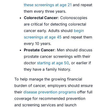
these screenings at age 21
and repeat
them every three years.
Colorectal Cancer
: Colonoscopies
are critical for detecting colorectal
cancer early. Adults should
begin
screenings at age 45
and repeat them
every 10 years.
Prostate Cancer
: Men should discuss
prostate cancer screenings with their
doctor
starting at age 50
, or earlier if
they have a family history.
To help manage the growing financial
burden of cancer, employers should ensure
their
disease prevention programs
offer full
coverage for recommended prevention
and screening services and launch