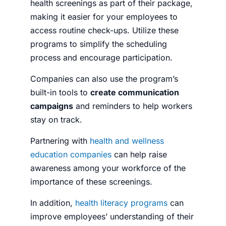
health screenings as part of their package,
making it easier for your employees to
access routine check-ups. Utilize these
programs to simplify the scheduling
process and encourage participation.
Companies can also use the program’s
built-in tools to
create communication
campaigns
and reminders to help workers
stay on track.
Partnering with
health and wellness
education companies
can help raise
awareness among your workforce of the
importance of these screenings.
In addition,
health literacy programs
can
improve employees’ understanding of their