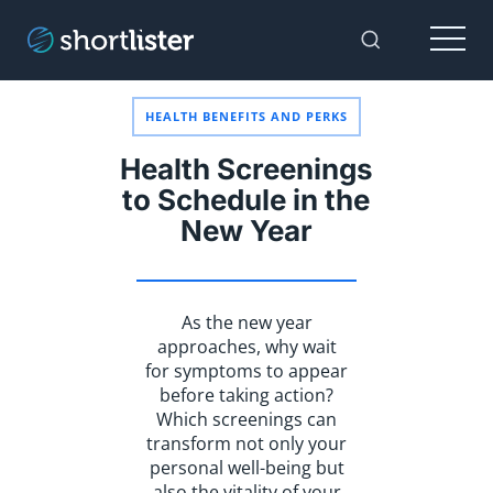
Menu
Toggle Sear
HEALTH BENEFITS AND PERKS
Health Screenings
to Schedule in the
New Year
As the new year
approaches, why wait
for symptoms to appear
before taking action?
Which screenings can
transform not only your
personal well-being but
also the vitality of your