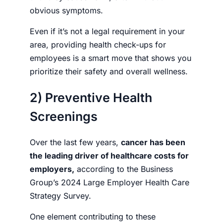
obvious symptoms.
Even if it’s not a legal requirement in your
area, providing health check-ups for
employees is a smart move that shows you
prioritize their safety and overall wellness.
2) Preventive Health
Screenings
Over the last few years,
cancer has been
the leading driver of healthcare costs for
employers,
according to the
Business
Group’s
2024 Large Employer Health Care
Strategy Survey.
One element contributing to these