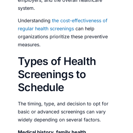
system.
Understanding
the cost-effectiveness of
regular health screenings
can help
organizations prioritize these preventive
measures.
Types of Health
Screenings to
Schedule
The timing, type, and decision to opt for
basic or advanced screenings can vary
widely depending on several factors.
Medical history, family health