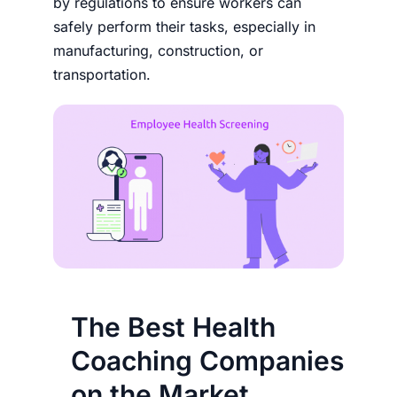
by regulations to ensure workers can
safely perform their tasks, especially in
manufacturing, construction, or
transportation.
The Best Health
Coaching Companies
on the Market