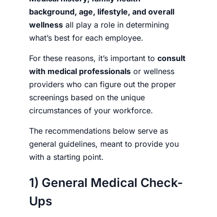
background, age, lifestyle, and overall
wellness
all play a role in determining
what’s best for each employee.
For these reasons, it’s important to
consult
with medical professionals
or wellness
providers who can figure out the proper
screenings based on the unique
circumstances of your workforce.
The recommendations below serve as
general guidelines, meant to provide you
with a starting point.
1) General Medical Check-
Ups