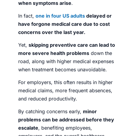
when symptoms arise
.
In fact,
one in four US adults
delayed or
have forgone medical care due to cost
concerns over the last year.
Yet,
skipping preventive care can lead to
more severe health problems
down the
road, along with higher medical expenses
when treatment becomes unavoidable.
For employers, this often results in higher
medical claims, more frequent absences,
and reduced productivity.
By catching concerns early,
minor
problems can be addressed before they
escalate
, benefiting employees,
employers, and the overall healthcare