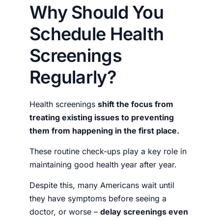
Why Should You
Schedule Health
Screenings
Regularly?
Health screenings
shift the focus from
treating existing issues to preventing
them from happening in the first place.
These routine check-ups play a key role in
maintaining good health year after year.
Despite this, many Americans wait until
they have symptoms before seeing a
doctor, or worse –
delay screenings even