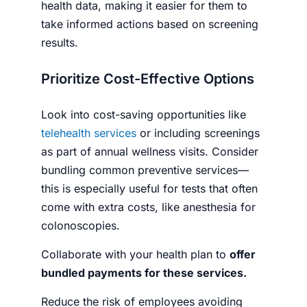
health data, making it easier for them to
take informed actions based on screening
results.
Prioritize Cost-Effective Options
Look into cost-saving opportunities like
telehealth services
or including screenings
as part of annual wellness visits. Consider
bundling common preventive services—
this is especially useful for tests that often
come with extra costs, like anesthesia for
colonoscopies.
Collaborate with your health plan to
offer
bundled payments for these services.
Reduce the risk of employees avoiding