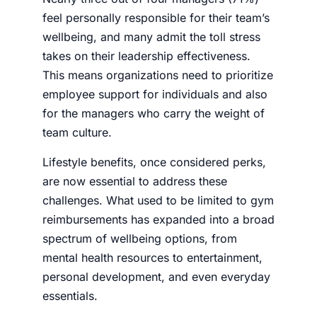
feel personally responsible for their team’s
wellbeing, and many admit the toll stress
takes on their leadership effectiveness.
This means organizations need to prioritize
employee support for individuals and also
for the managers who carry the weight of
team culture.
Lifestyle benefits, once considered perks,
are now essential to address these
challenges. What used to be limited to gym
reimbursements has expanded into a broad
spectrum of wellbeing options, from
mental health resources to entertainment,
personal development, and even everyday
essentials.