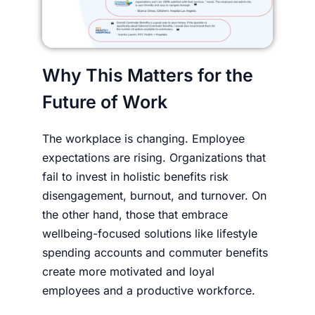
Why This Matters for the
Future of Work
The workplace is changing. Employee
expectations are rising. Organizations that
fail to invest in holistic benefits risk
disengagement, burnout, and turnover. On
the other hand, those that embrace
wellbeing-focused solutions like lifestyle
spending accounts and commuter benefits
create more motivated and loyal
employees and a productive workforce.