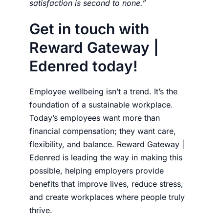
satisfaction is second to none.”
Get in touch with
Reward Gateway |
Edenred today!
Employee wellbeing isn’t a trend. It’s the
foundation of a sustainable workplace.
Today’s employees want more than
financial compensation; they want care,
flexibility, and balance. Reward Gateway |
Edenred is leading the way in making this
possible, helping employers provide
benefits that improve lives, reduce stress,
and create workplaces where people truly
thrive.