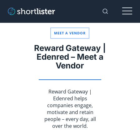
Menu
Toggle Sear
MEET A VENDOR
Reward Gateway |
Edenred – Meet a
Vendor
Reward Gateway |
Edenred helps
companies engage,
motivate and retain
people – every day, all
over the world.