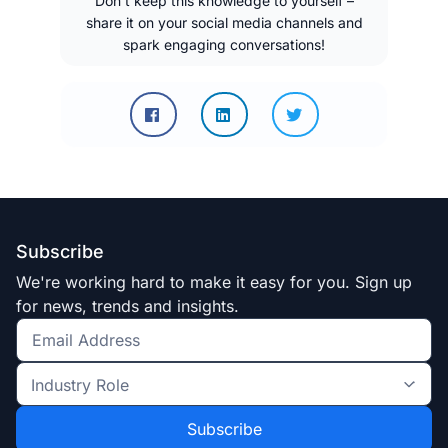
Don’t keep this knowledge to yourself –
share it on your social media channels and
spark engaging conversations!
Subscribe
We're working hard to make it easy for you. Sign up
for news, trends and insights.
Get
the
Industry
latest
Role
news
*
*
and