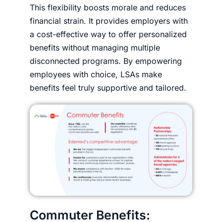
This flexibility boosts morale and reduces
financial strain. It provides employers with
a cost-effective way to offer personalized
benefits without managing multiple
disconnected programs. By empowering
employees with choice, LSAs make
benefits feel truly supportive and tailored.
Commuter Benefits: