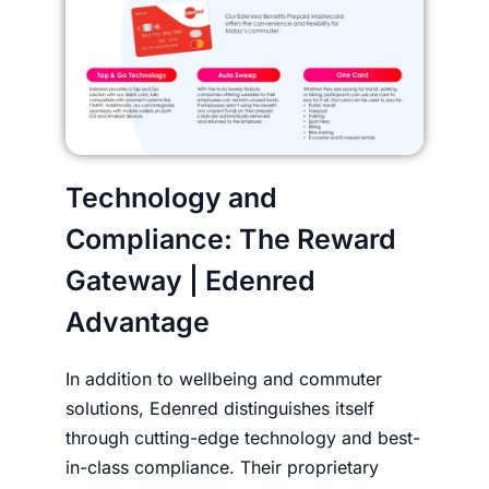
Technology and
Compliance: The Reward
Gateway | Edenred
Advantage
In addition to wellbeing and commuter
solutions, Edenred distinguishes itself
through cutting-edge technology and best-
in-class compliance. Their proprietary