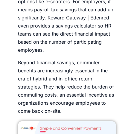
options like e-scooters. For employers, it
means payroll tax savings that can add up
significantly. Reward Gateway | Edenred
even provides a savings calculator so HR
teams can see the direct financial impact
based on the number of participating
employees.
Beyond financial savings, commuter
benefits are increasingly essential in the
era of hybrid and in-office return
strategies. They help reduce the burden of
commuting costs, an essential incentive as
organizations encourage employees to
come back on-site.