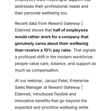
addresses their professional needs and
their personal wellbeing too.
Recent data from Reward Gateway |
Edenred shows that
half of employees
would rather work for a company that
genuinely cares about their wellbeing
than receive a 10% pay raise
. That signals
a profound shift in the modern workforce:
people value care, balance, and support as
much as compensation.
At our webinar, Jacqui Patel, Enterprise
Sales Manager at Reward Gateway |
Edenred, introduced flexible and
innovative benefits that go beyond the
expected and prioritize wellbeing while