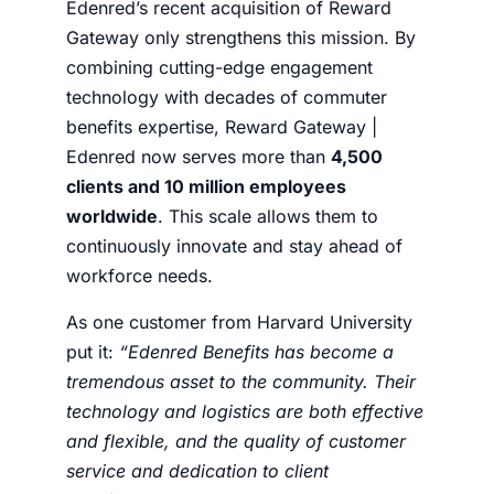
Edenred’s recent acquisition of Reward
Gateway only strengthens this mission. By
combining cutting-edge engagement
technology with decades of commuter
benefits expertise, Reward Gateway |
Edenred now serves more than
4,500
clients and 10 million employees
worldwide
. This scale allows them to
continuously innovate and stay ahead of
workforce needs.
As one customer from Harvard University
put it:
“Edenred Benefits has become a
tremendous asset to the community. Their
technology and logistics are both effective
and flexible, and the quality of customer
service and dedication to client