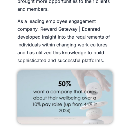
brought more opportunities to their clients
and members.
As a leading employee engagement
company, Reward Gateway | Edenred
developed insight into the requirements of
individuals within changing work cultures
and has utilized this knowledge to build
sophisticated and successful platforms.