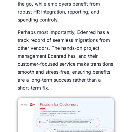
the go, while employers benefit from
robust HR integration, reporting, and
spending controls.
Perhaps most importantly, Edenred has a
track record of seamless migrations from
other vendors. The hands-on project
management Edenred has, and their
customer-focused service make transitions
smooth and stress-free, ensuring benefits
are a long-term success rather than a
short-term fix.