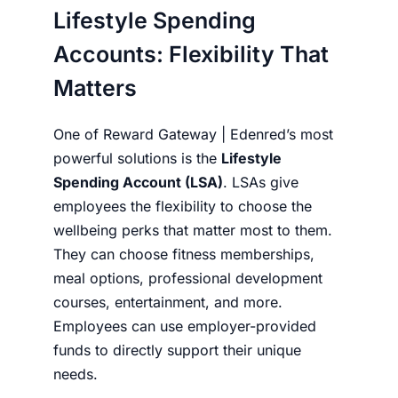
Lifestyle Spending
Accounts: Flexibility That
Matters
One of Reward Gateway | Edenred’s most
powerful solutions is the
Lifestyle
Spending Account (LSA)
. LSAs give
employees the flexibility to choose the
wellbeing perks that matter most to them.
They can choose fitness memberships,
meal options, professional development
courses, entertainment, and more.
Employees can use employer-provided
funds to directly support their unique
needs.