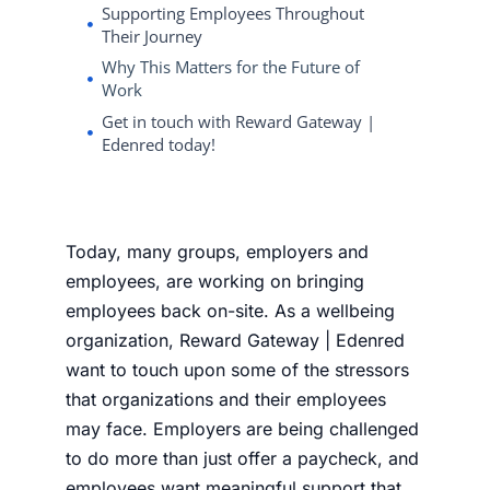
Supporting Employees Throughout
Their Journey
Why This Matters for the Future of
Work
Get in touch with Reward Gateway |
Edenred today!
Today, many groups, employers and
employees, are working on bringing
employees back on-site. As a wellbeing
organization, Reward Gateway | Edenred
want to touch upon some of the stressors
that organizations and their employees
may face. Employers are being challenged
to do more than just offer a paycheck, and
employees want meaningful support that