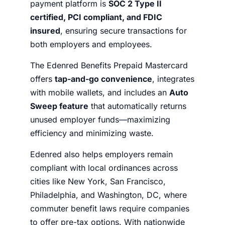
payment platform is
SOC 2 Type II
certified, PCI compliant, and FDIC
insured
, ensuring secure transactions for
both employers and employees.
The Edenred Benefits Prepaid Mastercard
offers
tap-and-go convenience
, integrates
with mobile wallets, and includes an
Auto
Sweep feature
that automatically returns
unused employer funds—maximizing
efficiency and minimizing waste.
Edenred also helps employers remain
compliant with local ordinances across
cities like New York, San Francisco,
Philadelphia, and Washington, DC, where
commuter benefit laws require companies
to offer pre-tax options. With nationwide