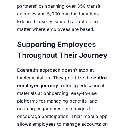
partnerships spanning over 350 transit
agencies and 5,000 parking locations,
Edenred ensures smooth adoption no
matter where employees are based.
Supporting Employees
Throughout Their Journey
Edenred’s approach doesn’t stop at
implementation. They prioritize the
entire
employee journey
, offering educational
materials at onboarding, easy-to-use
platforms for managing benefits, and
ongoing engagement campaigns to
encourage participation. Their mobile app
allows employees to manage accounts on