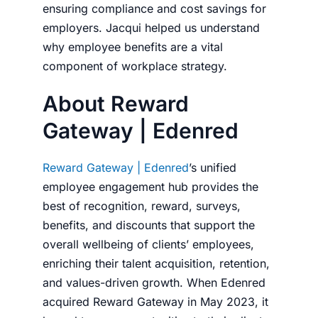
ensuring compliance and cost savings for
employers. Jacqui helped us understand
why employee benefits are a vital
component of workplace strategy.
About Reward
Gateway | Edenred
Reward Gateway | Edenred
’s unified
employee engagement hub provides the
best of recognition, reward, surveys,
benefits, and discounts that support the
overall wellbeing of clients’ employees,
enriching their talent acquisition, retention,
and values-driven growth. When Edenred
acquired Reward Gateway in May 2023, it