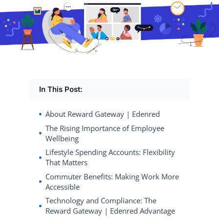
In This Post:
About Reward Gateway | Edenred
The Rising Importance of Employee
Wellbeing
Lifestyle Spending Accounts: Flexibility
That Matters
Commuter Benefits: Making Work More
Accessible
Technology and Compliance: The
Reward Gateway | Edenred Advantage