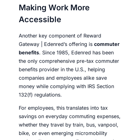
Making Work More
Accessible
Another key component of Reward
Gateway | Edenred’s offering is
commuter
benefits
. Since 1985, Edenred has been
the only comprehensive pre-tax commuter
benefits provider in the U.S., helping
companies and employees alike save
money while complying with IRS Section
132(f) regulations.
For employees, this translates into tax
savings on everyday commuting expenses,
whether they travel by train, bus, vanpool,
bike, or even emerging micromobility