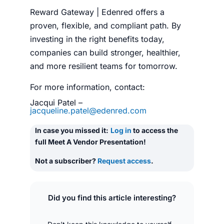
Reward Gateway | Edenred offers a
proven, flexible, and compliant path. By
investing in the right benefits today,
companies can build stronger, healthier,
and more resilient teams for tomorrow.
For more information, contact:
Jacqui Patel –
jacqueline.patel@edenred.com
In case you missed it:
Log in
to access the
full Meet A Vendor Presentation!
Not a subscriber?
Request access
.
Did you find this article interesting?