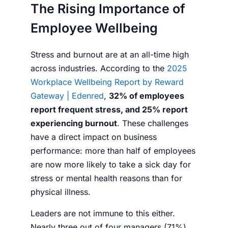
The Rising Importance of
Employee Wellbeing
Stress and burnout are at an all-time high
across industries. According to the
2025
Workplace Wellbeing Report by Reward
Gateway | Edenred
,
32% of employees
report frequent stress, and 25% report
experiencing burnout
. These challenges
have a direct impact on business
performance: more than half of employees
are now more likely to take a sick day for
stress or mental health reasons than for
physical illness.
Leaders are not immune to this either.
Nearly three out of four managers (71%)