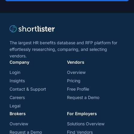
trends
*
The largest HR benefits database and RFP platform for
effortlessly researching, comparing, and selecting
vendors.
Company
Vendors
Login
Overview
Insights
Pricing
Contact & Support
Free Profile
Careers
Request a Demo
Legal
Brokers
For Employers
Overview
Solutions Overview
Request a Demo
Find Vendors