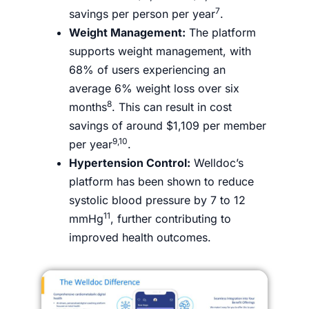
7
savings per person per year
.
Weight Management:
The platform
supports weight management, with
68% of users experiencing an
average 6% weight loss over six
8
months
. This can result in cost
savings of around $1,109 per member
9,10
per year
.
Hypertension Control:
Welldoc’s
platform has been shown to reduce
systolic blood pressure by 7 to 12
11
mmHg
, further contributing to
improved health outcomes.