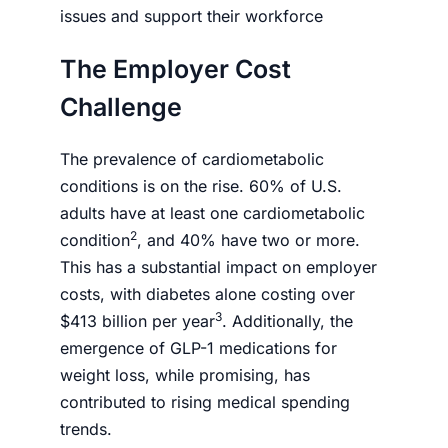
issues and support their workforce
The Employer Cost
Challenge
The prevalence of cardiometabolic
conditions is on the rise. 60% of U.S.
adults have at least one cardiometabolic
2
condition
, and 40% have two or more.
This has a substantial impact on employer
costs, with diabetes alone costing over
3
$413 billion per year
. Additionally, the
emergence of GLP-1 medications for
weight loss, while promising, has
contributed to rising medical spending
trends.