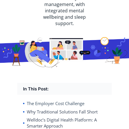
management, with
integrated mental
wellbeing and sleep
support.
In This Post:
The Employer Cost Challenge
Why Traditional Solutions Fall Short
Welldoc’s Digital Health Platform: A
Smarter Approach