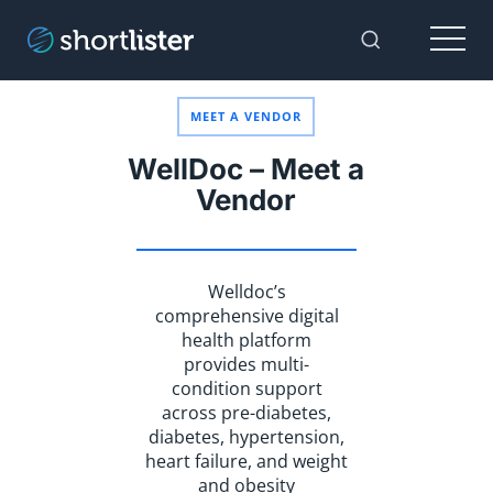
Menu
Toggle Sear
MEET A VENDOR
WellDoc – Meet a
Vendor
Welldoc’s
comprehensive digital
health platform
provides multi-
condition support
across pre-diabetes,
diabetes, hypertension,
heart failure, and weight
and obesity