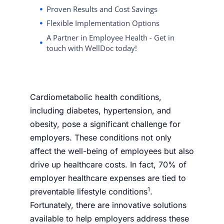
Proven Results and Cost Savings
Flexible Implementation Options
A Partner in Employee Health - Get in
touch with WellDoc today!
Cardiometabolic health conditions,
including diabetes, hypertension, and
obesity, pose a significant challenge for
employers. These conditions not only
affect the well-being of employees but also
drive up healthcare costs. In fact, 70% of
employer healthcare expenses are tied to
1
preventable lifestyle conditions
.
Fortunately, there are innovative solutions
available to help employers address these