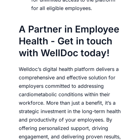
for all eligible employees.
A Partner in Employee
Health - Get in touch
with WellDoc today!
Welldoc’s digital health platform delivers a
comprehensive and effective solution for
employers committed to addressing
cardiometabolic conditions within their
workforce. More than just a benefit, it’s a
strategic investment in the long-term health
and productivity of your employees. By
offering personalized support, driving
engagement, and delivering proven results,