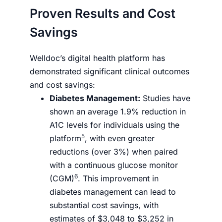
Proven Results and Cost
Savings
Welldoc’s digital health platform has
demonstrated significant clinical outcomes
and cost savings:
Diabetes Management:
Studies have
shown an average 1.9% reduction in
A1C levels for individuals using the
5
platform
, with even greater
reductions (over 3%) when paired
with a continuous glucose monitor
6
(CGM)
. This improvement in
diabetes management can lead to
substantial cost savings, with
estimates of $3,048 to $3,252 in