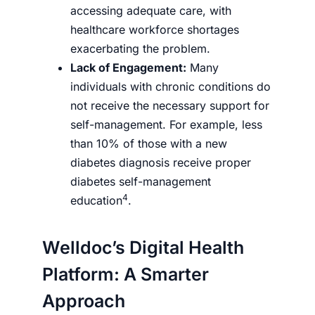
accessing adequate care, with
healthcare workforce shortages
exacerbating the problem.
Lack of Engagement:
Many
individuals with chronic conditions do
not receive the necessary support for
self-management. For example, less
than 10% of those with a new
diabetes diagnosis receive proper
diabetes self-management
4
education
.
Welldoc’s Digital Health
Platform: A Smarter
Approach