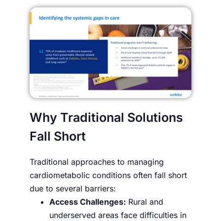
Why Traditional Solutions
Fall Short
Traditional approaches to managing
cardiometabolic conditions often fall short
due to several barriers:
Access Challenges:
Rural and
underserved areas face difficulties in