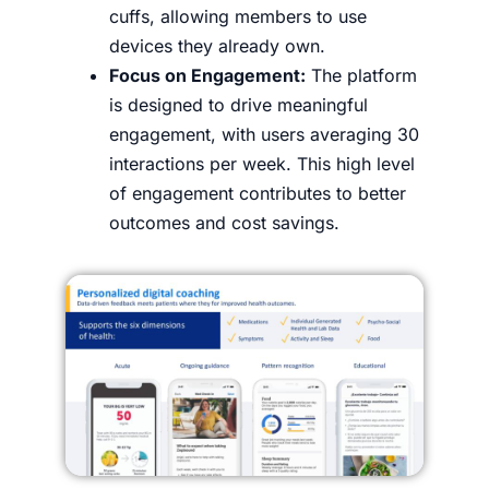
cuffs, allowing members to use
devices they already own.
Focus on Engagement:
The platform
is designed to drive meaningful
engagement, with users averaging 30
interactions per week. This high level
of engagement contributes to better
outcomes and cost savings.