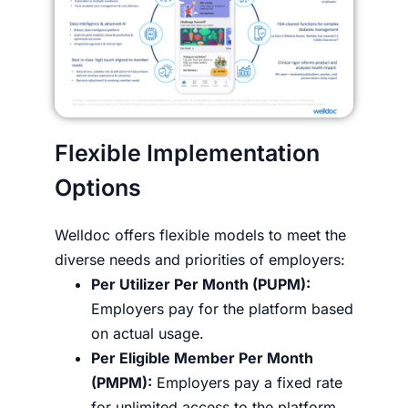
Flexible Implementation
Options
Welldoc offers flexible models to meet the
diverse needs and priorities of employers:
Per Utilizer Per Month (PUPM):
Employers pay for the platform based
on actual usage.
Per Eligible Member Per Month
(PMPM):
Employers pay a fixed rate
for unlimited access to the platform