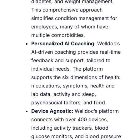
diabetes, and weight management.
This comprehensive approach
simplifies condition management for
employees, many of whom have
multiple comorbidities.
Personalized AI Coaching:
Welldoc’s
AI-driven coaching provides real-time
feedback and support, tailored to
individual needs. The platform
supports the six dimensions of health:
medications, symptoms, health and
lab data, activity and sleep,
psychosocial factors, and food.
Device Agnostic:
Welldoc’s platform
connects with over 400 devices,
including activity trackers, blood
glucose monitors, and blood pressure