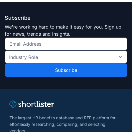
Subscribe
We're working hard to make it easy for you. Sign up
for news, trends and insights.
Get
the
Industry
latest
Role
news
*
*
and
trends
*
The largest HR benefits database and RFP platform for
effortlessly researching, comparing, and selecting
vendors.