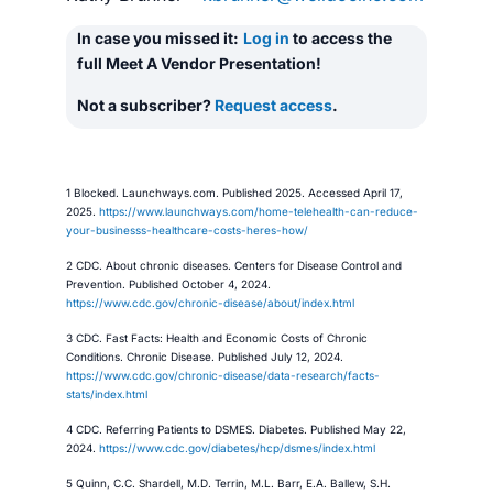
In case you missed it:
Log in
to access the
full Meet A Vendor Presentation!
Not a subscriber?
Request access
.
1 Blocked. Launchways.com. Published 2025. Accessed April 17,
2025.
https://www.launchways.com/home-telehealth-can-reduce-
your-businesss-healthcare-costs-heres-how/
2 CDC. About chronic diseases. Centers for Disease Control and
Prevention. Published October 4, 2024.
https://www.cdc.gov/chronic-disease/about/index.html
3 CDC. Fast Facts: Health and Economic Costs of Chronic
Conditions. Chronic Disease. Published July 12, 2024.
https://www.cdc.gov/chronic-disease/data-research/facts-
stats/index.html
4 CDC. Referring Patients to DSMES. Diabetes. Published May 22,
2024.
https://www.cdc.gov/diabetes/hcp/dsmes/index.html
5 Quinn, C.C. Shardell, M.D. Terrin, M.L. Barr, E.A. Ballew, S.H.