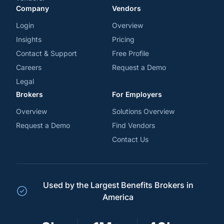
Company
Vendors
Login
Overview
Insights
Pricing
Contact & Support
Free Profile
Careers
Request a Demo
Legal
Brokers
For Employers
Overview
Solutions Overview
Request a Demo
Find Vendors
Contact Us
Used by the Largest Benefits Brokers in
America