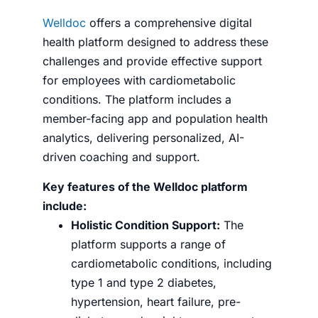
Welldoc
offers a comprehensive digital
health platform designed to address these
challenges and provide effective support
for employees with cardiometabolic
conditions. The platform includes a
member-facing app and population health
analytics, delivering personalized, AI-
driven coaching and support.
Key features of the Welldoc platform
include:
Holistic Condition Support:
The
platform supports a range of
cardiometabolic conditions, including
type 1 and type 2 diabetes,
hypertension, heart failure, pre-