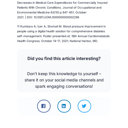
Decreases in Medical Care Expenditures for Commercially Insured
Patients With Chronic Conditions. Journal of Occupational and
Environmental Medicine 63(10):p 847-851, October
2021. | DOI: 10.1097/JOM.0000000000002296
11 Kumbara A, Iyer A, Shomali M. Blood pressure improvement in
people using a digital health solution for comprehensive diabetes
self-management. Poster presented at: 16th Annual Cardiometabolic
Health Congress; October 14-17, 2021; National Harbor, MD.
Did you find this article interesting?
Don’t keep this knowledge to yourself –
share it on your social media channels and
spark engaging conversations!