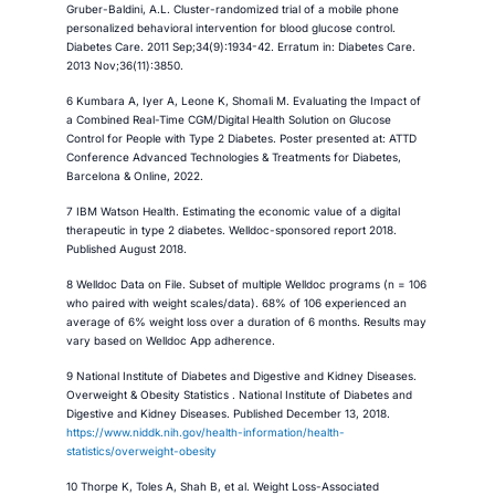
Gruber-Baldini, A.L. Cluster-randomized trial of a mobile phone
personalized behavioral intervention for blood glucose control.
Diabetes Care. 2011 Sep;34(9):1934-42. Erratum in: Diabetes Care.
2013 Nov;36(11):3850.
6 Kumbara A, Iyer A, Leone K, Shomali M. Evaluating the Impact of
a Combined Real-Time CGM/Digital Health Solution on Glucose
Control for People with Type 2 Diabetes. Poster presented at: ATTD
Conference Advanced Technologies & Treatments for Diabetes,
Barcelona & Online, 2022.
7 IBM Watson Health. Estimating the economic value of a digital
therapeutic in type 2 diabetes. Welldoc-sponsored report 2018.
Published August 2018.
8 Welldoc Data on File. Subset of multiple Welldoc programs (n = 106
who paired with weight scales/data). 68% of 106 experienced an
average of 6% weight loss over a duration of 6 months. ​Results may
vary based on Welldoc App adherence​.
9 National Institute of Diabetes and Digestive and Kidney Diseases.
Overweight & Obesity Statistics . National Institute of Diabetes and
Digestive and Kidney Diseases. Published December 13, 2018.
https://www.niddk.nih.gov/health-information/health-
statistics/overweight-obesity
10 Thorpe K, Toles A, Shah B, et al. Weight Loss-Associated