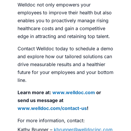
Welldoc not only empowers your
employees to improve their health but also
enables you to proactively manage rising
healthcare costs and gain a competitive
edge in attracting and retaining top talent.
Contact Welldoc today to schedule a demo
and explore how our tailored solutions can
drive measurable results and a healthier
future for your employees and your bottom
line.
Learn more at:
www.welldoc.com
or
send us message at
www.welldoc.com/contact-us
!
For more information, contact:
Kathy Brunner –
kbrunner@welldocinc.com