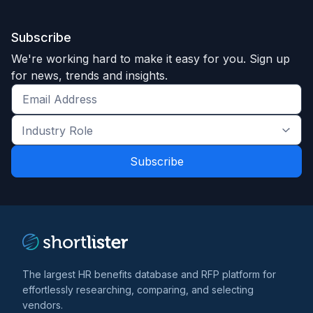
Subscribe
We're working hard to make it easy for you. Sign up
for news, trends and insights.
Get
the
Industry
latest
Role
news
*
*
and
trends
*
The largest HR benefits database and RFP platform for
effortlessly researching, comparing, and selecting
vendors.