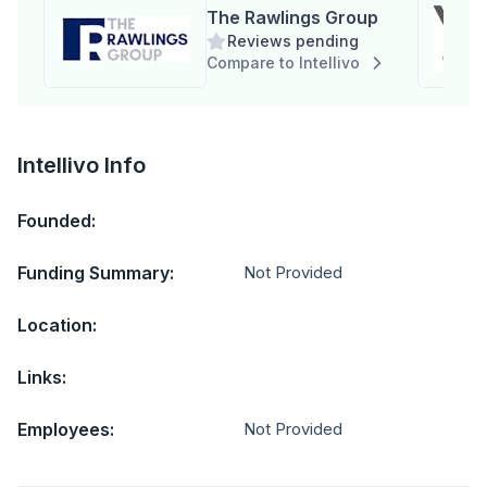
The Rawlings Group
Reviews pending
Compare to Intellivo
Intellivo Info
Founded:
Funding Summary:
Not Provided
Location:
Links:
Employees:
Not Provided