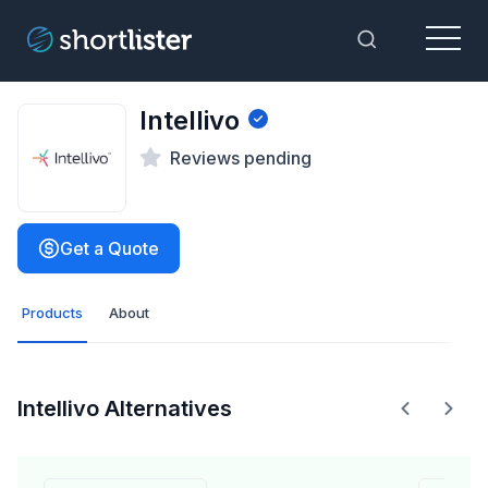
Menu
Toggle Sea
Intellivo
Reviews pending
Get a Quote
Products
About
Intellivo Alternatives