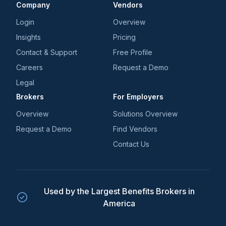
Company
Vendors
Login
Overview
Insights
Pricing
Contact & Support
Free Profile
Careers
Request a Demo
Legal
Brokers
For Employers
Overview
Solutions Overview
Request a Demo
Find Vendors
Contact Us
Used by the Largest Benefits Brokers in
America