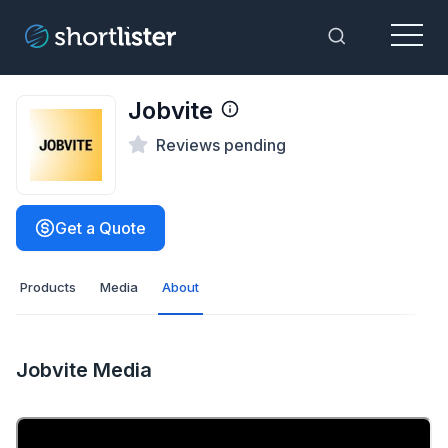
Menu
Toggle Sea
Jobvite
Reviews pending
Get a Quote
Products
Media
About
Jobvite Media