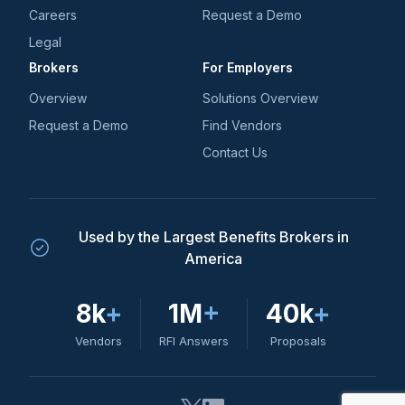
Careers
Request a Demo
Legal
Brokers
For Employers
Overview
Solutions Overview
Request a Demo
Find Vendors
Contact Us
Used by the Largest Benefits Brokers in
America
8k
+
1M
+
40k
+
Vendors
RFI Answers
Proposals