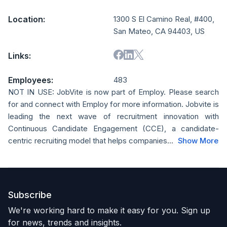
Location:
1300 S El Camino Real, #400,
San Mateo, CA 94403, US
Links:
Employees:
483
NOT IN USE: JobVite is now part of Employ. Please search
for and connect with Employ for more information. Jobvite is
leading the next wave of recruitment innovation with
Continuous Candidate Engagement (CCE), a candidate-
centric recruiting model that helps companies...
Show More
Subscribe
We're working hard to make it easy for you. Sign up
for news, trends and insights.