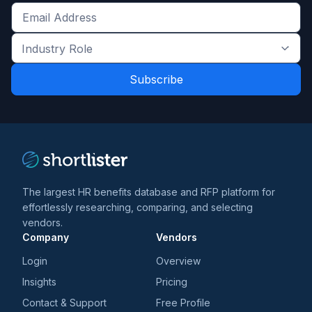
Get
the
Industry
latest
Role
news
*
*
and
trends
*
The largest HR benefits database and RFP platform for
effortlessly researching, comparing, and selecting
vendors.
Company
Vendors
Login
Overview
Insights
Pricing
Contact & Support
Free Profile