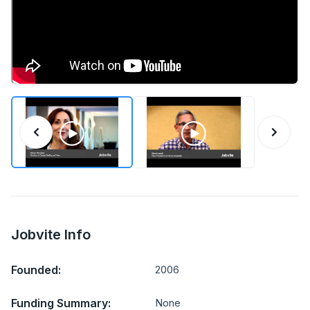
Jobvite Info
Founded:
2006
Funding Summary:
None