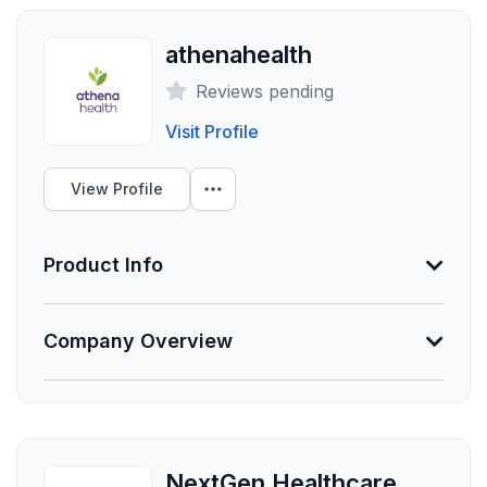
athenahealth
Reviews pending
Visit Profile
View Profile
Product Info
Information Not Provided
Company Overview
Necessary vendor information still needs to be
provided.
Founded
1997
NextGen Healthcare