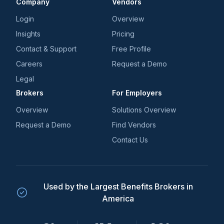
Company
Vendors
Login
Overview
Insights
Pricing
Contact & Support
Free Profile
Careers
Request a Demo
Legal
Brokers
For Employers
Overview
Solutions Overview
Request a Demo
Find Vendors
Contact Us
Used by the Largest Benefits Brokers in
America