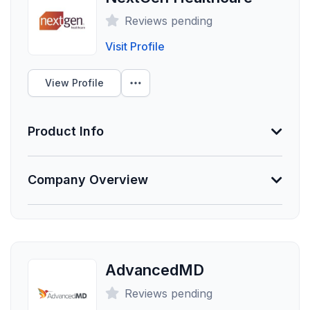
Employees
Reviews pending
0
Visit Profile
Funding Summary
Not Provided
View Profile
Clients Your Size
Product Info
Unlock Data
Information Not Provided
Company Overview
Necessary vendor information still needs to be
provided.
About athenahealth
athenahealth strives to cure complexity and simplify
Founded
the practice of healthcare. Our innovative technology
Employees
includes electronic health records, revenue cycle
AdvancedMD
management, and patient engagement solutions that
0
Reviews pending
help healthcare providers, administrators, and
Funding Summary