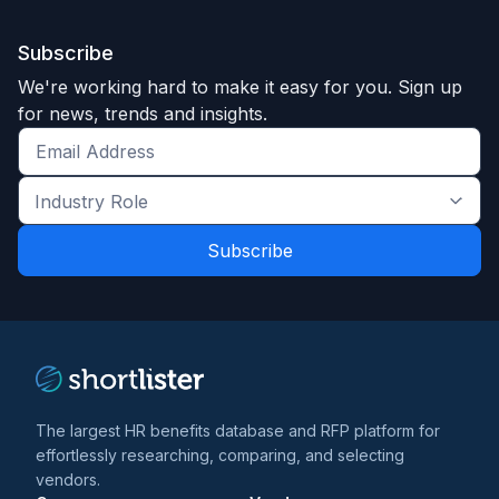
Subscribe
We're working hard to make it easy for you. Sign up
for news, trends and insights.
Get
the
Industry
latest
Role
news
*
*
and
trends
*
The largest HR benefits database and RFP platform for
effortlessly researching, comparing, and selecting
vendors.