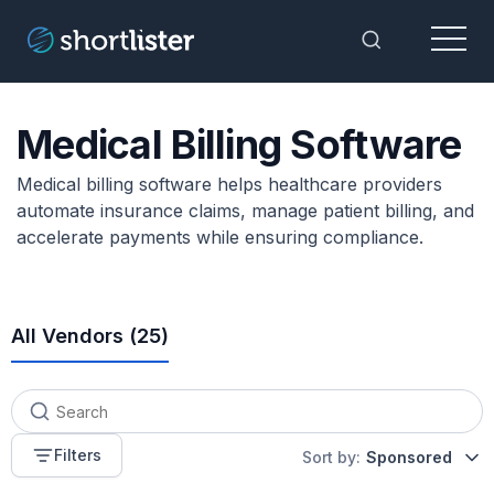
Menu
Toggle Sea
Medical Billing Software
Medical billing software helps healthcare providers
automate insurance claims, manage patient billing, and
accelerate payments while ensuring compliance.
All Vendors (
25
)
Filters
Sort by:
Sponsored