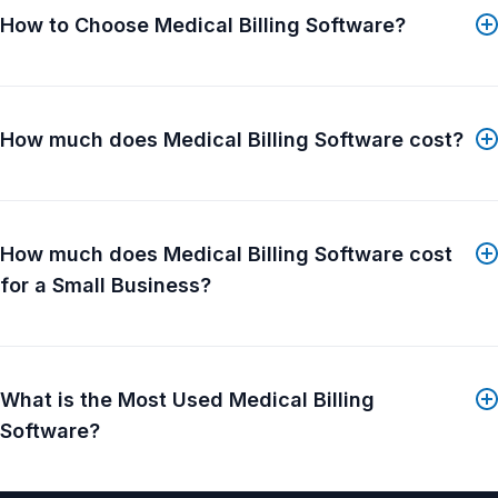
practices, large medical groups, Medical Billing
How to Choose Medical Billing Software?
Companies, Technology Resellers, other EHR
companies and other Billing Software companies.
How much does Medical Billing Software cost?
How much does Medical Billing Software cost
for a Small Business?
What is the Most Used Medical Billing
Software?