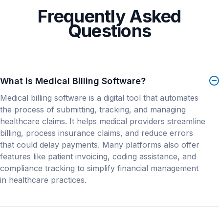
enabled its clients across the country to reap the
Clients Your Size
Frequently Asked
benefits of superior service.
Questions
Unlock Data
What is Medical Billing Software?
About PracticeSuite
Medical billing software is a digital tool that automates
Supporting independent practices for 20 years,
the process of submitting, tracking, and managing
PracticeSuite is a robust cloud-based software that
healthcare claims. It helps medical providers streamline
offers a complete suite of solutions including
billing, process insurance claims, and reduce errors
Practice Management, Electronic Health Record,
that could delay payments. Many platforms also offer
Medical Billing.
features like patient invoicing, coding assistance, and
compliance tracking to simplify financial management
With clients nationwide, PracticeSuite’s all-in-one
in healthcare practices.
practice solution is currently used by over 41,000
Office Managers, Medical Billers, Physicians and
RCM Companies across 150 billing specialties and
+61 clinical EHR specialties. Clients include solo