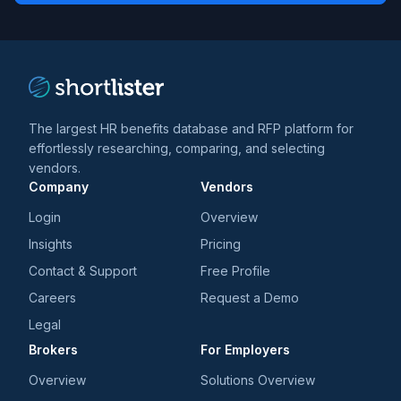
trends
*
The largest HR benefits database and RFP platform for
effortlessly researching, comparing, and selecting
vendors.
Company
Vendors
Login
Overview
Insights
Pricing
Contact & Support
Free Profile
Careers
Request a Demo
Legal
Brokers
For Employers
Overview
Solutions Overview