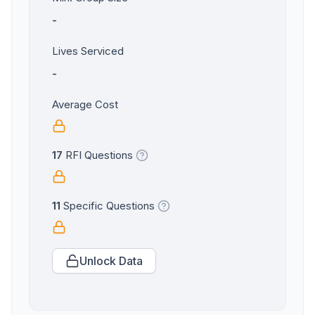
-
Lives Serviced
-
Average Cost
17
RFI Questions
11
Specific Questions
Unlock Data