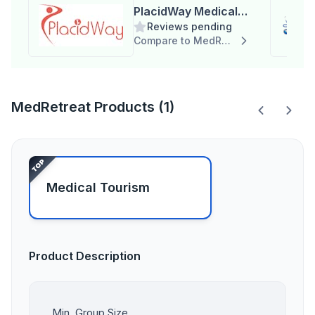
PlacidWay Medical
Reviews pending
Tourism
Compare to MedRetreat
MedRetreat Products (1)
Medical Tourism
Product Description
Min. Group Size