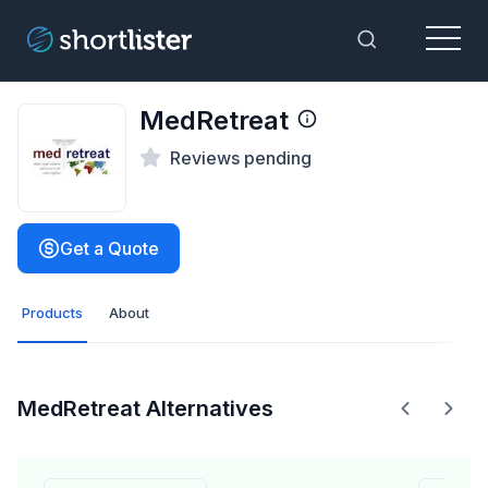
Menu
Toggle Sea
MedRetreat
Reviews pending
Get a Quote
Products
About
MedRetreat Alternatives