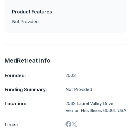
Product Features
Not Provided.
MedRetreat Info
Founded:
2003
Funding Summary:
Not Provided
Location:
2042 Laurel Valley Drive
Vernon Hills Illinois 60061. USA
Links: