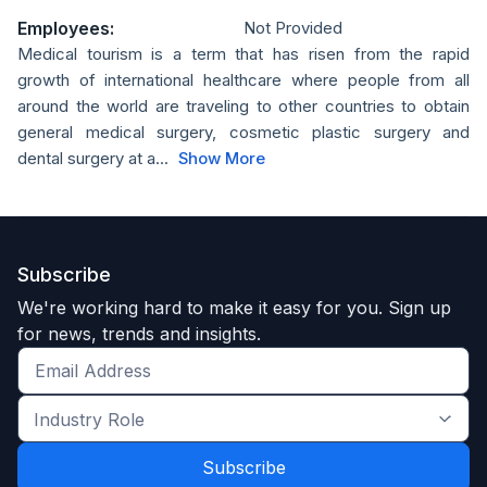
Employees:
Not Provided
Medical tourism is a term that has risen from the rapid
growth of international healthcare where people from all
around the world are traveling to other countries to obtain
general medical surgery, cosmetic plastic surgery and
dental surgery at a...
Show More
Subscribe
We're working hard to make it easy for you. Sign up
for news, trends and insights.
Get
the
Industry
latest
Role
news
*
*
and