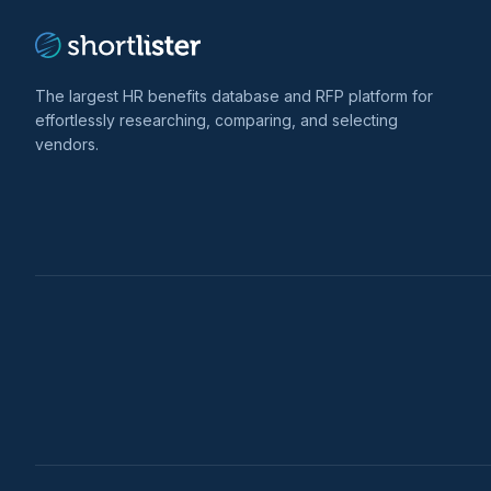
The largest HR benefits database and RFP platform for
effortlessly researching, comparing, and selecting
vendors.