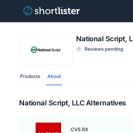
National Script, 
Reviews pending
Products
About
National Script, LLC Alternatives
CVS RX