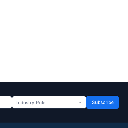
Industry
Role
*
*