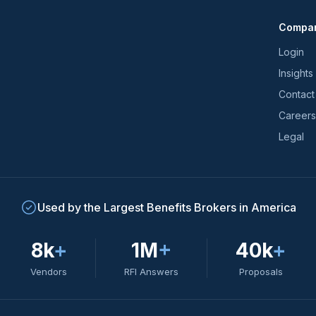
and
Compa
trends
*
Login
Insights
Contact
Careers
Legal
Used by the Largest Benefits Brokers in America
8k
+
1M
+
40k
+
Vendors
RFI Answers
Proposals