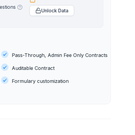
estions
Unlock Data
Pass-Through, Admin Fee Only Contracts
Auditable Contract
Formulary customization