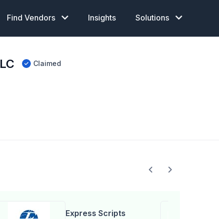
Find Vendors
Insights
Solutions
LLC
Claimed
Express Scripts