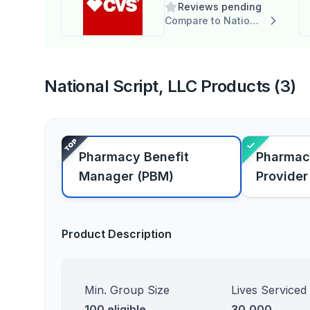
Reviews pending
Compare to National Script, LLC
National Script, LLC Products (3)
Pharmacy Benefit
Pharmac
Manager (PBM)
Provider
Product Description
Min. Group Size
Lives Serviced
100 eligible
30,000