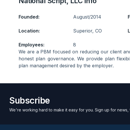
National Script, LLC Info
Founded:
August/2014
Location:
Superior, CO
L
Employees:
8
We are a PBM focused on reducing our client an
honest plan governance. We provide plan flexibi
plan management desired by the employer.
Subscribe
We're working hard to make it easy for you. Sign up for news, 