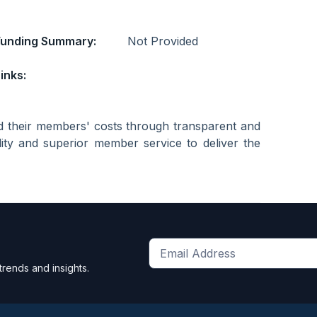
Funding Summary:
Not Provided
inks:
d their members' costs through transparent and
lity and superior member service to deliver the
Get
trends and insights.
the
latest
news