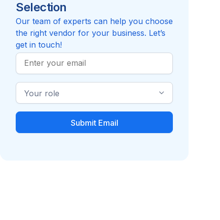
Selection
5.0
Review
Compare to National Script, LLC
Our team of experts can help you choose
the right vendor for your business. Let’s
get in touch!
Work
Email
Industry
Role