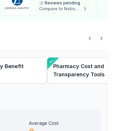
Reviews pending
Compare to National Script, LLC
y Benefit
Pharmacy Cost and
Transparency Tools
Average Cost