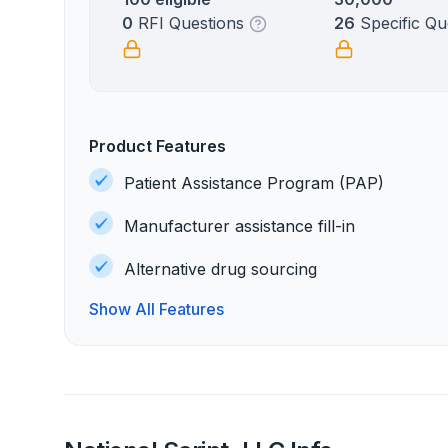
0
RFI Questions
26
Specific Qu
Product Features
Patient Assistance Program (PAP)
Manufacturer assistance fill-in
Alternative drug sourcing
Show All Features