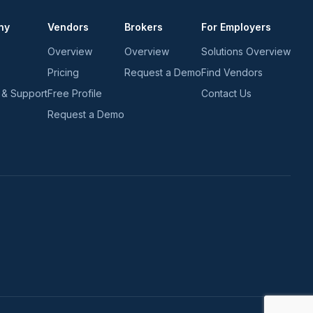
ny
Vendors
Brokers
For Employers
Overview
Overview
Solutions Overview
Pricing
Request a Demo
Find Vendors
 & Support
Free Profile
Contact Us
Request a Demo