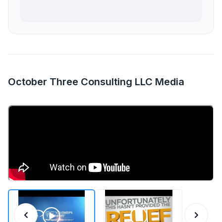
October Three Consulting LLC Media