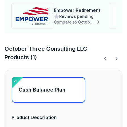
Empower Retirement
Reviews pending
Compare to October Three Consulting LLC
October Three Consulting LLC
Products (1)
Cash Balance Plan
Product Description