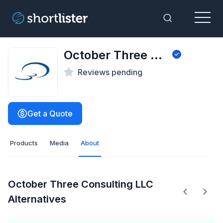
Menu
Toggle Sea
October Three Consulting LLC
Reviews pending
Get a Quote
Products
Media
About
October Three Consulting LLC
Alternatives