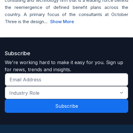
consulting and technology firm that is a leading force behind
the reemergence of defined benefit plans across the
country. A primary focus of the consultants at October
Three is the design...
Show More
Subscribe
We're working hard to make it easy for you. Sign up
for news, trends and insights.
Get
the
Industry
latest
Role
news
*
*
and
trends
*