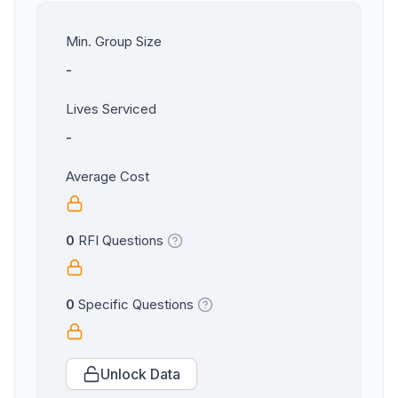
Min. Group Size
-
Lives Serviced
-
Average Cost
0
RFI Questions
0
Specific Questions
Unlock Data