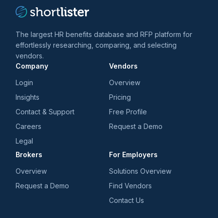
The largest HR benefits database and RFP platform for
effortlessly researching, comparing, and selecting
vendors.
Company
Vendors
Login
Overview
Insights
Pricing
Contact & Support
Free Profile
Careers
Request a Demo
Legal
Brokers
For Employers
Overview
Solutions Overview
Request a Demo
Find Vendors
Contact Us