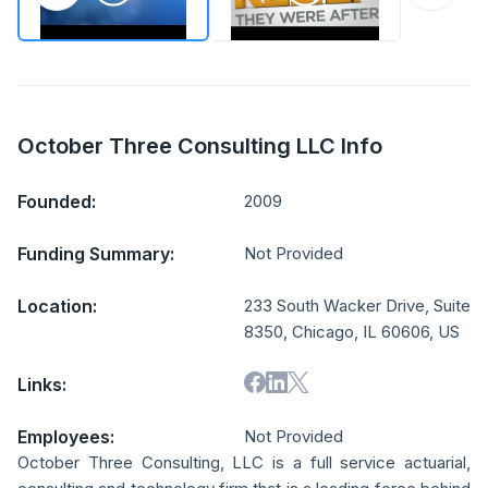
October Three Consulting LLC Info
Founded:
2009
Funding Summary:
Not Provided
Location:
233 South Wacker Drive, Suite
8350, Chicago, IL 60606, US
Links:
Employees:
Not Provided
October Three Consulting, LLC is a full service actuarial,