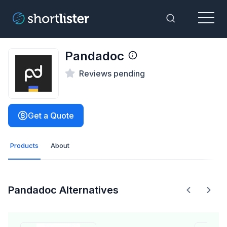
Menu
Toggle Sea
Pandadoc
Reviews pending
Get a Quote
Products
About
Pandadoc Alternatives