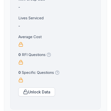
-
Lives Serviced
-
Average Cost
0
RFI Questions
0
Specific Questions
Unlock Data