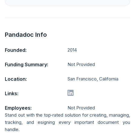
Pandadoc Info
Founded:
2014
Funding Summary:
Not Provided
Location:
San Francisco, California
Links:
Employees:
Not Provided
Stand out with the top‑rated solution for creating, managing,
tracking, and esigning every important document you
handle.