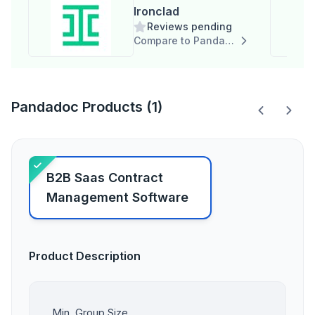
Ironclad
Reviews pending
Compare to Pandadoc
Pandadoc Products (1)
B2B Saas Contract
Management Software
Product Description
Min. Group Size