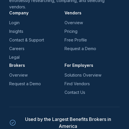
effortlessly researching, comparing, and selecting
vendors.
Company
Vendors
Login
Overview
Insights
Pricing
Contact & Support
Free Profile
Careers
Request a Demo
Legal
Brokers
For Employers
Overview
Solutions Overview
Request a Demo
Find Vendors
Contact Us
Used by the Largest Benefits Brokers in
America