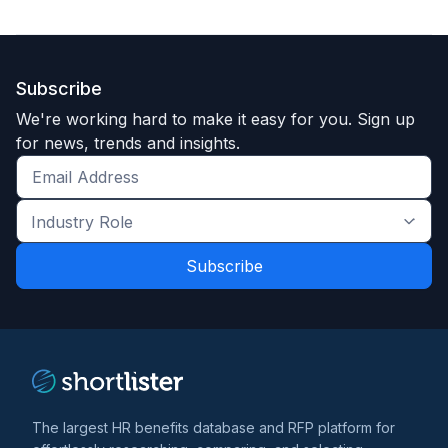
Subscribe
We're working hard to make it easy for you. Sign up
for news, trends and insights.
Get
the
Industry
latest
Role
news
*
*
and
trends
*
The largest HR benefits database and RFP platform for