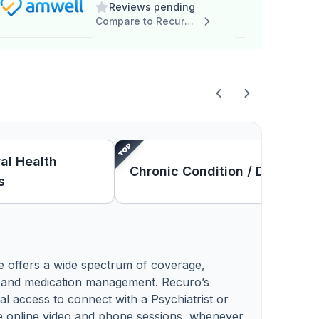
Reviews pending
Compare to Recuro Health
al Health
Chronic Condition / DM
s
e offers a wide spectrum of coverage,
y and medication management. Recuro’s
al access to connect with a Psychiatrist or
e online video and phone sessions, whenever