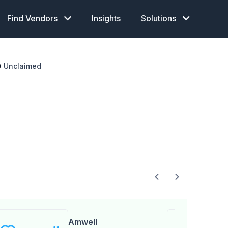
Find Vendors
Insights
Solutions
Unclaimed
Amwell