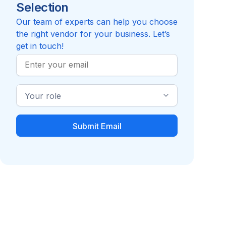
Selection
Reviews pending
Review
Compare to Recuro Health
Our team of experts can help you choose
the right vendor for your business. Let’s
get in touch!
Work
Email
Industry
Role
Clinical Care
Virtual Primary Care
Management