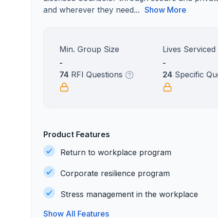
and wherever they need...
Show More
Min. Group Size
Lives Serviced
-
-
74
RFI Questions
24
Specific Qu
Product Features
Return to workplace program
Corporate resilience program
Stress management in the workplace
Show All Features