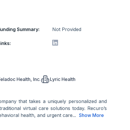
Funding Summary:
Not Provided
inks:
eladoc Health, Inc.
Lyric Health
 company that takes a uniquely personalized and
raditional virtual care solutions today. Recuro’s
ehavioral health, and urgent care...
Show More