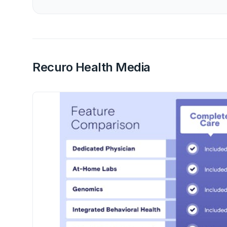
Recuro Health Media