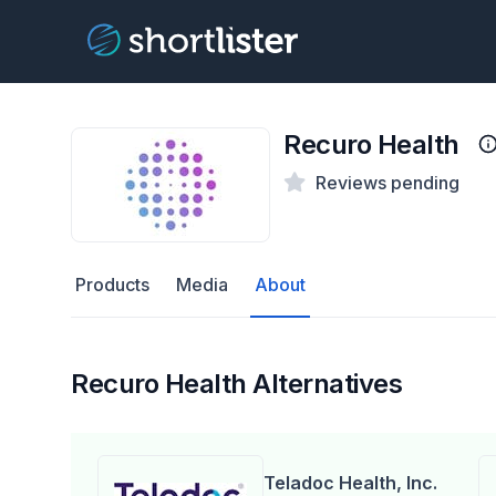
Recuro Health
Reviews pending
Products
Media
About
Recuro Health Alternatives
Teladoc Health, Inc.