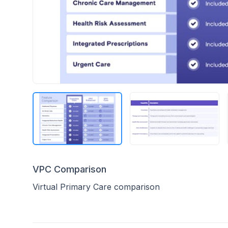
VPC Comparison
Virtual Primary Care comparison