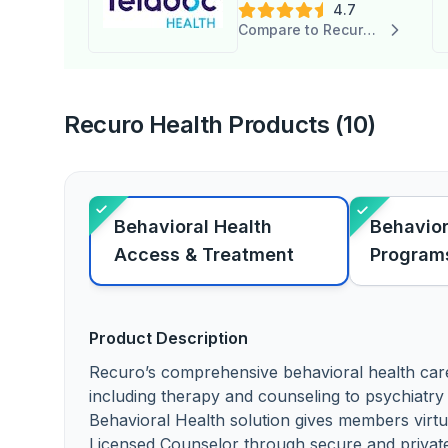
4.7
Compare to Recuro Health
Recuro Health Products (10)
Behavioral Health
Behavior
Access & Treatment
Program
Product Description
Recuro’s comprehensive behavioral health car
including therapy and counseling to psychiatr
Behavioral Health solution gives members virtu
Licensed Counselor through secure and privat