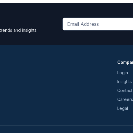
Get
trends and insights.
the
latest
news
and
Compa
trends
*
Login
Insights
Contact
Careers
Legal