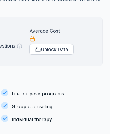
Average Cost
estions
Unlock Data
Life purpose programs
Group counseling
Individual therapy