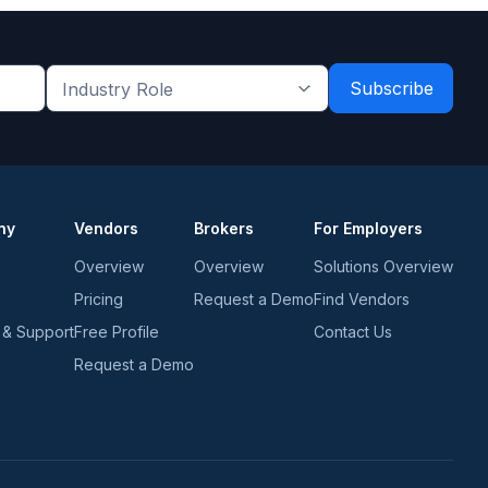
Industry
Role
*
*
ny
Vendors
Brokers
For Employers
Overview
Overview
Solutions Overview
Pricing
Request a Demo
Find Vendors
 & Support
Free Profile
Contact Us
Request a Demo