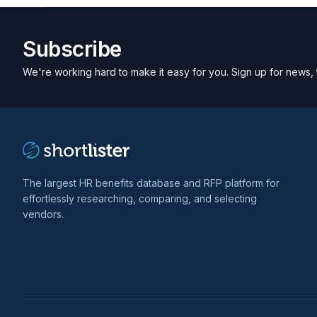
Subscribe
We're working hard to make it easy for you. Sign up for news, 
The largest HR benefits database and RFP platform for
effortlessly researching, comparing, and selecting
vendors.