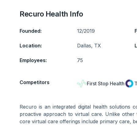
Recuro Health Info
Founded:
12/2019
Location:
Dallas, TX
L
Employees:
75
Competitors
First Stop Health
T
Recuro is an integrated digital health solutions
proactive approach to virtual care. Unlike other t
core virtual care offerings include primary care, b