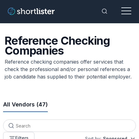
Menu
Toggle Sea
Reference Checking
Companies
Reference checking companies offer services that
check the professional and/or personal references a
job candidate has supplied to their potential employer.
All Vendors (
47
)
Filters
Sort by:
Sponsored