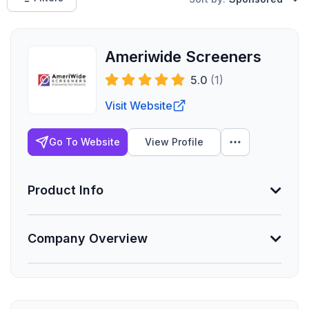
Ameriwide Screeners
5.0
(1)
Visit Website
Go To Website
View Profile
Product Info
Company Overview
Min. Group Size
1 eligible
Lives Serviced
Founded
176
07/2017