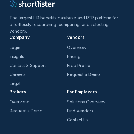
market. Justifacts is committed to providing a
superior, cost-effective background checks that are
The largest HR benefits database and RFP platform for
efficient in turn-around time while maintaining an
effortlessly researching, comparing, and selecting
unmatched level of customer service in order to
vendors.
meet and exceed our clients'​ needs in their pre-
Company
Vendors
employment background checks and throughout their
Login
Overview
hiring process.
Insights
Pricing
Contact & Support
Free Profile
Careers
Request a Demo
Legal
Brokers
For Employers
Overview
Solutions Overview
Request a Demo
Find Vendors
Contact Us