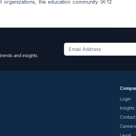
it organizations, the education community (K-12
Get
trends and insights.
the
latest
news
and
Compa
trends
*
Login
Insights
Contact
Careers
Legal