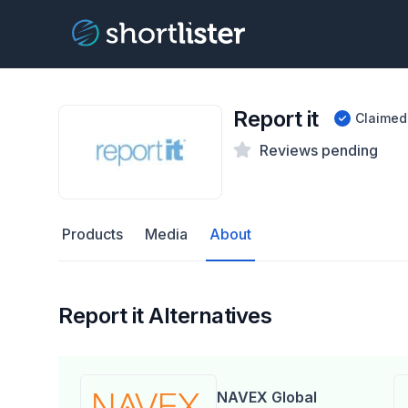
Report it
Claimed
Reviews pending
Products
Media
About
Report it Alternatives
NAVEX Global