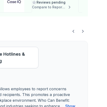
Reviews pending
Compare to Report it
 Hotlines &
g
 allows employees to report concerns
ed recipients. This promotes a proactive
rkplace environment. Who Can Benefit:
s and industries seeking to enhance...
Show