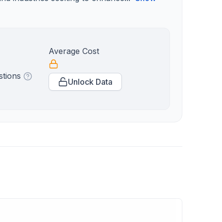
Average Cost
stions
Unlock Data