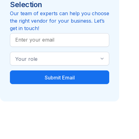
Selection
Reviews pending
Review
Security
Compare to Report it
Our team of experts can help you choose
the right vendor for your business. Let’s
get in touch!
Work
Email
Industry
Role