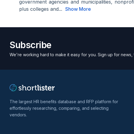
government agencies and municipalities, nonprof
plus colleges and...
Show More
Subscribe
We're working hard to make it easy for you. Sign up for news, 
The largest HR benefits database and RFP platform for
effortlessly researching, comparing, and selecting
vendors.