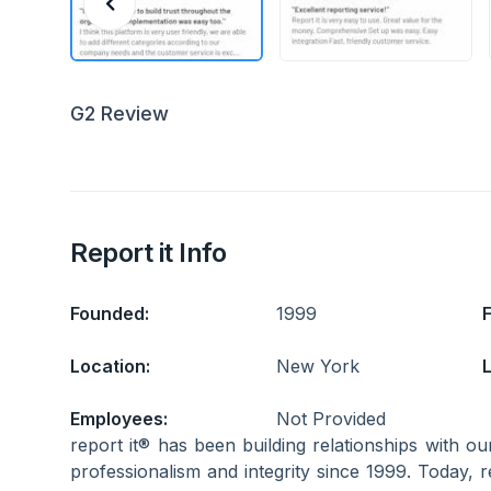
G2 Review
Report it Info
Founded:
1999
Location:
New York
L
Employees:
Not Provided
report it® has been building relationships with ou
professionalism and integrity since 1999. Today, r