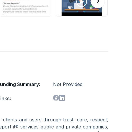
Funding Summary:
Not Provided
inks:
r clients and users through trust, care, respect,
eport it® services public and private companies,