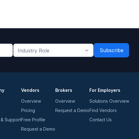
Industry
Role
*
*
ny
Vendors
Brokers
For Employers
Overview
Overview
Solutions Overview
Pricing
Request a Demo
Find Vendors
 & Support
Free Profile
Contact Us
Request a Demo