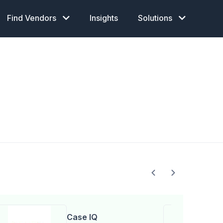
Find Vendors
Insights
Solutions
Case IQ