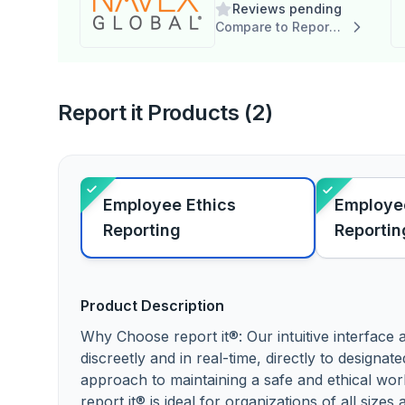
Reviews pending
Compare to Report it
Report it Products (2)
Employee Ethics
Employee
Reporting
Reportin
Product Description
Why Choose report it®: Our intuitive interface
discreetly and in real-time, directly to designat
approach to maintaining a safe and ethical wo
report it® is ideal for organizations of all size