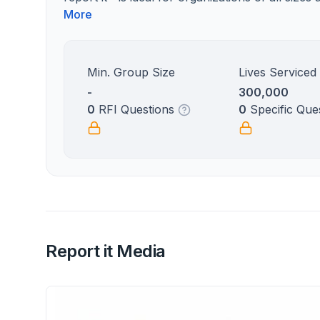
More
Min. Group Size
Lives Serviced
-
300,000
0
RFI Questions
0
Specific Que
Report it Media