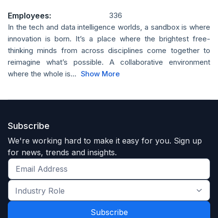
Employees:
336
In the tech and data intelligence worlds, a sandbox is where
innovation is born. It’s a place where the brightest free-
thinking minds from across disciplines come together to
reimagine what’s possible. A collaborative environment
where the whole is...
Show More
Subscribe
We're working hard to make it easy for you. Sign up
for news, trends and insights.
Get
the
Industry
latest
Role
news