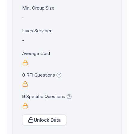
Min. Group Size
-
Lives Serviced
-
Average Cost
0
RFI Questions
9
Specific Questions
Unlock Data