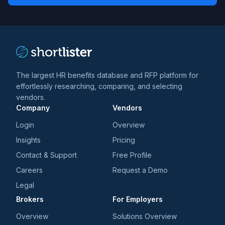
*
*
and
trends
*
The largest HR benefits database and RFP platform for
effortlessly researching, comparing, and selecting
vendors.
Company
Vendors
Login
Overview
Insights
Pricing
Contact & Support
Free Profile
Careers
Request a Demo
Legal
Brokers
For Employers
Overview
Solutions Overview