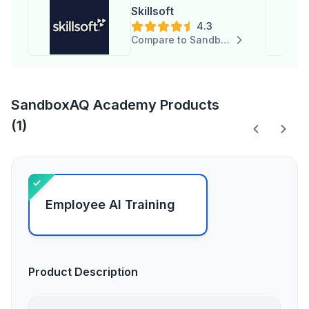
Skillsoft
4.3
Compare to SandboxAQ Academy
SandboxAQ Academy Products
(1)
Employee AI Training
Product Description