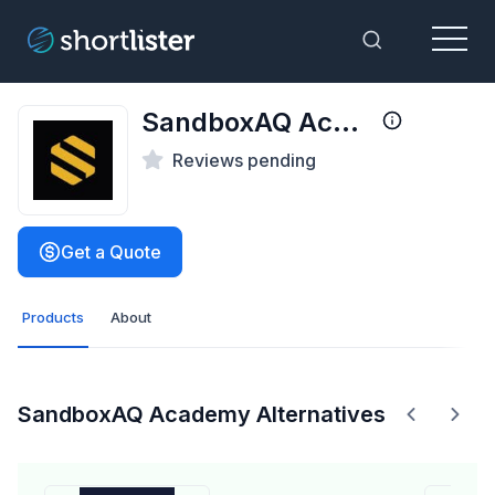
Menu
Toggle Sea
SandboxAQ Academy
Reviews pending
Get a Quote
Products
About
SandboxAQ Academy Alternatives