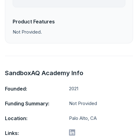
Product Features
Not Provided.
SandboxAQ Academy Info
Founded:
2021
Funding Summary:
Not Provided
Location:
Palo Alto, CA
Links: