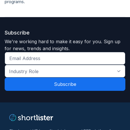
programs.
Subscribe
We're working hard to make it easy for you. Sign up
for news, trends and insights.
Get
the
Industry
latest
Role
news
*
*
and
trends
*