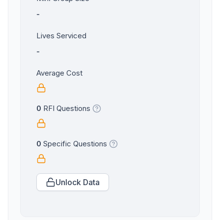
-
Lives Serviced
-
Average Cost
0
RFI Questions
0
Specific Questions
Unlock Data