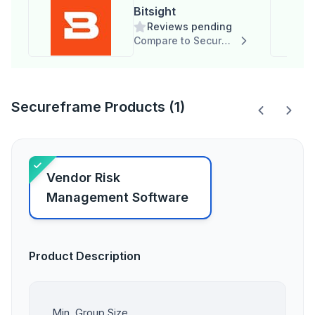
Bitsight
Reviews pending
Compare to Secureframe
Secureframe Products (1)
Vendor Risk
Management Software
Product Description
Min. Group Size