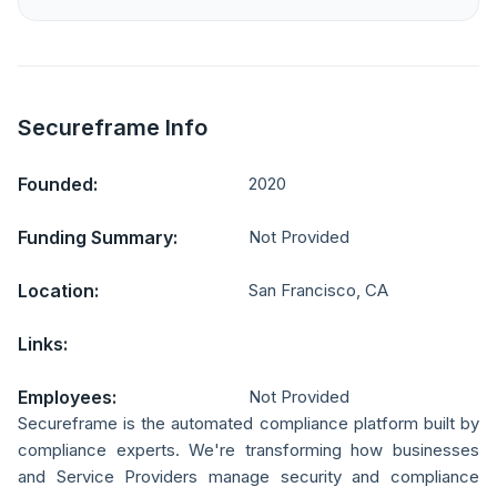
Secureframe Info
Founded:
2020
Funding Summary:
Not Provided
Location:
San Francisco, CA
Links:
Employees:
Not Provided
Secureframe is the automated compliance platform built by
compliance experts. We're transforming how businesses
and Service Providers manage security and compliance