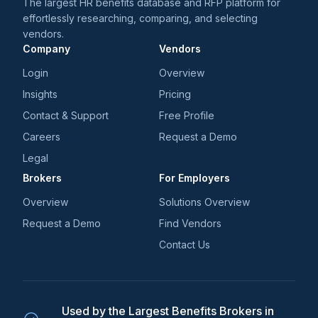
The largest HR benefits database and RFP platform for
effortlessly researching, comparing, and selecting
vendors.
Company
Vendors
Login
Overview
Insights
Pricing
Contact & Support
Free Profile
Careers
Request a Demo
Legal
Brokers
For Employers
Overview
Solutions Overview
Request a Demo
Find Vendors
Contact Us
Used by the Largest Benefits Brokers in