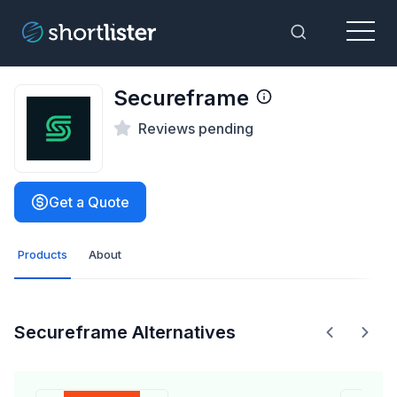
Menu
Toggle Sea
Secureframe
Reviews pending
Get a Quote
Products
About
Secureframe Alternatives