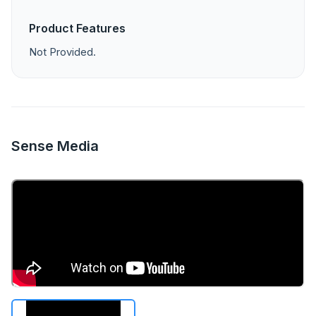
Product Features
Not Provided.
Sense Media