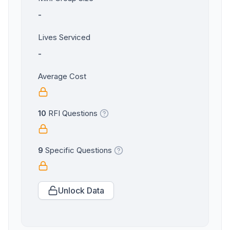
-
Lives Serviced
-
Average Cost
10
RFI Questions
9
Specific Questions
Unlock Data