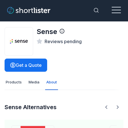
Menu
Toggle Sea
Sense
Reviews pending
Get a Quote
Products
Media
About
Sense Alternatives