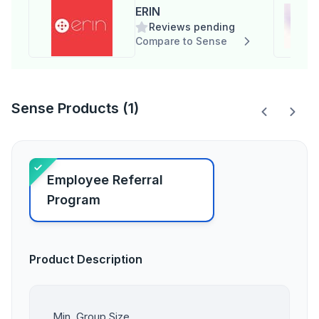
ERIN
Reviews pending
Compare to Sense
Sense Products (1)
Employee Referral
Program
Product Description
Min. Group Size