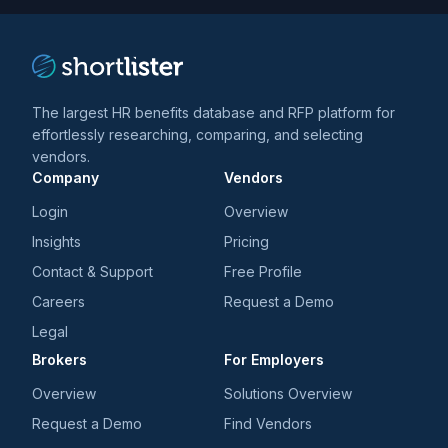
The largest HR benefits database and RFP platform for
effortlessly researching, comparing, and selecting
vendors.
Company
Vendors
Login
Overview
Insights
Pricing
Contact & Support
Free Profile
Careers
Request a Demo
Legal
Brokers
For Employers
Overview
Solutions Overview
Request a Demo
Find Vendors