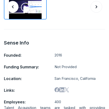
Sense Info
Founded:
2016
Funding Summary:
Not Provided
Location:
San Francisco, California
Links:
Employees:
400
Talent Acquisition teams are tasked with providing