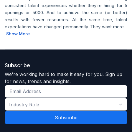
consistent talent experiences whether they’re hiring for 5
openings or 5000. And to achieve the same (or better)
results with fewer resources. At the same time, talent
expectations have changed permanently. They want more...
Show More
Subscribe
We're working hard to make it easy for you. Sign up
for news, trends and insights.
Get
the
Industry
latest
Role
news
*
*
and
trends
*