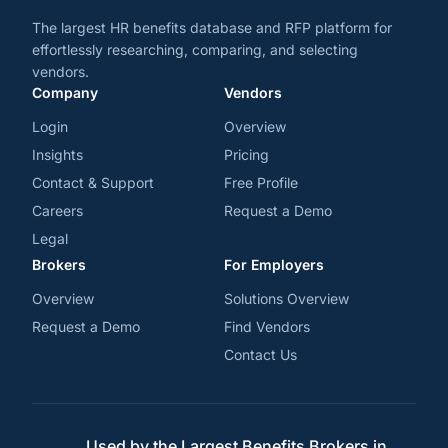
The largest HR benefits database and RFP platform for
effortlessly researching, comparing, and selecting
vendors.
Company
Vendors
Login
Overview
Insights
Pricing
Contact & Support
Free Profile
Careers
Request a Demo
Legal
Brokers
For Employers
Overview
Solutions Overview
Request a Demo
Find Vendors
Contact Us
Used by the Largest Benefits Brokers in