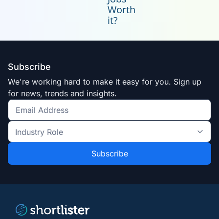
Worth
it?
Subscribe
We're working hard to make it easy for you. Sign up
for news, trends and insights.
Get
the
Industry
latest
Role
news
*
*
and
trends
*