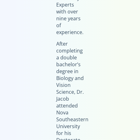
Experts
with over
nine years
of
experience.
After
completing
a double
bachelor’s
degree in
Biology and
Vision
Science, Dr.
Jacob
attended
Nova
Southeastern
University
for his