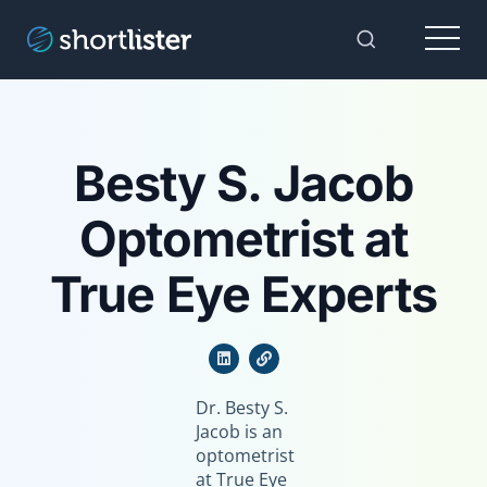
Menu
Toggle Sear
Besty S. Jacob
Optometrist at
True Eye Experts
Dr. Besty S.
Jacob is an
optometrist
at True Eye