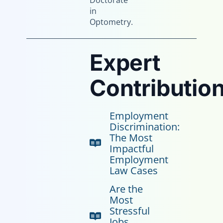
Doctorate
in
Optometry.
Expert
Contribution
Employment
Discrimination:
The Most
Impactful
Employment
Law Cases
Are the
Most
Stressful
Jobs